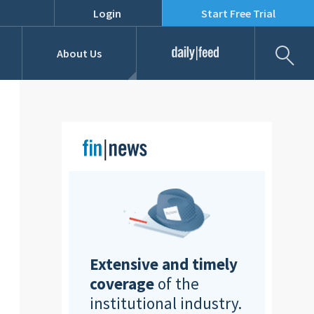
Login
Start Free Trial
Fil
About Us
Daily Feed
Job Listings
Our Team
RFPs
Extensive and timely
coverage
of the
institutional industry.