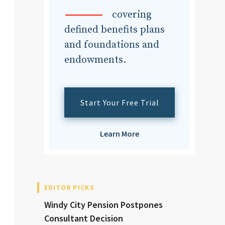
dvisor
covering
defined benefits plans
and foundations and
endowments.
dvisor
Start Your Free Trial
Learn More
EDITOR PICKS
Windy City Pension Postpones
Consultant Decision