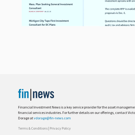
Financial Investment News is a key service provider for the asset managem
financial services industries. For further details on our offerings, contact Vict
Dorage at
vdorage@fin-news.com
Terms & Conditions
|
Privacy Policy