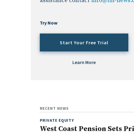
assistance contact
info@fin-news
Try Now
Start Your Free Trial
Learn More
RECENT NEWS
PRIVATE EQUITY
West Coast Pension Sets Pr