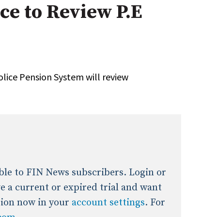
ice to Review P.E
onal / Global / Emerging Markets
5 Questions: Q&A With An Expert
Multi-Asset/Investment A
Fixed-Income
on-U.S. & Global Equity
Private Equity
Hedge Funds
Multi-Asset/Investment A
olice Pension System will review
Real Assets
Real Estate
Non-U.S. & Global Equity
Non-U.S. & Fixed-Income
Private Equity
Real Assets
Real Estate
lable to FIN News subscribers. Login or
ave a current or expired trial and want
tion now in your
account settings
. For