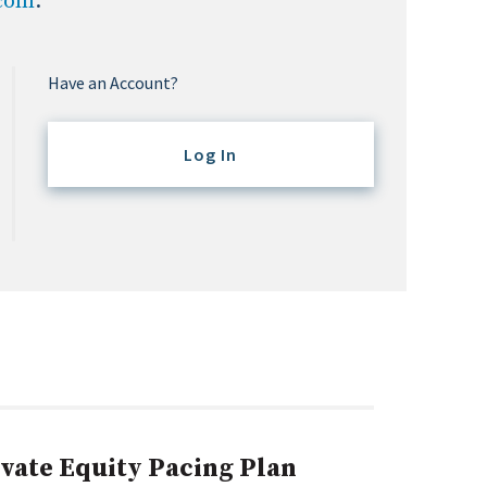
.com
.
Have an Account?
Log In
ivate Equity Pacing Plan