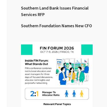
Southern Land Bank Issues Financial
Clear All
Search
Services RFP
Southern Foundation Names New CFO