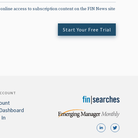
 online access to subscription content on the FIN News site
Start Your Free Trial
ACCOUNT
ount
Dashboard
 In