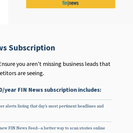
ws Subscription
Ensure you aren't missing business leads that
titors are seeing.
0/year FIN News subscription includes:
er alerts listing that day’s most pertinent headlines and
 new FIN News Feed—a better way to scan stories online