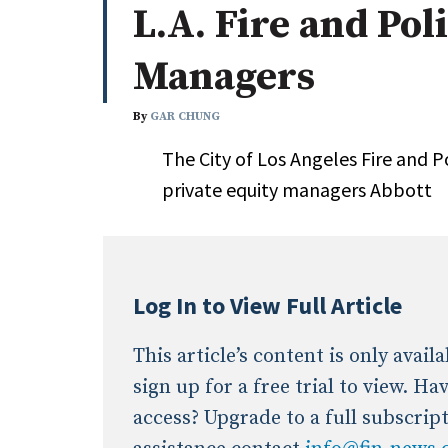
L.A. Fire and Pol
Whitepapers
Internati
Search
Managers
All
N
Administrator/Record Keeper
By
GAR CHUNG
Alternatives
The City of Los Angeles Fire and P
Asset Study/Review
private equity managers Abbott
Cash/Currency
Consultant/OCIO/Discretionary
Credit/Private Debt
Domestic Equity
Log In to View Full Article
Emerging/Diverse Managers
ESG
This article’s content is only avai
sign up for a free trial to view. H
access? Upgrade to a full subscrip