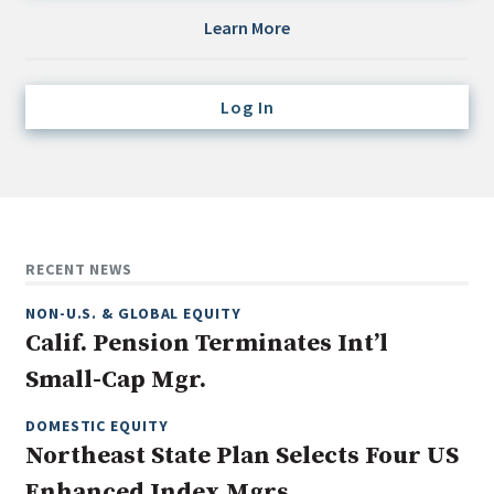
Credit/Private Debt
Learn More
Domestic Equity
Emerging/Diverse Managers
Log In
ESG
Fixed-Income
Hedge Funds
Multi-Asset/Investment Advisor
RECENT NEWS
Non-U.S. & Global Equity
NON-U.S. & GLOBAL EQUITY
Non-U.S. & Fixed-Income
Calif. Pension Terminates Int’l
Private Equity
Small-Cap Mgr.
Real Assets
Real Estate
DOMESTIC EQUITY
Northeast State Plan Selects Four US
Enhanced Index Mgrs.