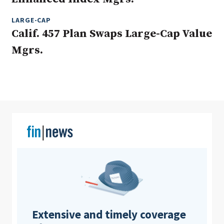
LARGE-CAP
Calif. 457 Plan Swaps Large-Cap Value
Clear All
Search
Mgrs.
Extensive and timely coverage