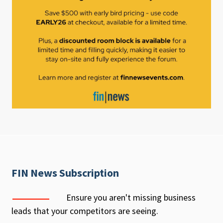
FIN News Subscription
Ensure you aren't missing business
leads that your competitors are seeing.