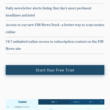
Daily newsletter alerts listing that day’s most pertinent
headlines and intel
Access to our new FIN News Feed—a better way to scan stories
online
24/7 unlimited online access to subscription content on the FIN
News site
Start Your Free Trial