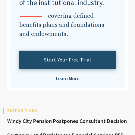
of the institutional industry.
covering defined
benefits plans and foundations
and endowments.
Start Your Free Trial
Learn More
EDITOR PICKS
Windy City Pension Postpones Consultant Decision