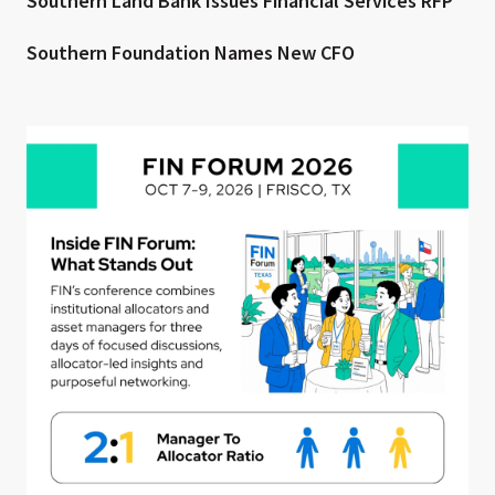
Southern Land Bank Issues Financial Services RFP
Southern Foundation Names New CFO