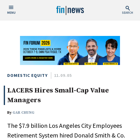
MENU
SEARCH
Publish Date
Today
This Week
This Month
This Year
DOMESTIC EQUITY
11.09.05
LACERS Hires Small-Cap Value
Custom Date Range
Managers
By
GAR CHUNG
The $7.9 billion Los Angeles City Employees
People / Industry News
Retirement System hired Donald Smith & Co.