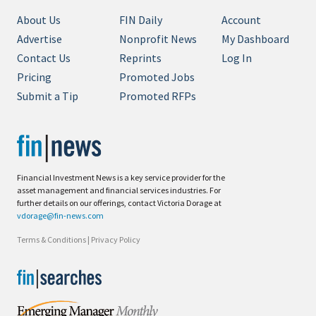
About Us
FIN Daily
Account
Advertise
Nonprofit News
My Dashboard
Contact Us
Reprints
Log In
Pricing
Promoted Jobs
Submit a Tip
Promoted RFPs
Financial Investment News is a key service provider for the
asset management and financial services industries. For
further details on our offerings, contact Victoria Dorage at
vdorage@fin-news.com
Terms & Conditions
|
Privacy Policy