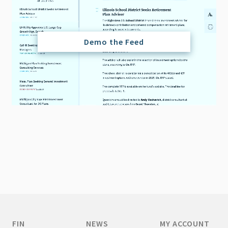
Demo the Feed
FIN
NEWS
MY ACCOUNT