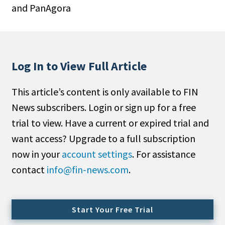
and PanAgora
People Moves
Industry News
Type
Log In to View Full Article
Public
This article’s content is only available to FIN
Non-Profit
News subscribers. Login or sign up for a free
Search
trial to view. Have a current or expired trial and
want access? Upgrade to a full subscription
All
now in your
account settings
. For assistance
Administrator/Record Keeper
contact
info@fin-news.com
.
Alternatives
Asset Study/Review
Cash/Currency
Start Your Free Trial
Consultant/OCIO/Discretionary