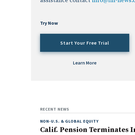
assistance contact
info@fin-news
Try Now
Start Your Free Trial
Learn More
RECENT NEWS
NON-U.S. & GLOBAL EQUITY
Calif. Pension Terminates I