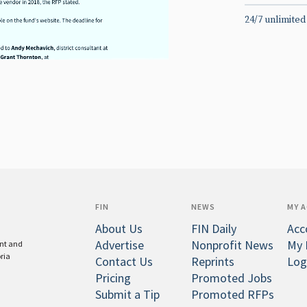
24/7 unlimited
FIN
NEWS
MY 
About Us
FIN Daily
Acc
Advertise
Nonprofit News
My 
ent and
oria
Contact Us
Reprints
Log
Pricing
Promoted Jobs
Submit a Tip
Promoted RFPs