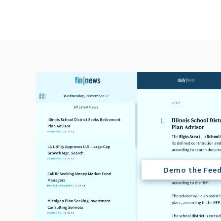
Demo the Fee