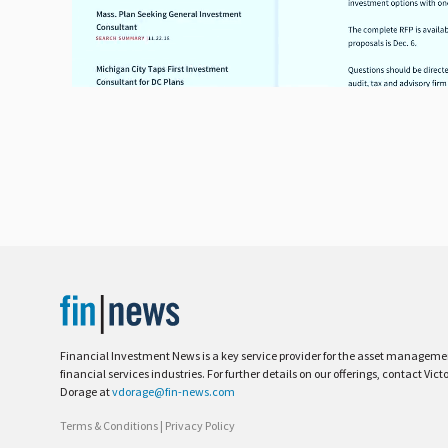
Financial Investment News is a key service provider for the asset managem
financial services industries. For further details on our offerings, contact Vict
Dorage at
vdorage@fin-news.com
Terms & Conditions
|
Privacy Policy