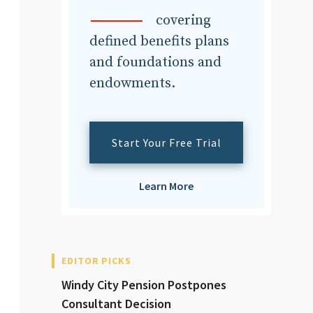
dvisor
covering
defined benefits plans
and foundations and
endowments.
dvisor
Start Your Free Trial
Learn More
EDITOR PICKS
Windy City Pension Postpones
Consultant Decision