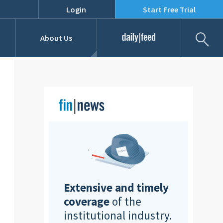
Login
Start Free Trial
Fil
About Us
Daily Feed
Job Listings
Our Team
RFPs
Extensive and timely
coverage
of the
institutional industry.