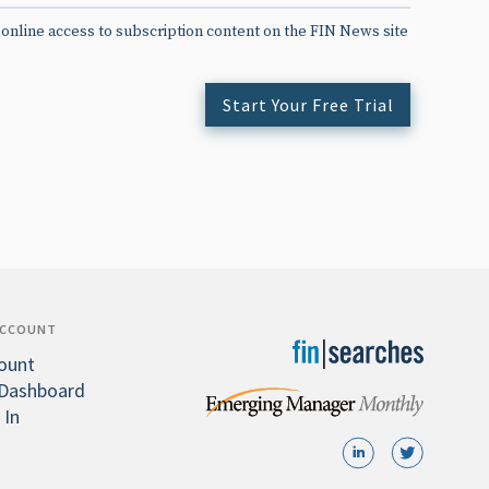
 online access to subscription content on the FIN News site
Start Your Free Trial
ACCOUNT
ount
Dashboard
 In