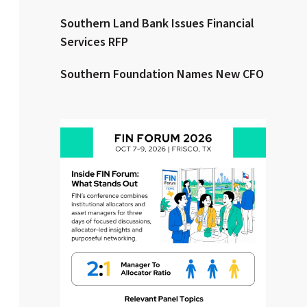
Southern Land Bank Issues Financial
Clear All
Search
Services RFP
Southern Foundation Names New CFO