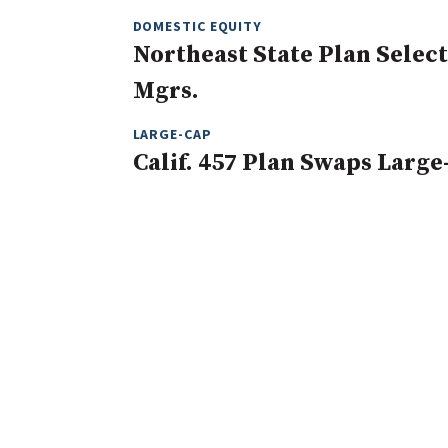
DOMESTIC EQUITY
Northeast State Plan Selec
Mgrs.
LARGE-CAP
Calif. 457 Plan Swaps Large