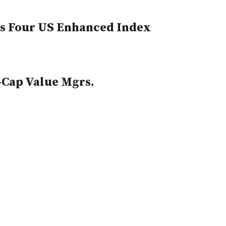
ts Four US Enhanced Index
-Cap Value Mgrs.