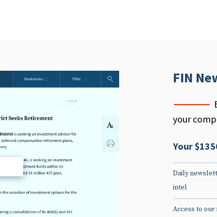
FIN Ne
your compe
Your $135
d
Daily newslett
intel
Access to our