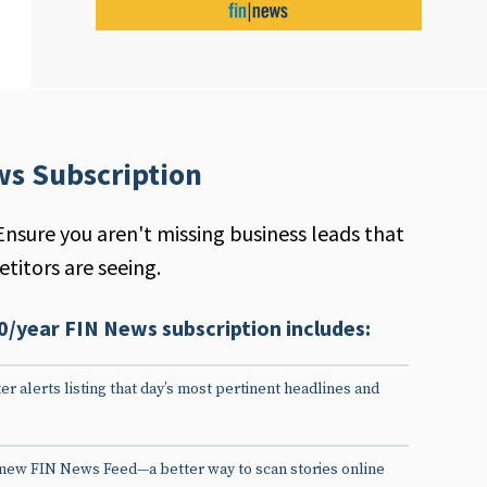
ws Subscription
Ensure you aren't missing business leads that
titors are seeing.
0/year FIN News subscription includes:
er alerts listing that day’s most pertinent headlines and
 new FIN News Feed—a better way to scan stories online