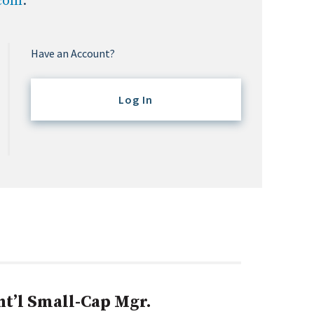
.com
.
Have an Account?
Log In
nt’l Small-Cap Mgr.