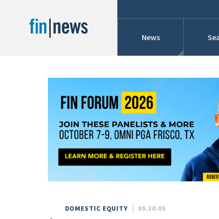
News
Sea
Industry News
Publish Date
Today
Profiles
Cons
This Week
This Month
Conference Cover
This Year
Custom Date Range
Searches And Hir
DOMESTIC EQUITY
09.30.05