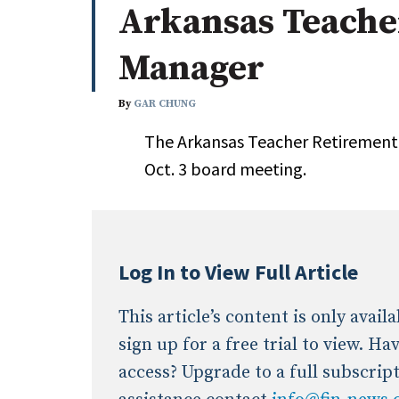
Arkansas Teache
Whitepapers
Internati
Search
Manager
All
N
Administrator/Record Keeper
By
GAR CHUNG
Alternatives
The Arkansas Teacher Retirement 
Asset Study/Review
Oct. 3 board meeting.
Cash/Currency
Consultant/OCIO/Discretionary
Credit/Private Debt
Domestic Equity
Log In to View Full Article
Emerging/Diverse Managers
ESG
This article’s content is only avai
sign up for a free trial to view. H
access? Upgrade to a full subscrip