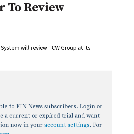
r To Review
onal / Global / Emerging Markets
5 Questions: Q&A With An Expert
Multi-Asset/Investment A
Fixed-Income
on-U.S. & Global Equity
Private Equity
Hedge Funds
Multi-Asset/Investment A
System will review TCW Group at its
Real Assets
Real Estate
Non-U.S. & Global Equity
Non-U.S. & Fixed-Income
Private Equity
Real Assets
Real Estate
lable to FIN News subscribers. Login or
ave a current or expired trial and want
tion now in your
account settings
. For