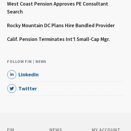
West Coast Pension Approves PE Consultant
Search
Rocky Mountain DC Plans Hire Bundled Provider
Calif. Pension Terminates Int’l Small-Cap Mgr.
FOLLOW FIN | NEWS
LinkedIn
Twitter
FIN
NEWS
MY ACCOUNT