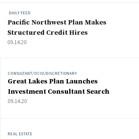
People Moves
DAILY FEED
Industry News
Pacific Northwest Plan Makes
Structured Credit Hires
Type
09.14.20
Public
Non-Profit
CONSULTANT/OCIO/DISCRETIONARY
Search
Great Lakes Plan Launches
All
Investment Consultant Search
Administrator/Record Keeper
09.14.20
Alternatives
Asset Study/Review
Cash/Currency
Consultant/OCIO/Discretionary
REAL ESTATE