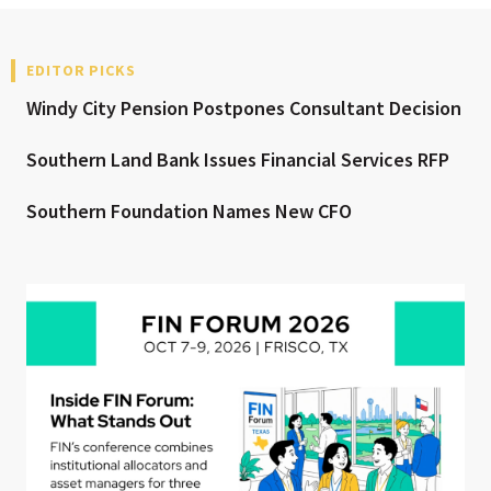
EDITOR PICKS
Windy City Pension Postpones Consultant Decision
Southern Land Bank Issues Financial Services RFP
Southern Foundation Names New CFO