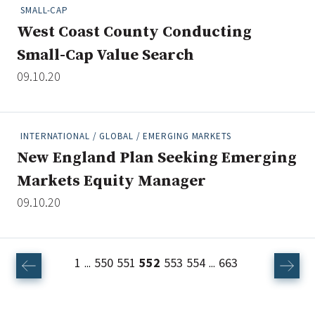
SMALL-CAP
West Coast County Conducting
Small-Cap Value Search
09.10.20
INTERNATIONAL / GLOBAL / EMERGING MARKETS
New England Plan Seeking Emerging
Markets Equity Manager
09.10.20
1
550
551
552
553
554
663
...
...