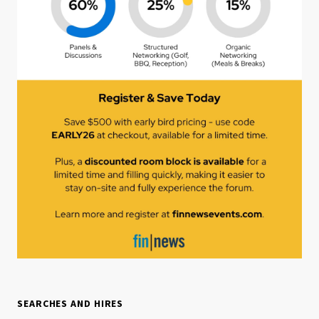
SEARCHES AND HIRES