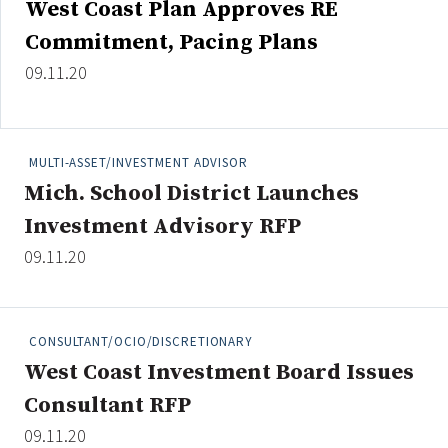
West Coast Plan Approves RE
Credit/Private Debt
Commitment, Pacing Plans
Domestic Equity
Emerging/Diverse Managers
09.11.20
ESG
MULTI-ASSET/INVESTMENT ADVISOR
Fixed-Income
Mich. School District Launches
Hedge Funds
Investment Advisory RFP
Multi-Asset/Investment Advisor
09.11.20
Non-U.S. & Global Equity
Non-U.S. & Fixed-Income
Private Equity
CONSULTANT/OCIO/DISCRETIONARY
Real Assets
West Coast Investment Board Issues
Real Estate
Consultant RFP
09.11.20