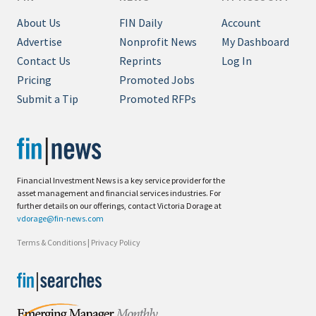
About Us
FIN Daily
Account
Advertise
Nonprofit News
My Dashboard
Contact Us
Reprints
Log In
Pricing
Promoted Jobs
Submit a Tip
Promoted RFPs
Financial Investment News is a key service provider for the
asset management and financial services industries. For
further details on our offerings, contact Victoria Dorage at
vdorage@fin-news.com
Terms & Conditions
|
Privacy Policy