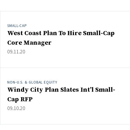
Clear All
Search
SMALL-CAP
West Coast Plan To Hire Small-Cap
Core Manager
09.11.20
NON-U.S. & GLOBAL EQUITY
Windy City Plan Slates Int’l Small-
Cap RFP
09.10.20