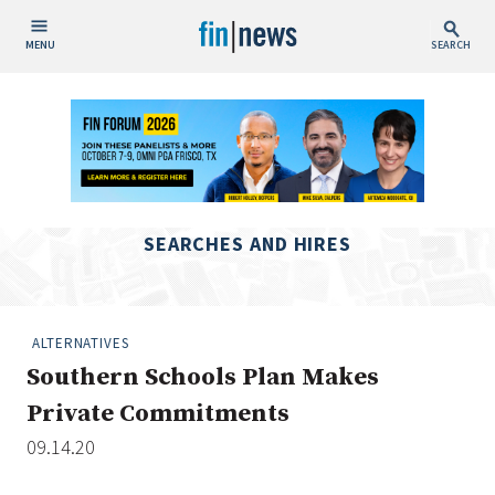
MENU
SEARCH
Publish Date
Today
This Week
This Month
SEARCHES AND HIRES
This Year
Custom Date Range
ALTERNATIVES
Southern Schools Plan Makes
Private Commitments
09.14.20
People / Industry News