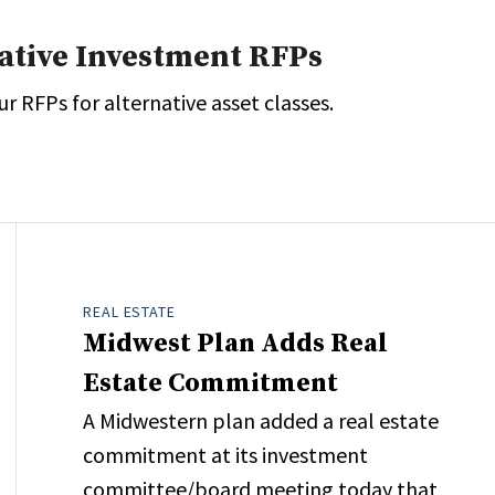
native Investment RFPs
r RFPs for alternative asset classes.
REAL ESTATE
Midwest Plan Adds Real
Estate Commitment
A Midwestern plan added a real estate
commitment at its investment
committee/board meeting today that