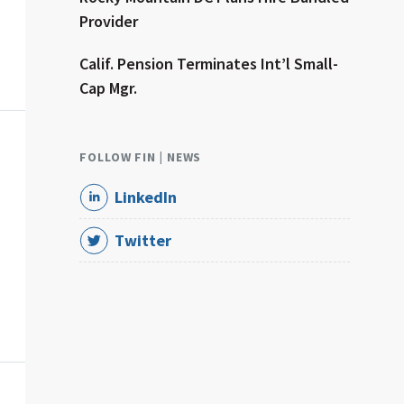
Provider
Calif. Pension Terminates Int’l Small-
Cap Mgr.
FOLLOW FIN | NEWS
LinkedIn
Twitter