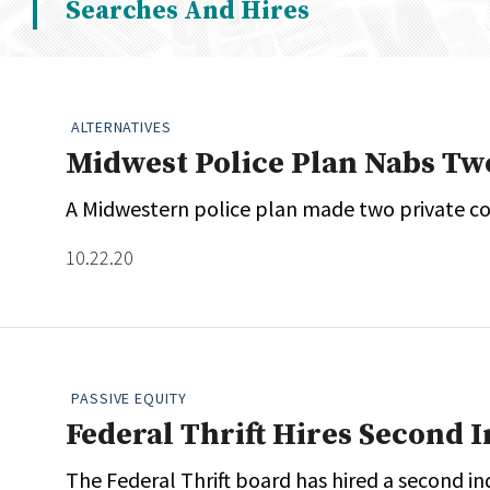
Searches And Hires
Whitepapers
Internati
Search
All
N
Administrator/Record Keeper
ALTERNATIVES
Alternatives
Midwest Police Plan Nabs T
Asset Study/Review
A Midwestern police plan made two private co
Cash/Currency
Consultant/OCIO/Discretionary
10.22.20
Credit/Private Debt
Domestic Equity
Emerging/Diverse Managers
ESG
PASSIVE EQUITY
Federal Thrift Hires Second 
The Federal Thrift board has hired a second ind