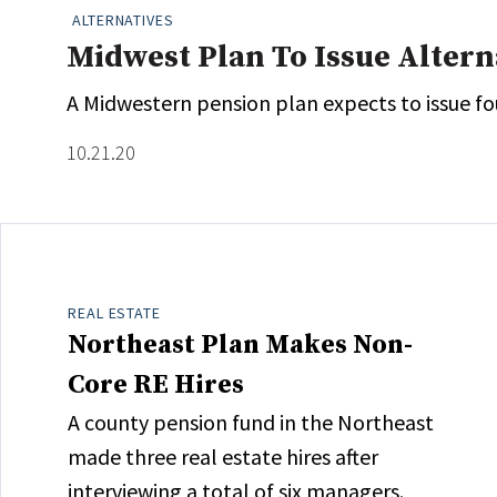
ALTERNATIVES
Midwest Plan To Issue Alter
A Midwestern pension plan expects to issue fou
10.21.20
REAL ESTATE
Northeast Plan Makes Non-
Core RE Hires
A county pension fund in the Northeast
made three real estate hires after
interviewing a total of six managers.