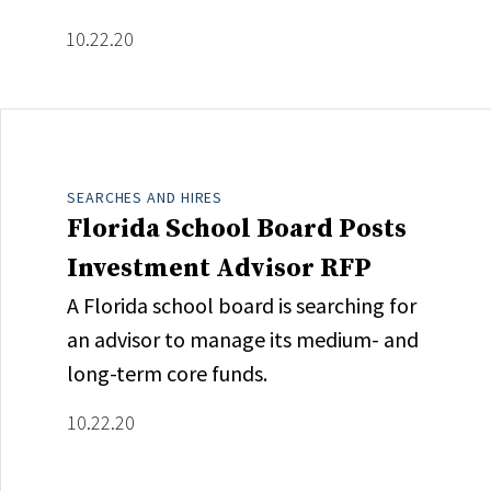
10.22.20
SEARCHES AND HIRES
Florida School Board Posts
Investment Advisor RFP
A Florida school board is searching for
an advisor to manage its medium- and
long-term core funds.
10.22.20