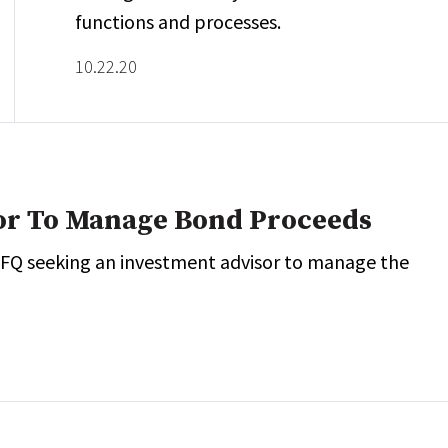
functions and processes.
10.22.20
or To Manage Bond Proceeds
 RFQ seeking an investment advisor to manage the