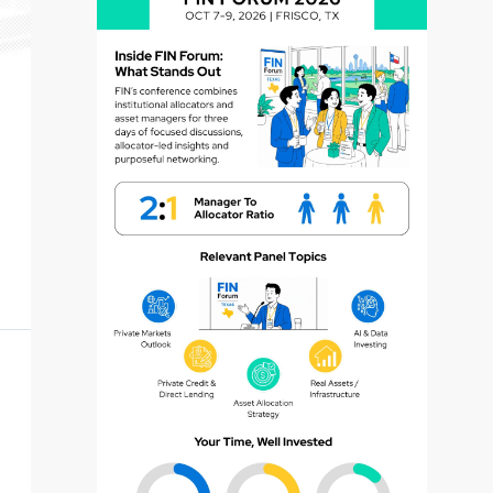
dvisor
dvisor