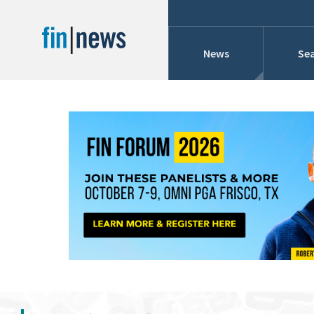
News
Sea
Industry News
Publish Date
Today
Profiles
Cons
This Week
This Month
Conference Cover
This Year
Custom Date Range
Searches And Hir