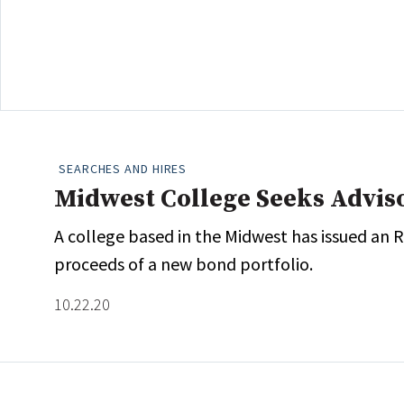
SEARCHES AND HIRES
Midwest College Seeks Advis
A college based in the Midwest has issued an
proceeds of a new bond portfolio.
10.22.20