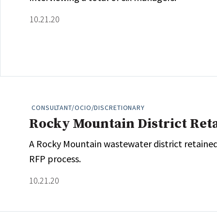
10.21.20
CONSULTANT/OCIO/DISCRETIONARY
Rocky Mountain District Ret
A Rocky Mountain wastewater district retained
RFP process.
10.21.20