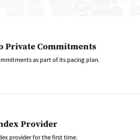
onal / Global / Emerging Markets
5 Questions: Q&A With An Expert
Multi-Asset/Investment A
Fixed-Income
on-U.S. & Global Equity
Private Equity
Hedge Funds
Multi-Asset/Investment A
wo Private Commitments
Real Assets
Real Estate
Non-U.S. & Global Equity
mmitments as part of its pacing plan.
Non-U.S. & Fixed-Income
Private Equity
Real Assets
Real Estate
Index Provider
ex provider for the first time.