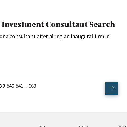
 Investment Consultant Search
 a consultant after hiring an inaugural firm in
39
540
541
663
...