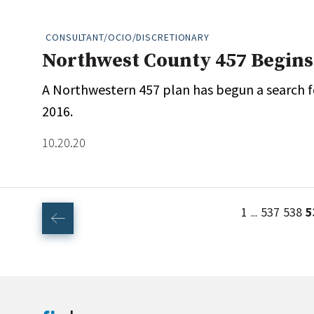
CONSULTANT/OCIO/DISCRETIONARY
Northwest County 457 Begins
A Northwestern 457 plan has begun a search for
2016.
10.20.20
1
537
538
5
...