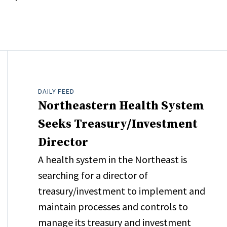
DAILY FEED
Northeastern Health System
Seeks Treasury/Investment
Director
A health system in the Northeast is
searching for a director of
treasury/investment to implement and
maintain processes and controls to
manage its treasury and investment