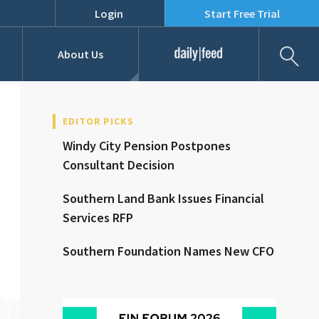
Login
Start Free Trial
Fil
About Us
Daily Feed
Job Listings
Our Team
EDITOR PICKS
Windy City Pension Postpones
RFPs
Consultant Decision
Southern Land Bank Issues Financial
Services RFP
Southern Foundation Names New CFO