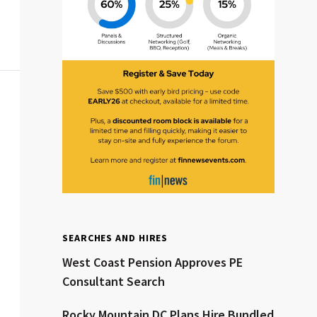
Clear All
Search
SEARCHES AND HIRES
West Coast Pension Approves PE
Consultant Search
Rocky Mountain DC Plans Hire Bundled