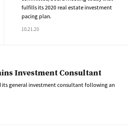
fulfills its 2020 real estate investment
pacing plan.
10.21.20
ains Investment Consultant
 its general investment consultant following an