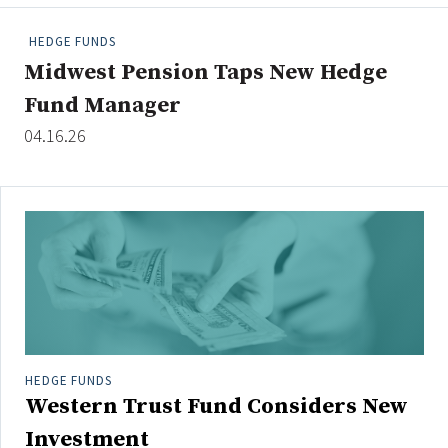
People Moves
HEDGE FUNDS
Industry News
Midwest Pension Taps New Hedge
Fund Manager
Type
04.16.26
Public
Non-Profit
Search
All
Administrator/Record Keeper
Alternatives
Asset Study/Review
HEDGE FUNDS
Western Trust Fund Considers New
Cash/Currency
Consultant/OCIO/Discretionary
Investment