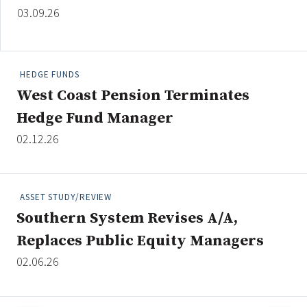
03.09.26
HEDGE FUNDS
West Coast Pension Terminates
Hedge Fund Manager
02.12.26
ASSET STUDY/REVIEW
Southern System Revises A/A,
Replaces Public Equity Managers
02.06.26