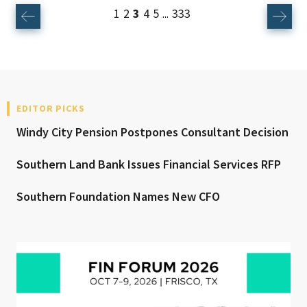
1
2
3
4
5
333
...
EDITOR PICKS
Windy City Pension Postpones Consultant Decision
Southern Land Bank Issues Financial Services RFP
Southern Foundation Names New CFO