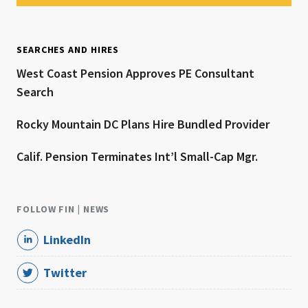
SEARCHES AND HIRES
West Coast Pension Approves PE Consultant
Search
Rocky Mountain DC Plans Hire Bundled Provider
Calif. Pension Terminates Int’l Small-Cap Mgr.
FOLLOW FIN | NEWS
LinkedIn
Twitter