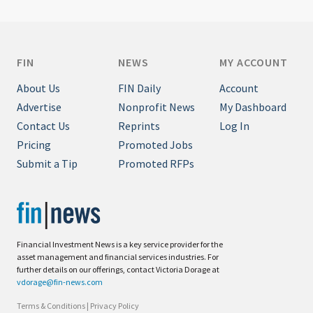
FIN
NEWS
MY ACCOUNT
About Us
FIN Daily
Account
Advertise
Nonprofit News
My Dashboard
Contact Us
Reprints
Log In
Pricing
Promoted Jobs
Submit a Tip
Promoted RFPs
Financial Investment News is a key service provider for the
asset management and financial services industries. For
further details on our offerings, contact Victoria Dorage at
vdorage@fin-news.com
Terms & Conditions
|
Privacy Policy