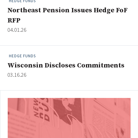
HEDGE FUNDS
Northeast Pension Issues Hedge FoF
RFP
Clear All
Search
04.01.26
HEDGE FUNDS
Wisconsin Discloses Commitments
03.16.26