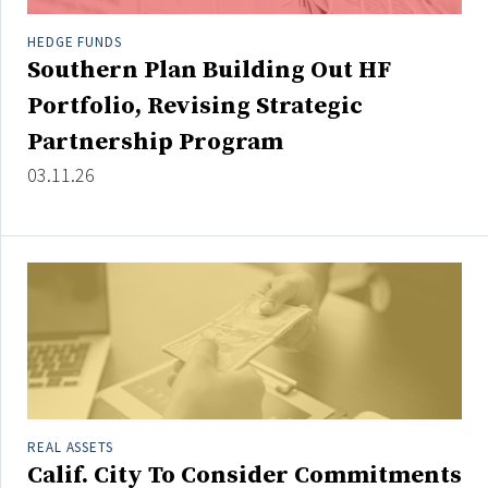
HEDGE FUNDS
Southern Plan Building Out HF
Portfolio, Revising Strategic
Partnership Program
03.11.26
REAL ASSETS
Calif. City To Consider Commitments