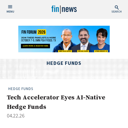
MENU
SEARCH
Publish Date
Today
This Week
This Month
HEDGE FUNDS
This Year
Custom Date Range
HEDGE FUNDS
Tech Accelerator Eyes AI-Native
Hedge Funds
04.22.26
People / Industry News