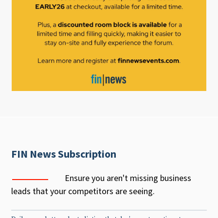
FIN News Subscription
Ensure you aren't missing business
leads that your competitors are seeing.