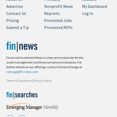
Advertise
Nonprofit News
My Dashboard
Contact Us
Reprints
Log In
Pricing
Promoted Jobs
Submit a Tip
Promoted RFPs
Financial Investment News is a key service provider for the
asset management and financial services industries. For
further details on our offerings, contact Victoria Dorage at
vdorage@fin-news.com
Terms & Conditions
|
Privacy Policy