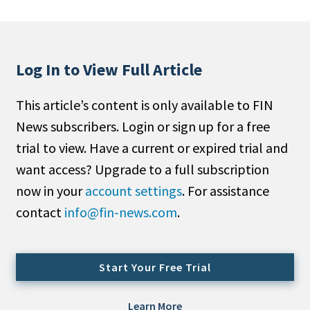
People Moves
Industry News
Log In to View Full Article
Type
This article’s content is only available to FIN
Public
News subscribers. Login or sign up for a free
Non-Profit
trial to view. Have a current or expired trial and
Search
want access? Upgrade to a full subscription
now in your
account settings
. For assistance
All
contact
info@fin-news.com
.
Administrator/Record Keeper
Alternatives
Asset Study/Review
Start Your Free Trial
Cash/Currency
Consultant/OCIO/Discretionary
Learn More