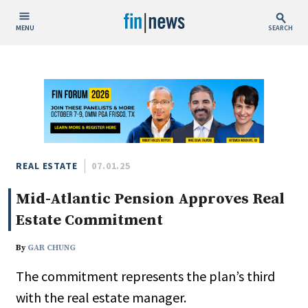
MENU
SEARCH
Publish Date
Today
This Week
This Month
This Year
REAL ESTATE
07.01.25
Mid-Atlantic Pension Approves Real
Custom Date Range
Estate Commitment
By
GAR CHUNG
The commitment represents the plan’s third
People / Industry News
with the real estate manager.