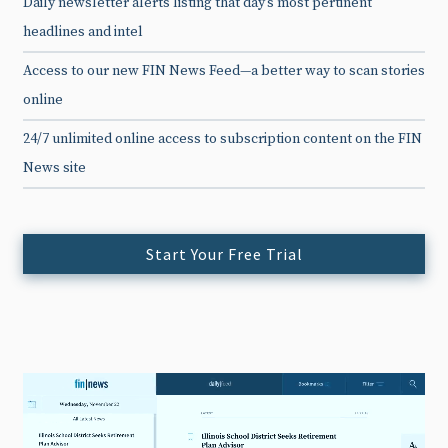
Daily newsletter alerts listing that day’s most pertinent
headlines and intel
Access to our new FIN News Feed—a better way to scan stories
online
24/7 unlimited online access to subscription content on the FIN
News site
Start Your Free Trial