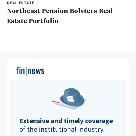
REAL ESTATE
Northeast Pension Bolsters Real
Estate Portfolio
Clear All
Search
Extensive and timely coverage
of the institutional industry.