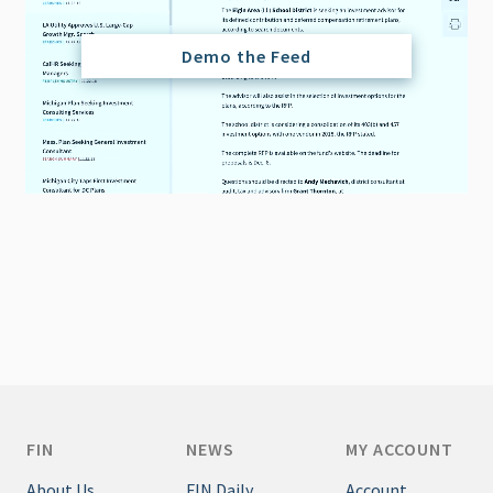
Demo the Feed
FIN
NEWS
MY ACCOUNT
About Us
FIN Daily
Account