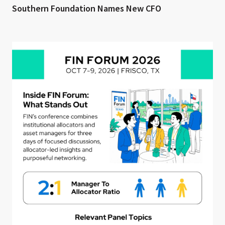
Southern Foundation Names New CFO