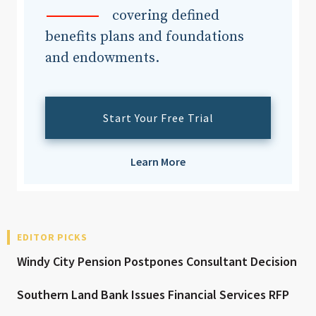
covering defined
benefits plans and foundations
and endowments.
Start Your Free Trial
Learn More
EDITOR PICKS
Windy City Pension Postpones Consultant Decision
Southern Land Bank Issues Financial Services RFP