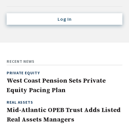
Credit/Private Debt
Domestic Equity
Log In
Emerging/Diverse Managers
ESG
Fixed-Income
Hedge Funds
RECENT NEWS
Multi-Asset/Investment Advisor
PRIVATE EQUITY
Non-U.S. & Global Equity
West Coast Pension Sets Private
Non-U.S. & Fixed-Income
Equity Pacing Plan
Private Equity
Real Assets
REAL ASSETS
Mid-Atlantic OPEB Trust Adds Listed
Real Estate
Real Assets Managers