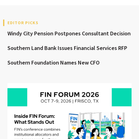
EDITOR PICKS
Windy City Pension Postpones Consultant Decision
Southern Land Bank Issues Financial Services RFP
Southern Foundation Names New CFO