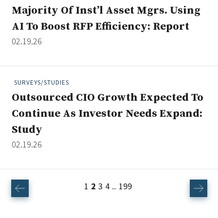
Majority Of Inst’l Asset Mgrs. Using
AI To Boost RFP Efficiency: Report
02.19.26
SURVEYS/STUDIES
Outsourced CIO Growth Expected To
Continue As Investor Needs Expand:
Study
02.19.26
1
2
3
4
199
...