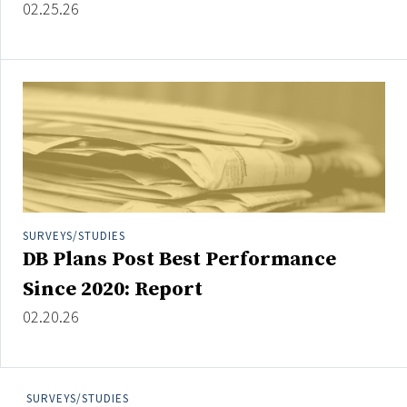
02.25.26
SURVEYS/STUDIES
DB Plans Post Best Performance
Since 2020: Report
02.20.26
SURVEYS/STUDIES