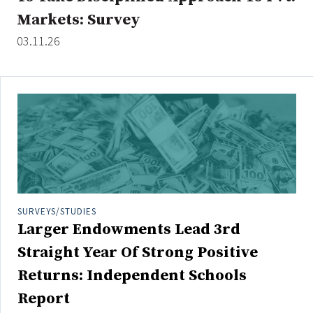
Markets: Survey
03.11.26
SURVEYS/STUDIES
Larger Endowments Lead 3rd
Straight Year Of Strong Positive
Returns: Independent Schools
Report