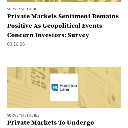
Credit/Private Debt
SURVEYS/STUDIES
Domestic Equity
Private Markets Sentiment Remains
Emerging/Diverse Managers
Positive As Geopolitical Events
ESG
Concern Investors: Survey
03.18.26
Fixed-Income
Hedge Funds
Multi-Asset/Investment Advisor
Non-U.S. & Global Equity
Non-U.S. & Fixed-Income
Private Equity
Real Assets
Real Estate
SURVEYS/STUDIES
Private Markets To Undergo