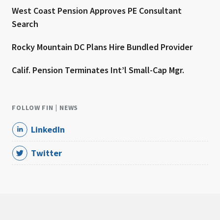
West Coast Pension Approves PE Consultant
Search
Rocky Mountain DC Plans Hire Bundled Provider
Calif. Pension Terminates Int’l Small-Cap Mgr.
FOLLOW FIN | NEWS
LinkedIn
Twitter