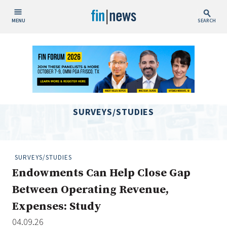
MENU
SEARCH
Publish Date
Today
This Week
This Month
SURVEYS/STUDIES
This Year
Custom Date Range
SURVEYS/STUDIES
Endowments Can Help Close Gap
Between Operating Revenue,
Expenses: Study
People / Industry News
04.09.26