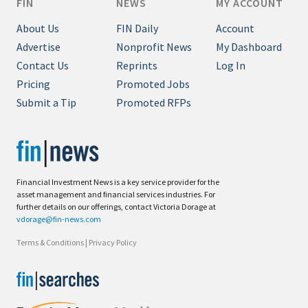
FIN
NEWS
MY ACCOUNT
About Us
FIN Daily
Account
Advertise
Nonprofit News
My Dashboard
Contact Us
Reprints
Log In
Pricing
Promoted Jobs
Submit a Tip
Promoted RFPs
Financial Investment News is a key service provider for the
asset management and financial services industries. For
further details on our offerings, contact Victoria Dorage at
vdorage@fin-news.com
Terms & Conditions
|
Privacy Policy