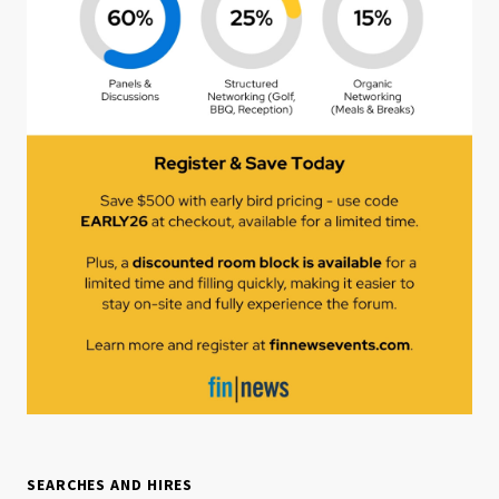
SEARCHES AND HIRES