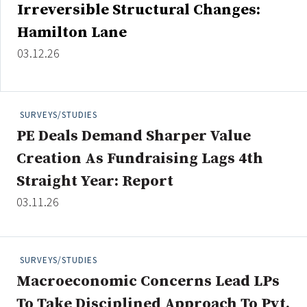
Irreversible Structural Changes:
Hamilton Lane
03.12.26
Clear All
Search
SURVEYS/STUDIES
PE Deals Demand Sharper Value
Creation As Fundraising Lags 4th
Straight Year: Report
03.11.26
SURVEYS/STUDIES
Macroeconomic Concerns Lead LPs
To Take Disciplined Approach To Pvt.