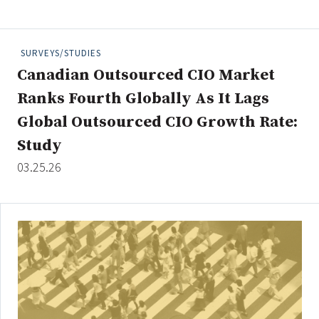
People Moves
Industry News
SURVEYS/STUDIES
Canadian Outsourced CIO Market
Type
Ranks Fourth Globally As It Lags
Public
Global Outsourced CIO Growth Rate:
Non-Profit
Study
03.25.26
Search
All
Administrator/Record Keeper
Alternatives
Asset Study/Review
Cash/Currency
Consultant/OCIO/Discretionary