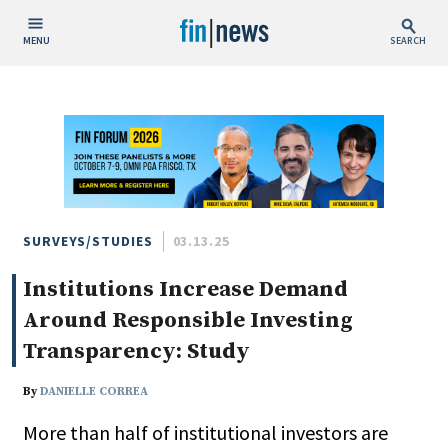
MENU
SEARCH
Publish Date
Today
This Week
This Month
This Year
SURVEYS/STUDIES
03.13.25
Institutions Increase Demand
Custom Date Range
Around Responsible Investing
Transparency: Study
By
DANIELLE CORREA
People / Industry News
More than half of institutional investors are