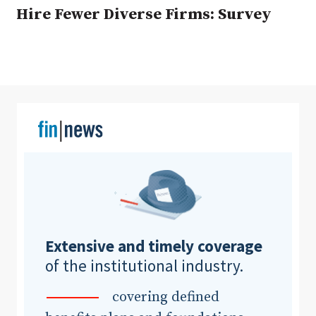
Hire Fewer Diverse Firms: Survey
Clear All
Search
Extensive and timely coverage
of the institutional industry.
covering defined