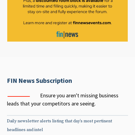
FIN News Subscription
Ensure you aren't missing business
leads that your competitors are seeing.
Daily newsletter alerts listing that day’s most pertinent
headlines and intel