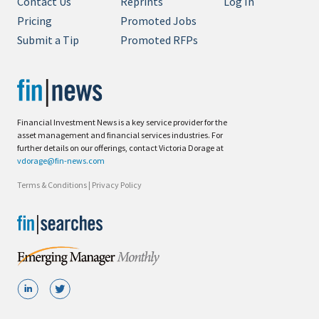
Contact Us
Reprints
Log In
Pricing
Promoted Jobs
Submit a Tip
Promoted RFPs
Financial Investment News is a key service provider for the
asset management and financial services industries. For
further details on our offerings, contact Victoria Dorage at
vdorage@fin-news.com
Terms & Conditions
|
Privacy Policy