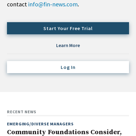
contact
info@fin-news.com
.
Credit/Private Debt
Domestic Equity
Emerging/Diverse Managers
Start Your Free Trial
ESG
Learn More
Fixed-Income
Hedge Funds
Log In
Multi-Asset/Investment Advisor
Non-U.S. & Global Equity
Non-U.S. & Fixed-Income
Private Equity
Real Assets
RECENT NEWS
Real Estate
EMERGING/DIVERSE MANAGERS
Community Foundations Consider,