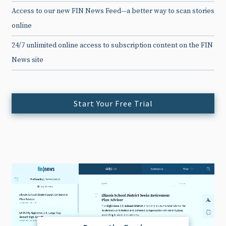
Access to our new FIN News Feed—a better way to scan stories
online
24/7 unlimited online access to subscription content on the FIN
News site
Start Your Free Trial