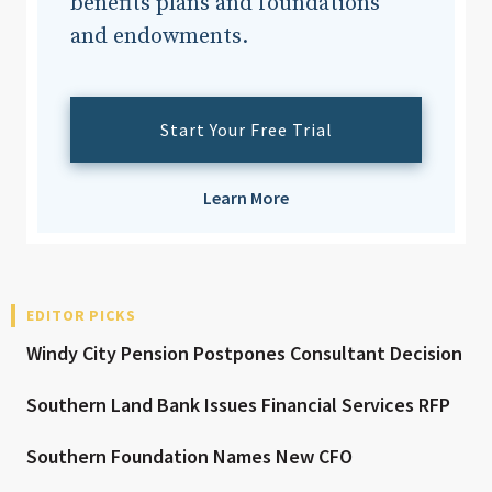
benefits plans and foundations
and endowments.
Start Your Free Trial
Learn More
EDITOR PICKS
Windy City Pension Postpones Consultant Decision
Southern Land Bank Issues Financial Services RFP
Southern Foundation Names New CFO