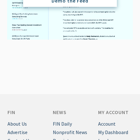
Demo the Feed
FIN
NEWS
MY ACCOUNT
About Us
FIN Daily
Account
Advertise
Nonprofit News
My Dashboard