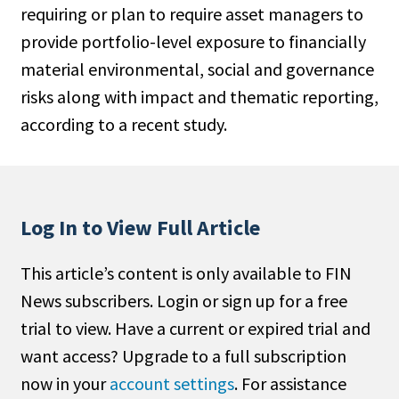
requiring or plan to require asset managers to
People Moves
provide portfolio-level exposure to financially
Industry News
material environmental, social and governance
risks along with impact and thematic reporting,
Type
according to a recent study.
Public
Non-Profit
Search
Log In to View Full Article
All
This article’s content is only available to FIN
Administrator/Record Keeper
News subscribers. Login or sign up for a free
Alternatives
trial to view. Have a current or expired trial and
Asset Study/Review
want access? Upgrade to a full subscription
Cash/Currency
now in your
account settings
. For assistance
Consultant/OCIO/Discretionary