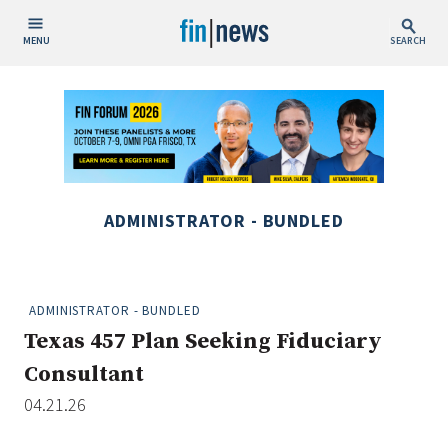
MENU
SEARCH
Publish Date
Today
This Week
This Month
ADMINISTRATOR - BUNDLED
This Year
Custom Date Range
ADMINISTRATOR - BUNDLED
Texas 457 Plan Seeking Fiduciary
Consultant
04.21.26
People / Industry News