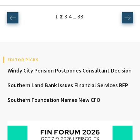
1
2
3
4
38
...
EDITOR PICKS
Windy City Pension Postpones Consultant Decision
Southern Land Bank Issues Financial Services RFP
Southern Foundation Names New CFO