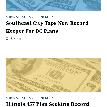
ADMINISTRATOR/RECORD KEEPER
Southeast City Taps New Record
Keeper For DC Plans
01.09.26
ADMINISTRATOR/RECORD KEEPER
Illinois 457 Plan Seeking Record