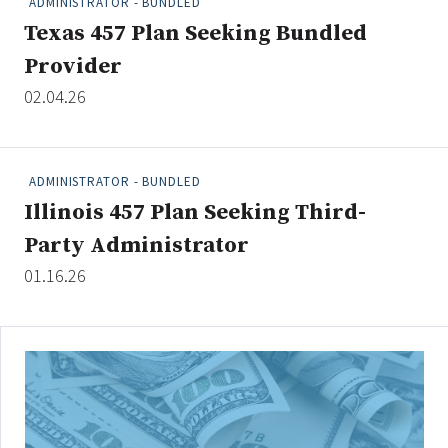
ADMINISTRATOR - BUNDLED
Texas 457 Plan Seeking Bundled
Provider
Clear All
Search
02.04.26
ADMINISTRATOR - BUNDLED
Illinois 457 Plan Seeking Third-
Party Administrator
01.16.26