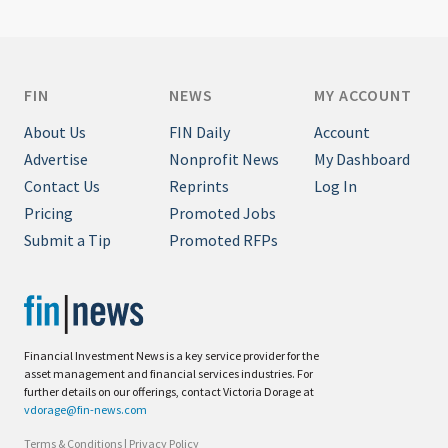
FIN
NEWS
MY ACCOUNT
About Us
FIN Daily
Account
Advertise
Nonprofit News
My Dashboard
Contact Us
Reprints
Log In
Pricing
Promoted Jobs
Submit a Tip
Promoted RFPs
Financial Investment News is a key service provider for the
asset management and financial services industries. For
further details on our offerings, contact Victoria Dorage at
vdorage@fin-news.com
Terms & Conditions
|
Privacy Policy