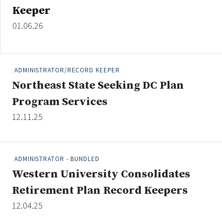
Keeper
01.06.26
ADMINISTRATOR/RECORD KEEPER
Northeast State Seeking DC Plan
Program Services
12.11.25
ADMINISTRATOR - BUNDLED
Western University Consolidates
Retirement Plan Record Keepers
12.04.25