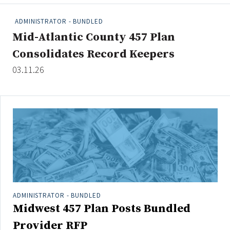
People Moves
ADMINISTRATOR - BUNDLED
Industry News
Mid-Atlantic County 457 Plan
Consolidates Record Keepers
Type
03.11.26
Public
Non-Profit
Search
All
Administrator/Record Keeper
Alternatives
Asset Study/Review
ADMINISTRATOR - BUNDLED
Midwest 457 Plan Posts Bundled
Cash/Currency
Consultant/OCIO/Discretionary
Provider RFP