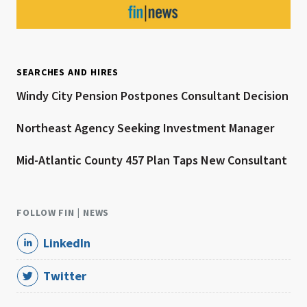
SEARCHES AND HIRES
Windy City Pension Postpones Consultant Decision
Northeast Agency Seeking Investment Manager
Mid-Atlantic County 457 Plan Taps New Consultant
FOLLOW FIN | NEWS
LinkedIn
Twitter