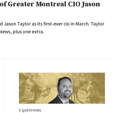
of Greater Montreal CIO Jason
ason Taylor as its first-ever cio in March. Taylor
News, plus one extra.
5 QUESTIONS