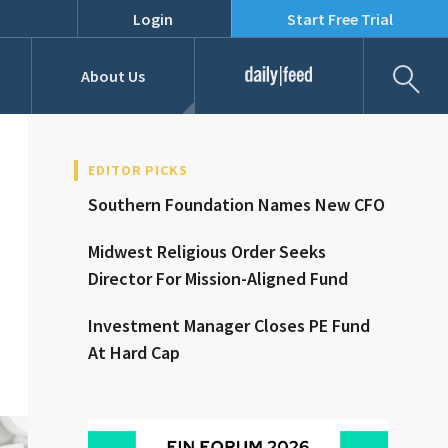
Login
Start Free Trial
Fil
About Us
Daily Feed
Job Listings
Our Team
EDITOR PICKS
Southern Foundation Names New CFO
RFPs
Midwest Religious Order Seeks
Director For Mission-Aligned Fund
Investment Manager Closes PE Fund
At Hard Cap