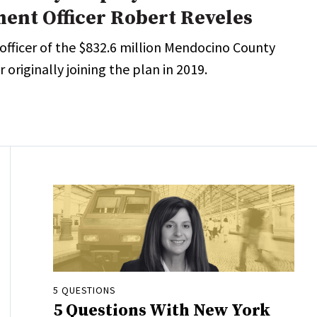
ment Officer Robert Reveles
 officer of the $832.6 million Mendocino County
 originally joining the plan in 2019.
5 QUESTIONS
5 Questions With New York