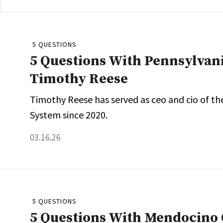
5 QUESTIONS
5 Questions With Pennsylvan
Timothy Reese
Timothy Reese has served as ceo and cio of th
System since 2020.
03.16.26
5 QUESTIONS
5 Questions With Mendocino