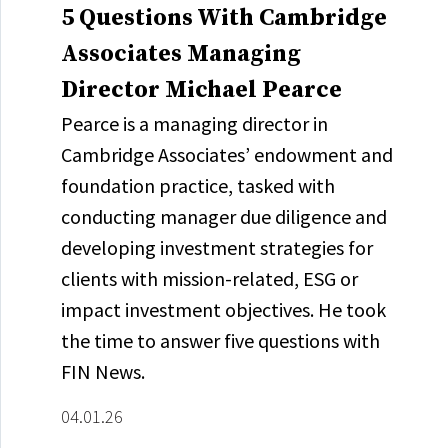
5 Questions With Cambridge
Associates Managing
Director Michael Pearce
Pearce is a managing director in
Cambridge Associates’ endowment and
foundation practice, tasked with
conducting manager due diligence and
developing investment strategies for
clients with mission-related, ESG or
impact investment objectives. He took
the time to answer five questions with
FIN News.
04.01.26