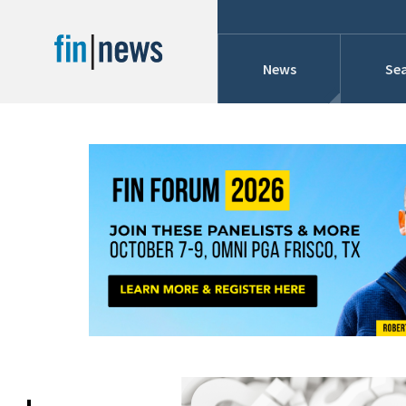
News
Sea
Industry News
Publish Date
Today
Profiles
Cons
This Week
This Month
Conference Cover
This Year
Custom Date Range
Searches And Hir