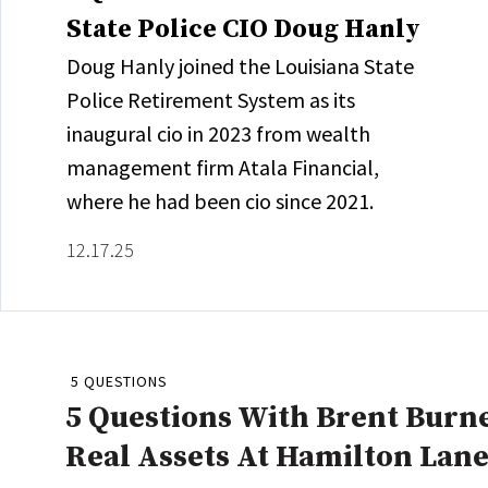
State Police CIO Doug Hanly
Doug Hanly joined the Louisiana State
Police Retirement System as its
inaugural cio in 2023 from wealth
management firm Atala Financial,
where he had been cio since 2021.
12.17.25
5 QUESTIONS
5 Questions With Brent Burne
Real Assets At Hamilton Lan