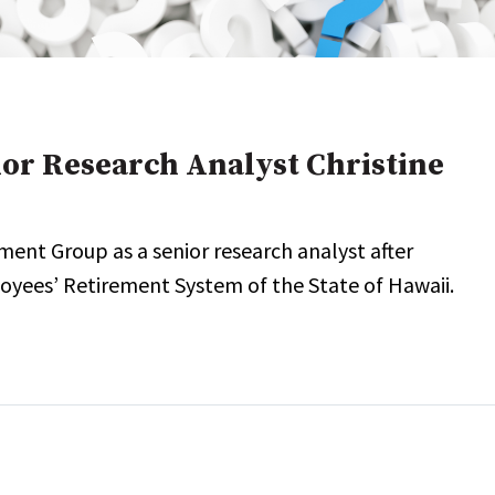
onal / Global / Emerging Markets
5 Questions: Q&A With An Expert
Multi-Asset/Investment A
Fixed-Income
on-U.S. & Global Equity
Private Equity
Hedge Funds
Multi-Asset/Investment A
ior Research Analyst Christine
Real Assets
Real Estate
Non-U.S. & Global Equity
Non-U.S. & Fixed-Income
ment Group as a senior research analyst after
Private Equity
Real Assets
loyees’ Retirement System of the State of Hawaii.
Real Estate