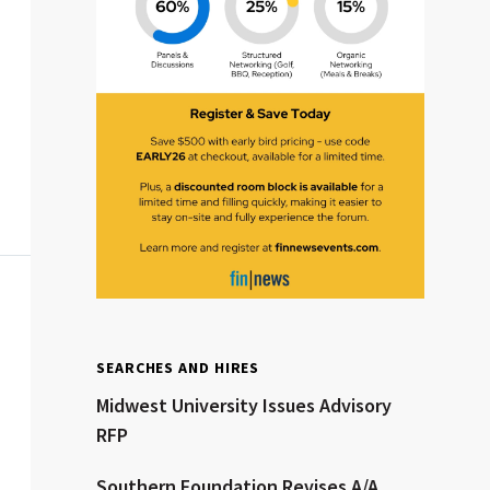
Clear All
Search
SEARCHES AND HIRES
Midwest University Issues Advisory
RFP
Southern Foundation Revises A/A,