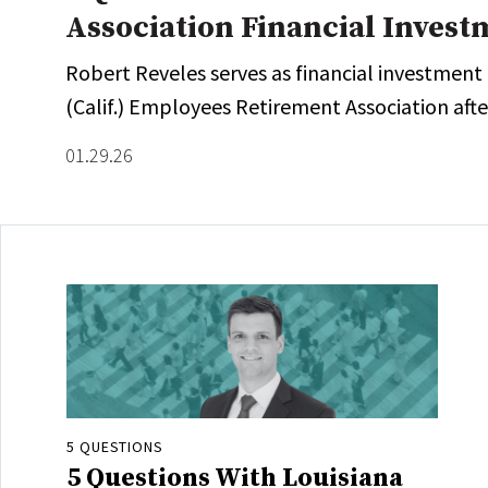
Association Financial Invest
Robert Reveles serves as financial investment
(Calif.) Employees Retirement Association after
01.29.26
5 QUESTIONS
5 Questions With Louisiana