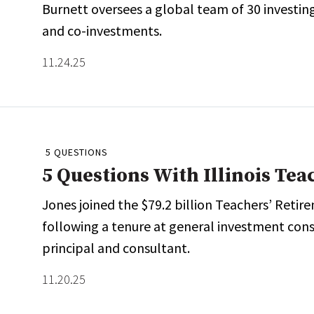
Burnett oversees a global team of 30 investing
and co-investments.
11.24.25
5 QUESTIONS
5 Questions With Illinois Te
Jones joined the $79.2 billion Teachers’ Retire
following a tenure at general investment co
principal and consultant.
11.20.25