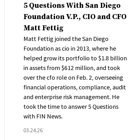
5 Questions With San Diego
Foundation V.P., CIO and CFO
Matt Fettig
Matt Fettig joined the San Diego
Foundation as cio in 2013, where he
helped grow its portfolio to $1.8 billion
in assets from $612 million, and took
over the cfo role on Feb. 2, overseeing
financial operations, compliance, audit
and enterprise risk management. He
took the time to answer 5 Questions
with FIN News.
03.24.26