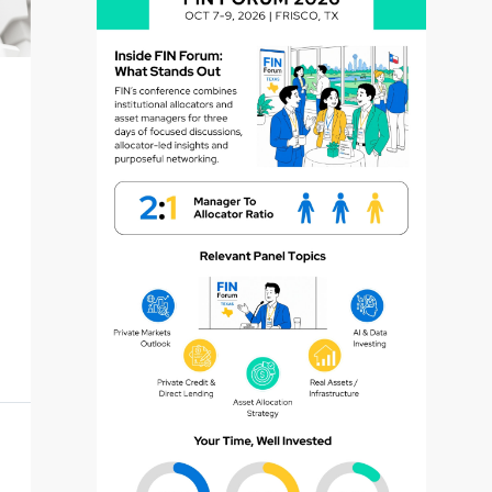
dvisor
dvisor