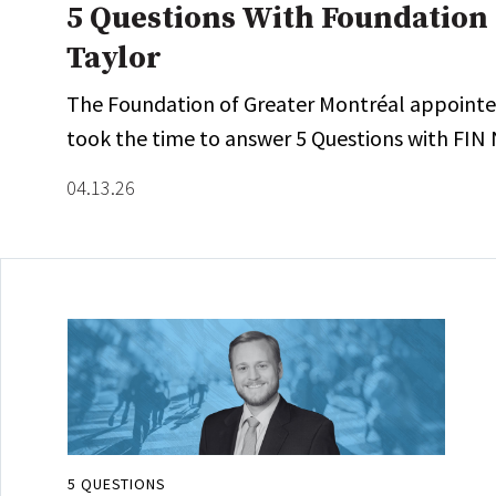
5 Questions With Foundation 
Taylor
The Foundation of Greater Montréal appointed J
took the time to answer 5 Questions with FIN 
04.13.26
5 QUESTIONS