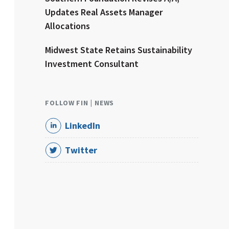
Updates Real Assets Manager
Allocations
Midwest State Retains Sustainability
Investment Consultant
FOLLOW FIN | NEWS
LinkedIn
Twitter