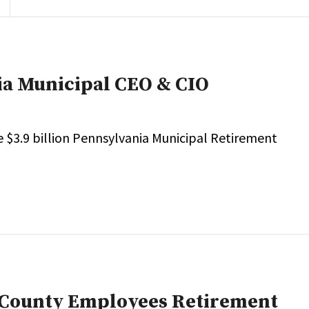
ia Municipal CEO & CIO
e $3.9 billion Pennsylvania Municipal Retirement
 County Employees Retirement