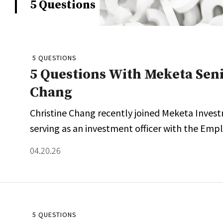
5 Questions
Whitepapers
Internati
Search
All
N
Administrator/Record Keeper
5 QUESTIONS
Alternatives
5 Questions With Meketa Sen
Asset Study/Review
Chang
Cash/Currency
Christine Chang recently joined Meketa Invest
Consultant/OCIO/Discretionary
serving as an investment officer with the Emp
Credit/Private Debt
Domestic Equity
04.20.26
Emerging/Diverse Managers
ESG
5 QUESTIONS