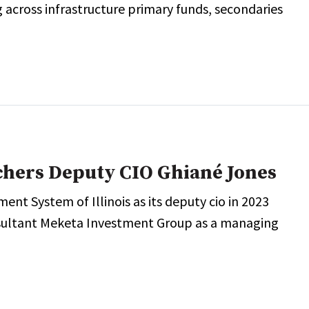
 across infrastructure primary funds, secondaries
achers Deputy CIO Ghiané Jones
ment System of Illinois as its deputy cio in 2023
nsultant Meketa Investment Group as a managing