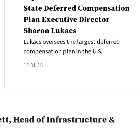
State Deferred Compensation
Plan Executive Director
Sharon Lukacs
Lukacs oversees the largest deferred
compensation plan in the U.S.
12.01.25
tt, Head of Infrastructure &
e