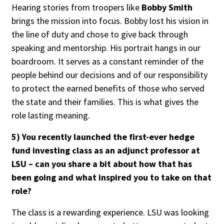
Hearing stories from troopers like
Bobby Smith
brings the mission into focus. Bobby lost his vision in
the line of duty and chose to give back through
speaking and mentorship. His portrait hangs in our
boardroom. It serves as a constant reminder of the
people behind our decisions and of our responsibility
to protect the earned benefits of those who served
the state and their families. This is what gives the
role lasting meaning.
5) You recently launched the first-ever hedge
fund investing class as an adjunct professor at
LSU – can you share a bit about how that has
been going and what inspired you to take on that
role?
The class is a rewarding experience. LSU was looking