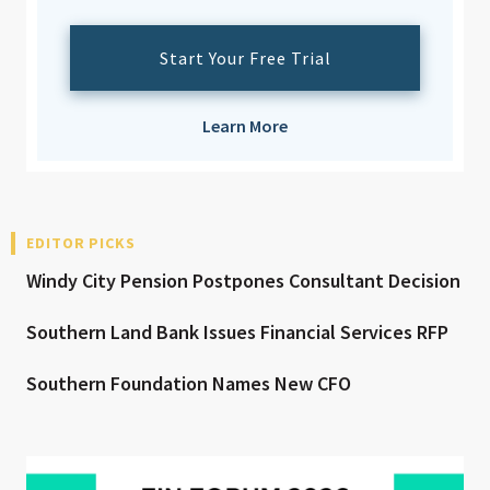
Start Your Free Trial
Learn More
EDITOR PICKS
Windy City Pension Postpones Consultant Decision
Southern Land Bank Issues Financial Services RFP
Southern Foundation Names New CFO