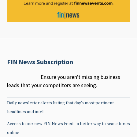
FIN News Subscription
Ensure you aren't missing business
leads that your competitors are seeing.
Daily newsletter alerts listing that day’s most pertinent
headlines and intel
Access to our new FIN News Feed—a better way to scan stories
online