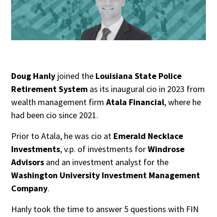
People Moves
Industry News
Type
Public
Doug Hanly
joined the
Louisiana State Police
Retirement System
as its inaugural cio in 2023 from
Non-Profit
wealth management firm
Atala Financial
, where he
had been cio since 2021.
Search
Prior to Atala, he was cio at
Emerald Necklace
All
Investments
, v.p. of investments for
Windrose
Administrator/Record Keeper
Advisors
and an investment analyst for the
Alternatives
Washington University Investment Management
Asset Study/Review
Company
.
Cash/Currency
Hanly took the time to answer 5 questions with FIN
Consultant/OCIO/Discretionary