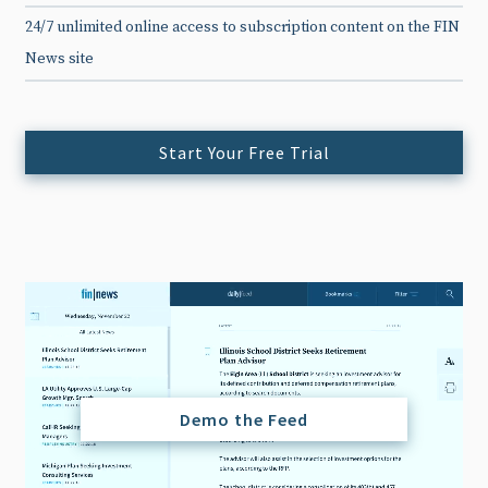
24/7 unlimited online access to subscription content on the FIN
News site
Start Your Free Trial
Demo the Feed