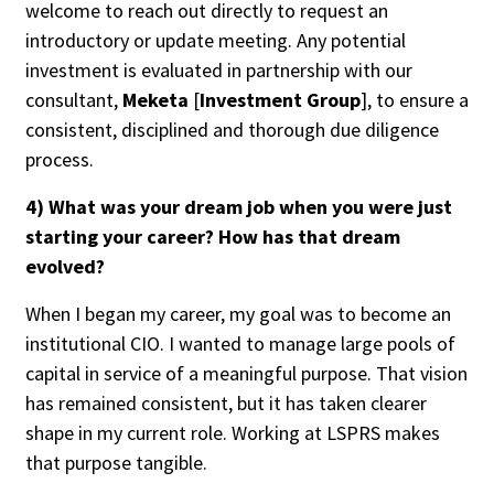
welcome to reach out directly to request an
introductory or update meeting. Any potential
investment is evaluated in partnership with our
consultant,
Meketa
[
Investment Group
], to ensure a
consistent, disciplined and thorough due diligence
process.
4) What was your dream job when you were just
starting your career? How has that dream
evolved?
When I began my career, my goal was to become an
institutional CIO. I wanted to manage large pools of
capital in service of a meaningful purpose. That vision
has remained consistent, but it has taken clearer
shape in my current role. Working at LSPRS makes
that purpose tangible.