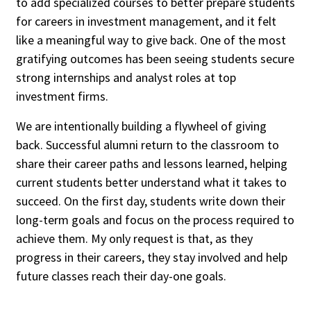
to add specialized courses to better prepare students
for careers in investment management, and it felt
like a meaningful way to give back. One of the most
gratifying outcomes has been seeing students secure
strong internships and analyst roles at top
investment firms.
We are intentionally building a flywheel of giving
back. Successful alumni return to the classroom to
share their career paths and lessons learned, helping
current students better understand what it takes to
succeed. On the first day, students write down their
long-term goals and focus on the process required to
achieve them. My only request is that, as they
progress in their careers, they stay involved and help
future classes reach their day-one goals.