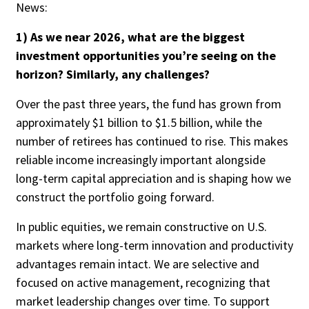
News:
Credit/Private Debt
Domestic Equity
1) As we near 2026, what are the biggest
Emerging/Diverse Managers
investment opportunities you’re seeing on the
ESG
horizon? Similarly, any challenges?
Over the past three years, the fund has grown from
approximately $1 billion to $1.5 billion, while the
Fixed-Income
number of retirees has continued to rise. This makes
Hedge Funds
reliable income increasingly important alongside
Multi-Asset/Investment Advisor
long-term capital appreciation and is shaping how we
Non-U.S. & Global Equity
construct the portfolio going forward.
Non-U.S. & Fixed-Income
Private Equity
In public equities, we remain constructive on U.S.
Real Assets
markets where long-term innovation and productivity
advantages remain intact. We are selective and
Real Estate
focused on active management, recognizing that
market leadership changes over time. To support