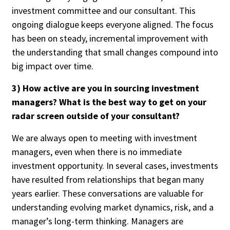
investment committee and our consultant. This
ongoing dialogue keeps everyone aligned. The focus
has been on steady, incremental improvement with
the understanding that small changes compound into
big impact over time.
3) How active are you in sourcing investment
managers? What is the best way to get on your
radar screen outside of your consultant?
We are always open to meeting with investment
managers, even when there is no immediate
investment opportunity. In several cases, investments
have resulted from relationships that began many
years earlier. These conversations are valuable for
understanding evolving market dynamics, risk, and a
manager’s long-term thinking. Managers are