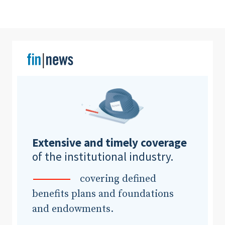
Extensive and timely coverage
of the institutional industry.
covering defined
benefits plans and foundations
and endowments.