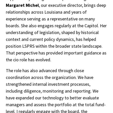
Margaret Michel
, our executive director, brings deep
relationships across Louisiana and years of
experience serving as a representative on many
boards. She also engages regularly at the Capitol. Her
understanding of legislation, shaped by historical
context and current policy dynamics, has helped
position LSPRS within the broader state landscape.
That perspective has provided important guidance as
the cio role has evolved.
The role has also advanced through close
coordination across the organization. We have
strengthened internal investment processes,
including diligence, monitoring and reporting. We
have expanded our technology to better evaluate
managers and assess the portfolio at the total fund-
level. I regularly engage with the board, the