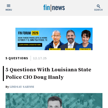
MENU
SEARCH
Publish Date
Today
This Week
This Month
This Year
5 QUESTIONS
12.17.25
5 Questions With Louisiana State
Custom Date Range
Police CIO Doug Hanly
By
LINDSAY SAIENNI
People / Industry News