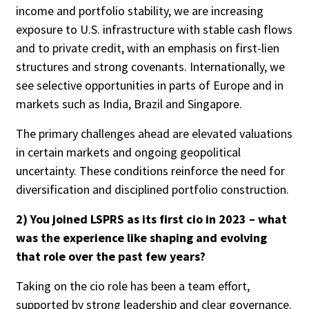
income and portfolio stability, we are increasing
exposure to U.S. infrastructure with stable cash flows
and to private credit, with an emphasis on first-lien
Clear All
Search
structures and strong covenants. Internationally, we
see selective opportunities in parts of Europe and in
markets such as India, Brazil and Singapore.
The primary challenges ahead are elevated valuations
in certain markets and ongoing geopolitical
uncertainty. These conditions reinforce the need for
diversification and disciplined portfolio construction.
2) You joined LSPRS as its first cio in 2023 – what
was the experience like shaping and evolving
that role over the past few years?
Taking on the cio role has been a team effort,
supported by strong leadership and clear governance.