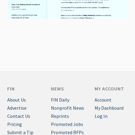
FIN
NEWS
MY ACCOUNT
About Us
FIN Daily
Account
Advertise
Nonprofit News
My Dashboard
Contact Us
Reprints
Log In
Pricing
Promoted Jobs
Submit a Tip
Promoted RFPs