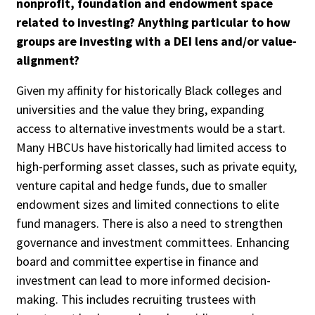
nonprofit, foundation and endowment space
related to investing? Anything particular to how
groups are investing with a DEI lens and/or value-
alignment?
Given my affinity for historically Black colleges and
universities and the value they bring, expanding
access to alternative investments would be a start.
Many HBCUs have historically had limited access to
high-performing asset classes, such as private equity,
venture capital and hedge funds, due to smaller
endowment sizes and limited connections to elite
fund managers. There is also a need to strengthen
governance and investment committees. Enhancing
board and committee expertise in finance and
investment can lead to more informed decision-
making. This includes recruiting trustees with