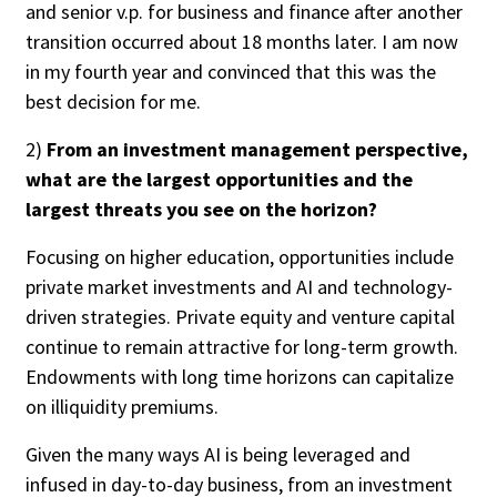
and senior v.p. for business and finance after another
transition occurred about 18 months later. I am now
in my fourth year and convinced that this was the
best decision for me.
2)
From an investment management perspective,
what are the largest opportunities and the
largest threats you see on the horizon?
Focusing on higher education, opportunities include
private market investments and AI and technology-
driven strategies. Private equity and venture capital
continue to remain attractive for long-term growth.
Endowments with long time horizons can capitalize
on illiquidity premiums.
Given the many ways AI is being leveraged and
infused in day-to-day business, from an investment