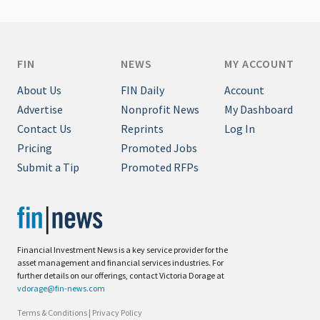
FIN
NEWS
MY ACCOUNT
About Us
FIN Daily
Account
Advertise
Nonprofit News
My Dashboard
Contact Us
Reprints
Log In
Pricing
Promoted Jobs
Submit a Tip
Promoted RFPs
Financial Investment News is a key service provider for the
asset management and financial services industries. For
further details on our offerings, contact Victoria Dorage at
vdorage@fin-news.com
Terms & Conditions
|
Privacy Policy