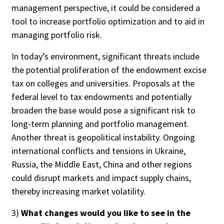
management perspective, it could be considered a
tool to increase portfolio optimization and to aid in
managing portfolio risk.
In today’s environment, significant threats include
the potential proliferation of the endowment excise
tax on colleges and universities. Proposals at the
federal level to tax endowments and potentially
broaden the base would pose a significant risk to
long-term planning and portfolio management.
Another threat is geopolitical instability. Ongoing
international conflicts and tensions in Ukraine,
Russia, the Middle East, China and other regions
could disrupt markets and impact supply chains,
thereby increasing market volatility.
3)
What changes would you like to see in the