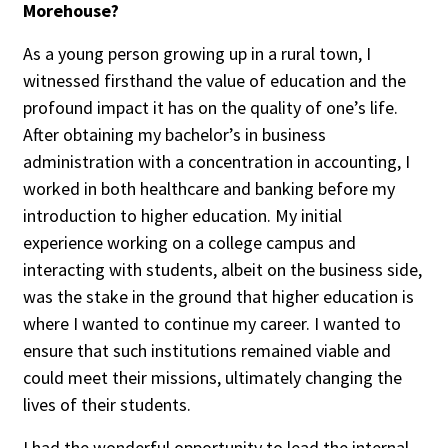
Morehouse?
Credit/Private Debt
Domestic Equity
As a young person growing up in a rural town, I
Emerging/Diverse Managers
witnessed firsthand the value of education and the
ESG
profound impact it has on the quality of one’s life.
After obtaining my bachelor’s in business
administration with a concentration in accounting, I
Fixed-Income
worked in both healthcare and banking before my
Hedge Funds
introduction to higher education. My initial
Multi-Asset/Investment Advisor
experience working on a college campus and
Non-U.S. & Global Equity
interacting with students, albeit on the business side,
was the stake in the ground that higher education is
Non-U.S. & Fixed-Income
where I wanted to continue my career. I wanted to
Private Equity
ensure that such institutions remained viable and
Real Assets
could meet their missions, ultimately changing the
Real Estate
lives of their students.
I had the wonderful opportunity to lead the internal