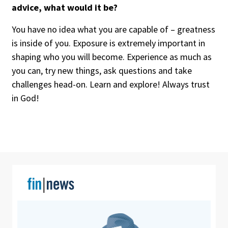
advice, what would it be?
You have no idea what you are capable of – greatness
is inside of you. Exposure is extremely important in
shaping who you will become. Experience as much as
you can, try new things, ask questions and take
challenges head-on. Learn and explore! Always trust
in God!