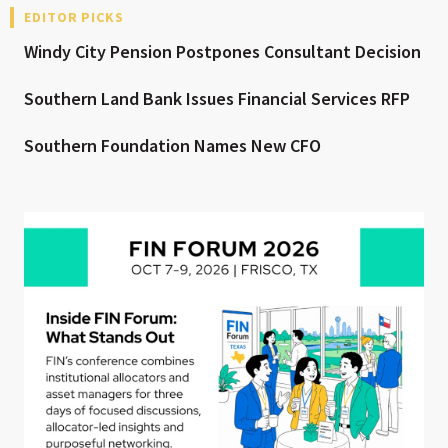
EDITOR PICKS
Windy City Pension Postpones Consultant Decision
Southern Land Bank Issues Financial Services RFP
Southern Foundation Names New CFO