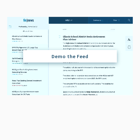
Demo the Feed