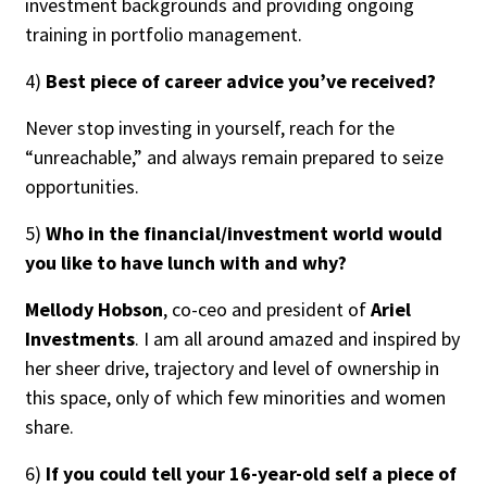
investment backgrounds and providing ongoing
training in portfolio management.
4)
Best piece of career advice you’ve received?
Never stop investing in yourself, reach for the
“unreachable,” and always remain prepared to seize
opportunities.
5)
Who in the financial/investment world would
you like to have lunch with and why?
Mellody Hobson
, co-ceo and president of
Ariel
Investments
. I am all around amazed and inspired by
her sheer drive, trajectory and level of ownership in
this space, only of which few minorities and women
share.
6)
If you could tell your 16-year-old self a piece of