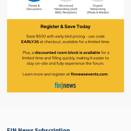
FIN News Subscription