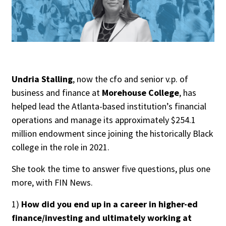
People Moves
Industry News
Type
Public
Undria Stalling
, now the cfo and senior v.p. of
business and finance at
Morehouse College
, has
Non-Profit
helped lead the Atlanta-based institution’s financial
operations and manage its approximately $254.1
Search
million endowment since joining the historically Black
All
college in the role in 2021.
Administrator/Record Keeper
She took the time to answer five questions, plus one
Alternatives
more, with FIN News.
Asset Study/Review
Cash/Currency
1)
How did you end up in a career in higher-ed
finance/investing and ultimately working at
Consultant/OCIO/Discretionary