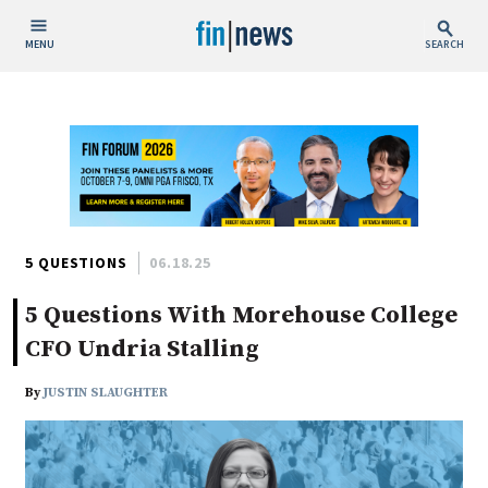
MENU
SEARCH
Publish Date
Today
This Week
This Month
This Year
5 QUESTIONS
06.18.25
5 Questions With Morehouse College
Custom Date Range
CFO Undria Stalling
By
JUSTIN SLAUGHTER
People / Industry News