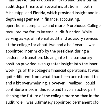
audit departments of several institutions in both
Mississippi and Florida, which provided insight and in-
depth engagement in finance, accounting,
Clear All
Search
operations, compliance and more. Morehouse College
recruited me for its internal audit function. While
serving as v.p. of internal audit and advisory services
at the college for about two and a half years, I was
appointed interim cfo by the president during a
leadership transition. Moving into this temporary
position provided even greater insight into the inner
workings of the college’s financial operations. It was
quite different from what I had been accustomed to
and a bit overwhelming. However, I realized I could
contribute more in this role and have an active part in
shaping the future of the college more so than in the
audit role. I was ultimately appointed permanent cfo