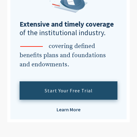
Extensive and timely coverage
of the institutional industry.
covering defined
benefits plans and foundations
and endowments.
Start Your Free Trial
Learn More