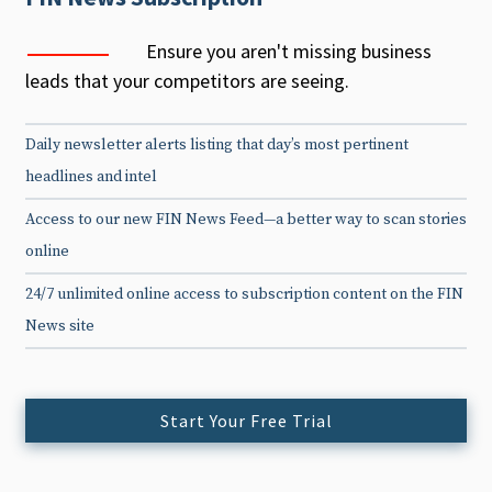
Ensure you aren't missing business
leads that your competitors are seeing.
Daily newsletter alerts listing that day’s most pertinent
headlines and intel
Access to our new FIN News Feed—a better way to scan stories
online
24/7 unlimited online access to subscription content on the FIN
News site
Start Your Free Trial