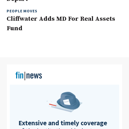
PEOPLE MOVES
Cliffwater Adds MD For Real Assets
Clear All
Search
Fund
Extensive and timely coverage