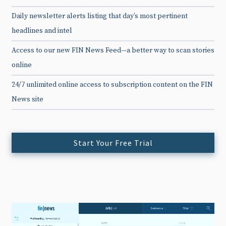
Daily newsletter alerts listing that day’s most pertinent
headlines and intel
Access to our new FIN News Feed—a better way to scan stories
online
24/7 unlimited online access to subscription content on the FIN
News site
Start Your Free Trial