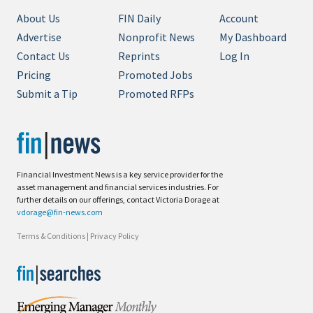
About Us
FIN Daily
Account
Advertise
Nonprofit News
My Dashboard
Contact Us
Reprints
Log In
Pricing
Promoted Jobs
Submit a Tip
Promoted RFPs
Financial Investment News is a key service provider for the
asset management and financial services industries. For
further details on our offerings, contact Victoria Dorage at
vdorage@fin-news.com
Terms & Conditions
|
Privacy Policy