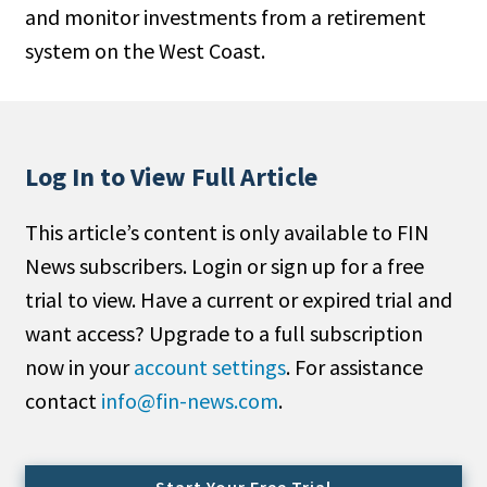
and monitor investments from a retirement
People Moves
system on the West Coast.
Industry News
Type
Public
Log In to View Full Article
Non-Profit
This article’s content is only available to FIN
Search
News subscribers. Login or sign up for a free
trial to view. Have a current or expired trial and
All
want access? Upgrade to a full subscription
Administrator/Record Keeper
now in your
account settings
. For assistance
Alternatives
contact
info@fin-news.com
.
Asset Study/Review
Cash/Currency
Consultant/OCIO/Discretionary