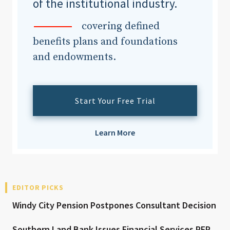
of the institutional industry.
covering defined
benefits plans and foundations
and endowments.
Start Your Free Trial
Learn More
EDITOR PICKS
Windy City Pension Postpones Consultant Decision
Southern Land Bank Issues Financial Services RFP