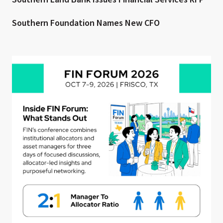
Southern Foundation Names New CFO