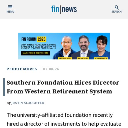
MENU
SEARCH
Publish Date
Today
This Week
This Month
This Year
PEOPLE MOVES
07.08.26
Southern Foundation Hires Director
Custom Date Range
From Western Retirement System
By
JUSTIN SLAUGHTER
The university-affiliated foundation recently
People / Industry News
hired a director of investments to help evaluate