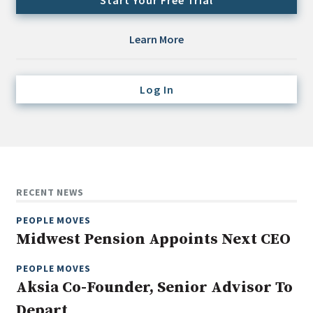
Start Your Free Trial
Credit/Private Debt
Domestic Equity
Learn More
Emerging/Diverse Managers
ESG
Log In
Fixed-Income
Hedge Funds
Multi-Asset/Investment Advisor
Non-U.S. & Global Equity
RECENT NEWS
Non-U.S. & Fixed-Income
PEOPLE MOVES
Private Equity
Midwest Pension Appoints Next CEO
Real Assets
Real Estate
PEOPLE MOVES
Aksia Co-Founder, Senior Advisor To
Depart