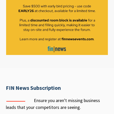
FIN News Subscription
Ensure you aren't missing business
leads that your competitors are seeing.