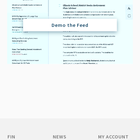
Demo the Feed
FIN
NEWS
MY ACCOUNT