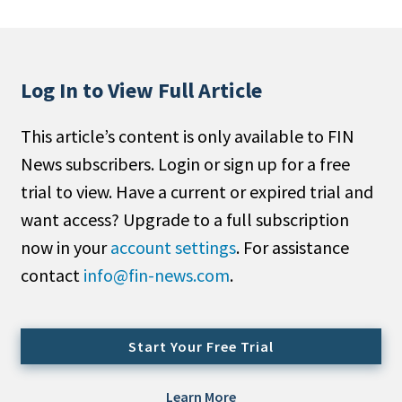
People Moves
Industry News
Log In to View Full Article
Type
This article’s content is only available to FIN
Public
News subscribers. Login or sign up for a free
Non-Profit
trial to view. Have a current or expired trial and
Search
want access? Upgrade to a full subscription
now in your
account settings
. For assistance
All
contact
info@fin-news.com
.
Administrator/Record Keeper
Alternatives
Asset Study/Review
Start Your Free Trial
Cash/Currency
Consultant/OCIO/Discretionary
Learn More