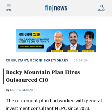
MENU
SEARCH
Publish Date
Today
This Week
This Month
This Year
CONSULTANT/OCIO/DISCRETIONARY
07.06.26
Rocky Mountain Plan Hires
Custom Date Range
Outsourced CIO
By
LAUREN ALBANESE
The retirement plan had worked with general
People / Industry News
investment consultant NEPC since 2023.