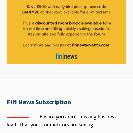
FIN News Subscription
Ensure you aren't missing business
leads that your competitors are seeing.