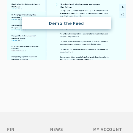
Demo the Feed
FIN
NEWS
MY ACCOUNT