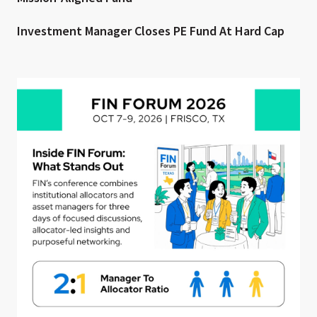
Investment Manager Closes PE Fund At Hard Cap