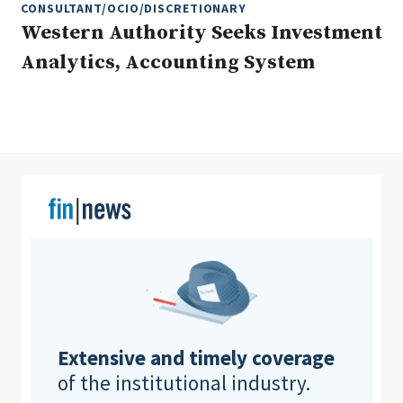
CONSULTANT/OCIO/DISCRETIONARY
Western Authority Seeks Investment
Analytics, Accounting System
Clear All
Search
Extensive and timely coverage
of the institutional industry.