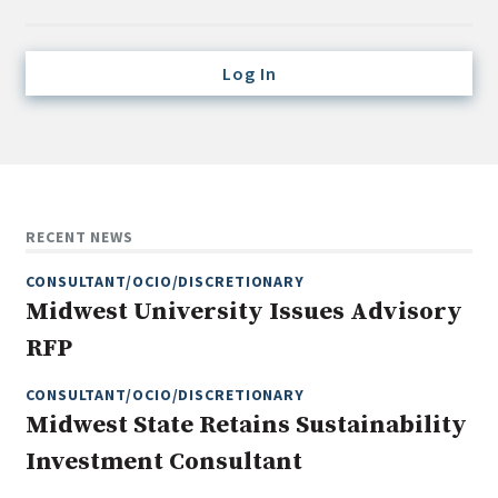
Credit/Private Debt
Domestic Equity
Log In
Emerging/Diverse Managers
ESG
Fixed-Income
Hedge Funds
RECENT NEWS
Multi-Asset/Investment Advisor
CONSULTANT/OCIO/DISCRETIONARY
Non-U.S. & Global Equity
Midwest University Issues Advisory
Non-U.S. & Fixed-Income
RFP
Private Equity
Real Assets
CONSULTANT/OCIO/DISCRETIONARY
Midwest State Retains Sustainability
Real Estate
Investment Consultant