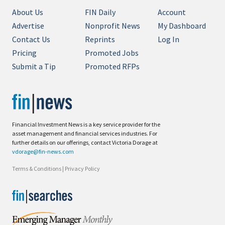
About Us
FIN Daily
Account
Advertise
Nonprofit News
My Dashboard
Contact Us
Reprints
Log In
Pricing
Promoted Jobs
Submit a Tip
Promoted RFPs
Financial Investment News is a key service provider for the
asset management and financial services industries. For
further details on our offerings, contact Victoria Dorage at
vdorage@fin-news.com
Terms & Conditions
|
Privacy Policy