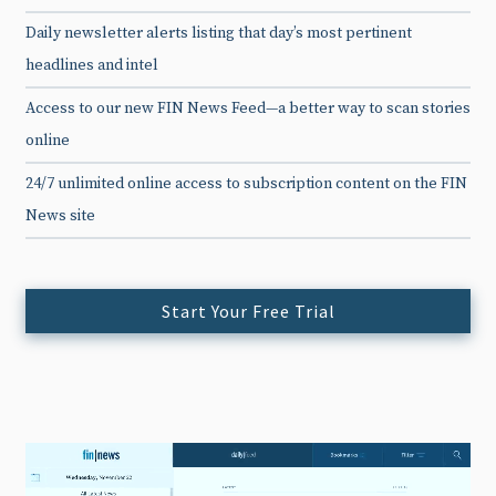
Daily newsletter alerts listing that day’s most pertinent
headlines and intel
Access to our new FIN News Feed—a better way to scan stories
online
24/7 unlimited online access to subscription content on the FIN
News site
Start Your Free Trial