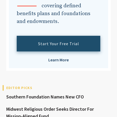
covering defined
benefits plans and foundations
and endowments.
Start Your Free Trial
Learn More
EDITOR PICKS
Southern Foundation Names New CFO
Midwest Religious Order Seeks Director For
Mission-Aligned Fund