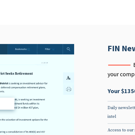
FIN Ne
your compe
Your $135
d
Daily newslett
intel
Access to our