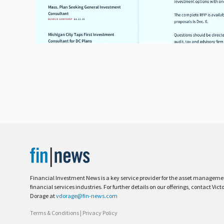
Financial Investment News is a key service provider for the asset managem
financial services industries. For further details on our offerings, contact Vict
Dorage at
vdorage@fin-news.com
Terms & Conditions
|
Privacy Policy