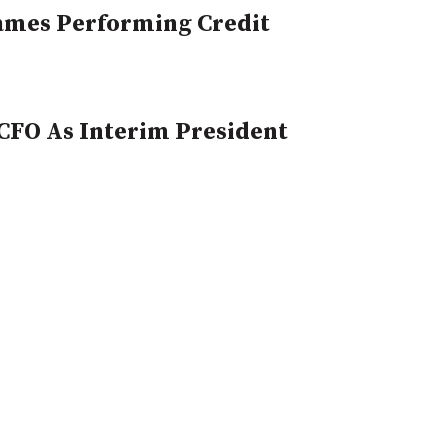
Names Performing Credit
CFO As Interim President