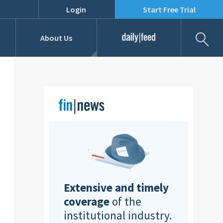
Login
Start Free Trial
Fil
About Us
Daily Feed
Job Listings
Our Team
RFPs
Extensive and timely
coverage
of the
institutional industry.