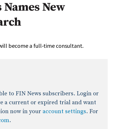
s Names New
onal / Global / Emerging Markets
5 Questions: Q&A With An Expert
Multi-Asset/Investment A
arch
Fixed-Income
on-U.S. & Global Equity
Private Equity
Hedge Funds
Multi-Asset/Investment A
will become a full-time consultant.
Real Assets
Real Estate
Non-U.S. & Global Equity
Non-U.S. & Fixed-Income
Private Equity
Real Assets
Real Estate
lable to FIN News subscribers. Login or
ave a current or expired trial and want
tion now in your
account settings
. For
.com
.