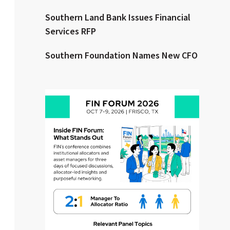
Southern Land Bank Issues Financial
Clear All
Search
Services RFP
Southern Foundation Names New CFO