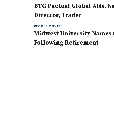
BTG Pactual Global Alts. 
Director, Trader
PEOPLE MOVES
Midwest University Names 
Following Retirement