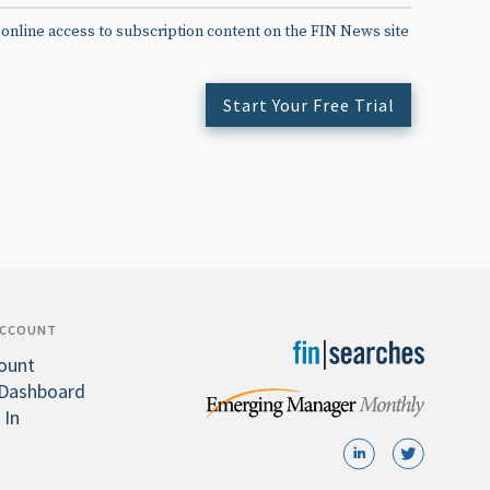
 online access to subscription content on the FIN News site
Start Your Free Trial
ACCOUNT
ount
Dashboard
 In