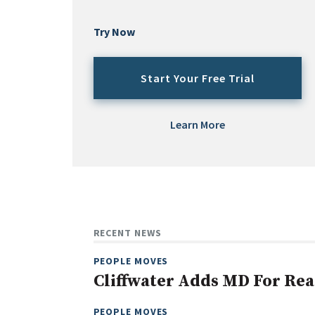
Try Now
Start Your Free Trial
Learn More
RECENT NEWS
PEOPLE MOVES
Cliffwater Adds MD For Rea
PEOPLE MOVES