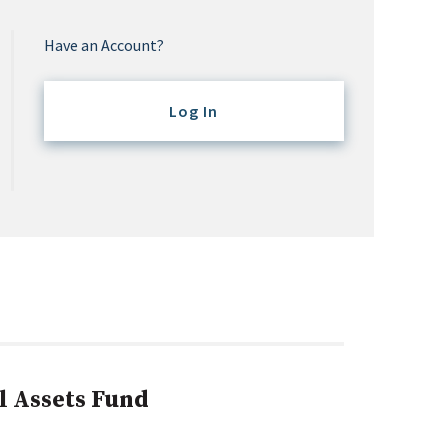
Have an Account?
Log In
l Assets Fund