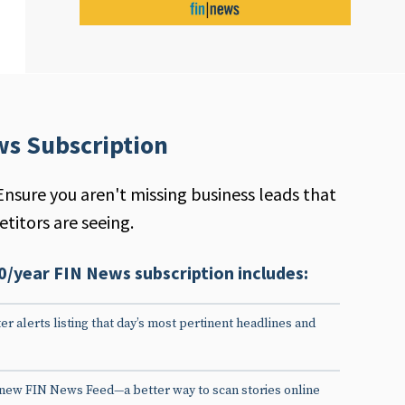
ws Subscription
Ensure you aren't missing business leads that
titors are seeing.
0/year FIN News subscription includes:
er alerts listing that day’s most pertinent headlines and
 new FIN News Feed—a better way to scan stories online