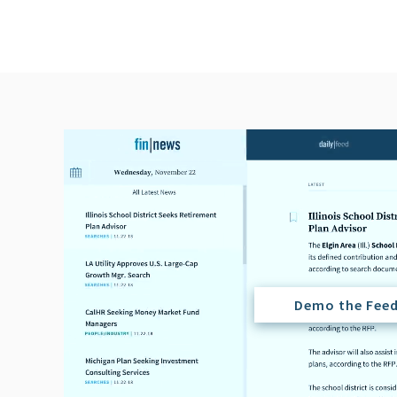
Demo the Fee