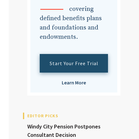
dvisor
covering
defined benefits plans
and foundations and
endowments.
dvisor
Start Your Free Trial
Learn More
EDITOR PICKS
Windy City Pension Postpones
Consultant Decision