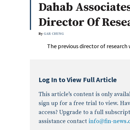
Dahab Associate
Whitepapers
Internati
Search
Director Of Rese
All
N
Administrator/Record Keeper
By
GAR CHUNG
Alternatives
The previous director of research 
Asset Study/Review
Cash/Currency
Consultant/OCIO/Discretionary
Credit/Private Debt
Log In to View Full Article
Domestic Equity
Emerging/Diverse Managers
This article’s content is only avai
ESG
sign up for a free trial to view. H
access? Upgrade to a full subscrip
assistance contact
info@fin-news