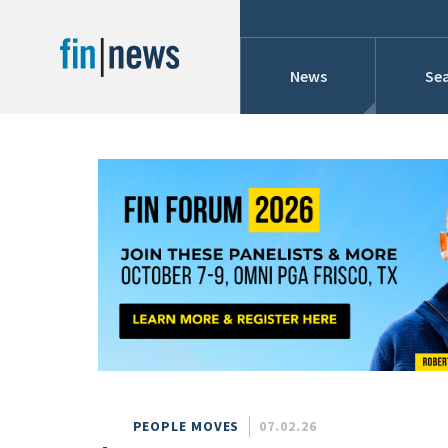
News
Sea
Industry News
Publish Date
Today
Profiles
Cons
This Week
This Month
Conference Cover
This Year
Custom Date Range
Searches And Hir
PEOPLE MOVES
07.02.26