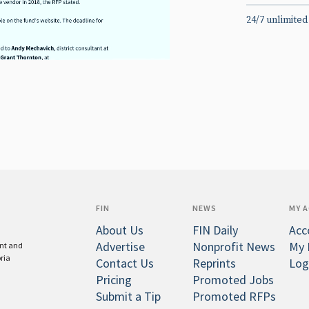
24/7 unlimited
FIN
NEWS
MY 
About Us
FIN Daily
Acc
Advertise
Nonprofit News
My 
ent and
oria
Contact Us
Reprints
Log
Pricing
Promoted Jobs
Submit a Tip
Promoted RFPs