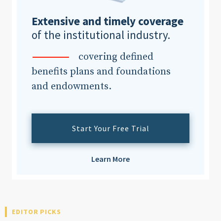
Extensive and timely coverage
of the institutional industry.
covering defined
benefits plans and foundations
and endowments.
Start Your Free Trial
Learn More
EDITOR PICKS