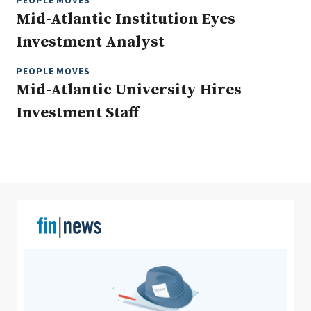
PEOPLE MOVES
Mid-Atlantic Institution Eyes
Investment Analyst
Clear All
Search
PEOPLE MOVES
Mid-Atlantic University Hires
Investment Staff