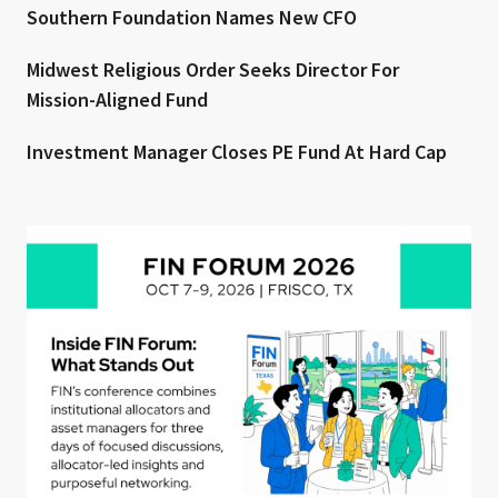
Southern Foundation Names New CFO
Midwest Religious Order Seeks Director For
Mission-Aligned Fund
Investment Manager Closes PE Fund At Hard Cap