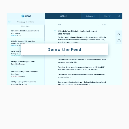
Demo the Feed