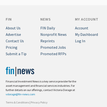
FIN
NEWS
MY ACCOUNT
About Us
FIN Daily
Account
Advertise
Nonprofit News
My Dashboard
Contact Us
Reprints
Log In
Pricing
Promoted Jobs
Submit a Tip
Promoted RFPs
Financial Investment News is a key service provider for the
asset management and financial services industries. For
further details on our offerings, contact Victoria Dorage at
vdorage@fin-news.com
Terms & Conditions
|
Privacy Policy