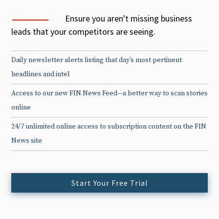
Ensure you aren't missing business
leads that your competitors are seeing.
Daily newsletter alerts listing that day’s most pertinent
headlines and intel
Access to our new FIN News Feed—a better way to scan stories
online
24/7 unlimited online access to subscription content on the FIN
News site
Start Your Free Trial