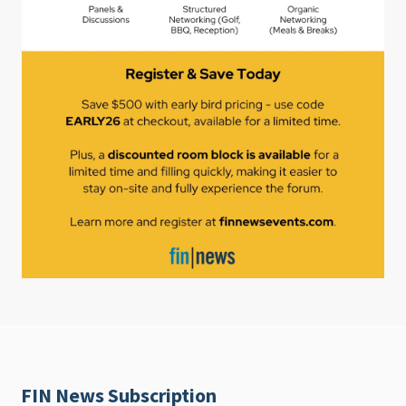
FIN News Subscription