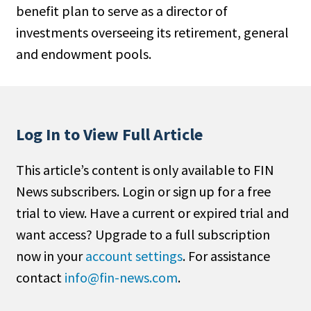
benefit plan to serve as a director of
People Moves
investments overseeing its retirement, general
Industry News
and endowment pools.
Type
Public
Non-Profit
Log In to View Full Article
Search
This article’s content is only available to FIN
News subscribers. Login or sign up for a free
All
trial to view. Have a current or expired trial and
Administrator/Record Keeper
want access? Upgrade to a full subscription
Alternatives
now in your
account settings
. For assistance
Asset Study/Review
contact
info@fin-news.com
.
Cash/Currency
Consultant/OCIO/Discretionary