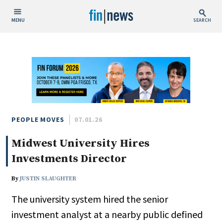
MENU
SEARCH
Publish Date
Today
This Week
This Month
This Year
PEOPLE MOVES
07.01.26
Midwest University Hires
Custom Date Range
Investments Director
By
JUSTIN SLAUGHTER
The university system hired the senior
People / Industry News
investment analyst at a nearby public defined