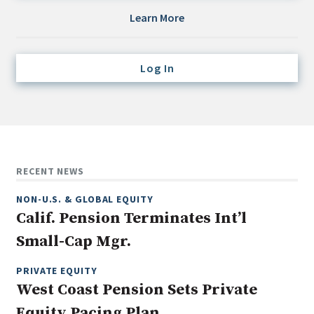
Credit/Private Debt
Learn More
Domestic Equity
Emerging/Diverse Managers
Log In
ESG
Fixed-Income
Hedge Funds
Multi-Asset/Investment Advisor
RECENT NEWS
Non-U.S. & Global Equity
NON-U.S. & GLOBAL EQUITY
Non-U.S. & Fixed-Income
Calif. Pension Terminates Int’l
Private Equity
Small-Cap Mgr.
Real Assets
Real Estate
PRIVATE EQUITY
West Coast Pension Sets Private
Equity Pacing Plan