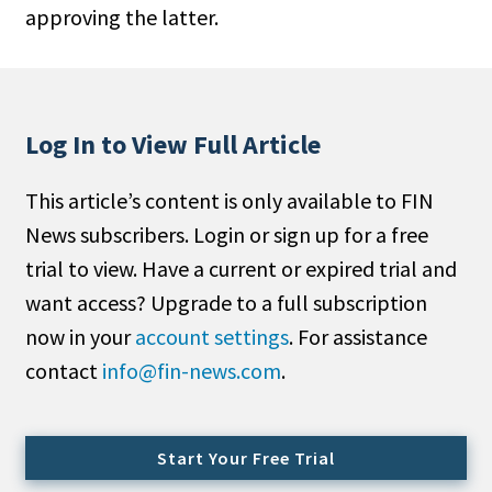
approving the latter.
People Moves
Industry News
Type
Log In to View Full Article
Public
This article’s content is only available to FIN
Non-Profit
News subscribers. Login or sign up for a free
Search
trial to view. Have a current or expired trial and
want access? Upgrade to a full subscription
All
now in your
account settings
. For assistance
Administrator/Record Keeper
contact
info@fin-news.com
.
Alternatives
Asset Study/Review
Cash/Currency
Start Your Free Trial
Consultant/OCIO/Discretionary