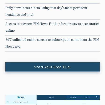
Daily newsletter alerts listing that day’s most pertinent
headlines and intel
Access to our new FIN News Feed—a better way to scan stories
online
24/7 unlimited online access to subscription content on the FIN
News site
Start Your Free Trial