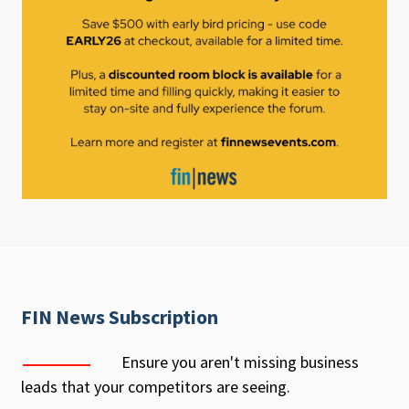
FIN News Subscription
Ensure you aren't missing business
leads that your competitors are seeing.