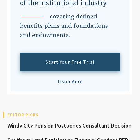
of the institutional industry.
covering defined
benefits plans and foundations
and endowments.
Start Your Free Trial
Learn More
EDITOR PICKS
Windy City Pension Postpones Consultant Decision