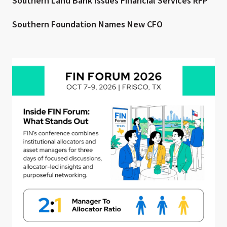
Southern Land Bank Issues Financial Services RFP
Southern Foundation Names New CFO