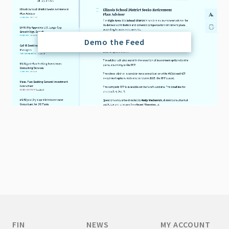
Demo the Feed
FIN
NEWS
MY ACCOUNT