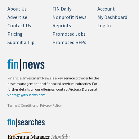
About Us
FIN Daily
Account
Advertise
Nonprofit News
My Dashboard
Contact Us
Reprints
Log In
Pricing
Promoted Jobs
Submit a Tip
Promoted RFPs
Financial Investment News is a key service provider for the
asset management and financial services industries. For
further details on our offerings, contact Victoria Dorage at
vdorage@fin-news.com
Terms & Conditions
|
Privacy Policy