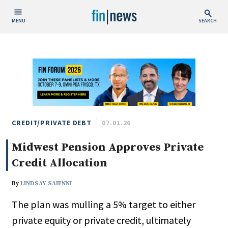
MENU
SEARCH
Publish Date
Today
This Week
This Month
This Year
CREDIT/PRIVATE DEBT
07.01.26
Midwest Pension Approves Private
Custom Date Range
Credit Allocation
By
LINDSAY SAIENNI
The plan was mulling a 5% target to either
People / Industry News
private equity or private credit, ultimately