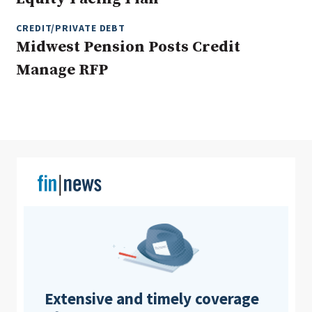
CREDIT/PRIVATE DEBT
Midwest Pension Posts Credit
Clear All
Search
Manage RFP
Extensive and timely coverage