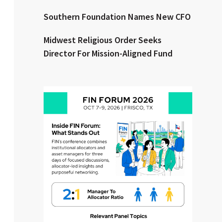
Southern Foundation Names New CFO
Clear All
Search
Midwest Religious Order Seeks
Director For Mission-Aligned Fund