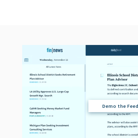
Demo the Fee