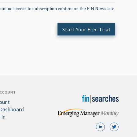
 online access to subscription content on the FIN News site
Start Your Free Trial
ACCOUNT
ount
Dashboard
 In