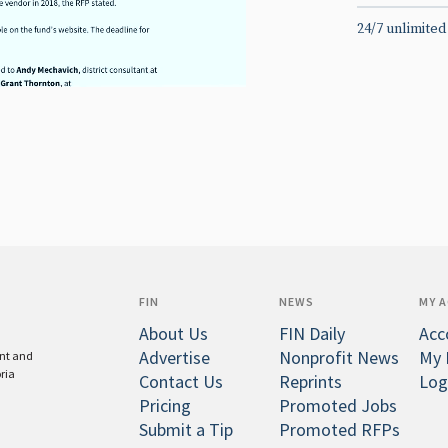
24/7 unlimited
FIN
NEWS
MY 
About Us
FIN Daily
Acc
Advertise
Nonprofit News
My 
ent and
oria
Contact Us
Reprints
Log
Pricing
Promoted Jobs
Submit a Tip
Promoted RFPs