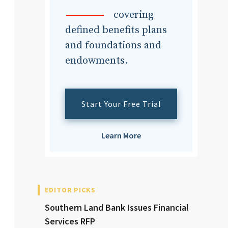
dvisor
covering
defined benefits plans
and foundations and
endowments.
dvisor
Start Your Free Trial
Learn More
EDITOR PICKS
Southern Land Bank Issues Financial
Services RFP