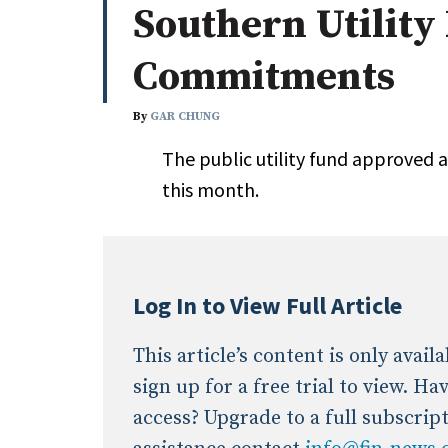
Southern Utility
Whitepapers
Internati
Search
Commitments
All
N
Administrator/Record Keeper
By
GAR CHUNG
Alternatives
The public utility fund approved 
Asset Study/Review
this month.
Cash/Currency
Consultant/OCIO/Discretionary
Credit/Private Debt
Domestic Equity
Log In to View Full Article
Emerging/Diverse Managers
ESG
This article’s content is only avai
sign up for a free trial to view. H
access? Upgrade to a full subscrip