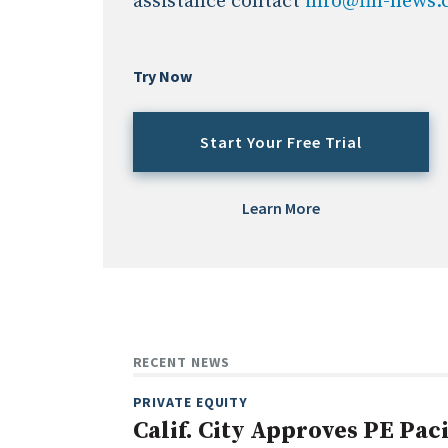
assistance contact
info@fin-news
Try Now
Start Your Free Trial
Learn More
RECENT NEWS
PRIVATE EQUITY
Calif. City Approves PE Pac