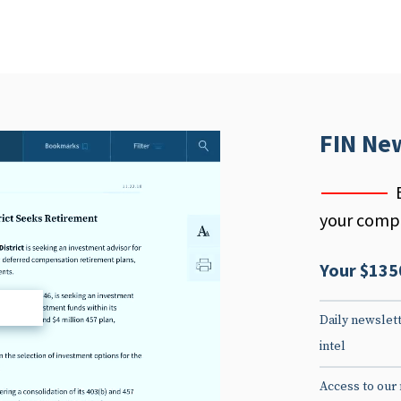
FIN Ne
your compe
Your $135
d
Daily newslett
intel
Access to our