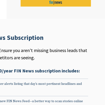
ws Subscription
Ensure you aren't missing business leads that
titors are seeing.
0/year FIN News subscription includes:
er alerts listing that day’s most pertinent headlines and
 new FIN News Feed—a better way to scan stories online