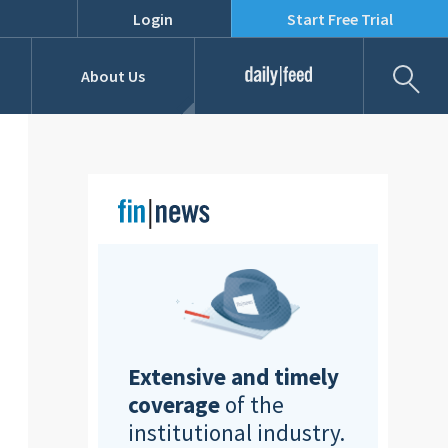
Login
Start Free Trial
Fil
About Us
Daily Feed
Job Listings
Our Team
RFPs
Extensive and timely
coverage
of the
institutional industry.