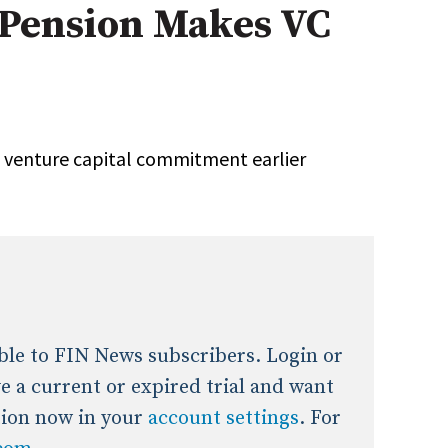
 Pension Makes VC
onal / Global / Emerging Markets
5 Questions: Q&A With An Expert
Multi-Asset/Investment A
Fixed-Income
on-U.S. & Global Equity
Private Equity
Hedge Funds
Multi-Asset/Investment A
a venture capital commitment earlier
Real Assets
Real Estate
Non-U.S. & Global Equity
Non-U.S. & Fixed-Income
Private Equity
Real Assets
Real Estate
lable to FIN News subscribers. Login or
ave a current or expired trial and want
tion now in your
account settings
. For