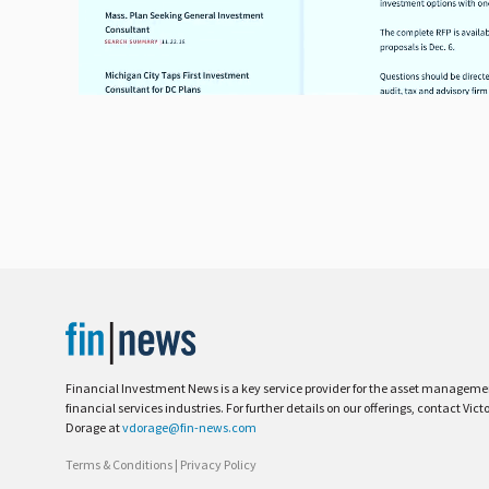
Financial Investment News is a key service provider for the asset managem
financial services industries. For further details on our offerings, contact Vict
Dorage at
vdorage@fin-news.com
Terms & Conditions
|
Privacy Policy