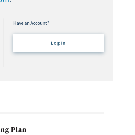
.com
.
Have an Account?
Log In
ing Plan