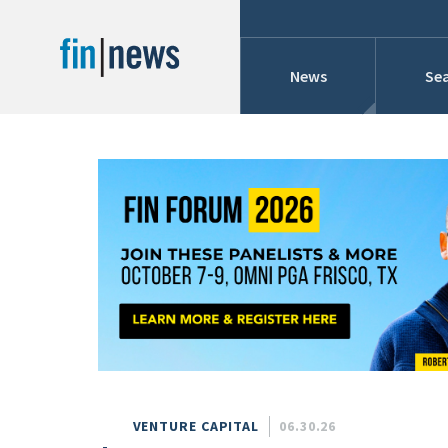
News
Sea
Industry News
Publish Date
Today
Profiles
Cons
This Week
This Month
Conference Cover
This Year
Custom Date Range
Searches And Hir
VENTURE CAPITAL
06.30.26