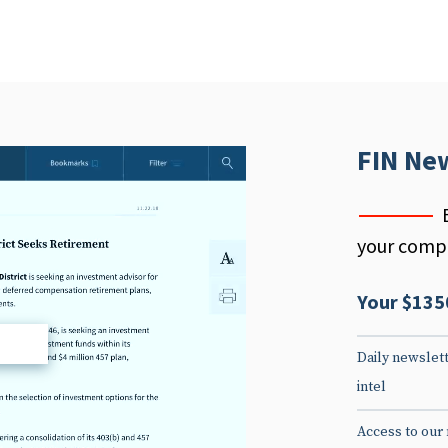
FIN Ne
your compe
Your $135
d
Daily newslett
intel
Access to our