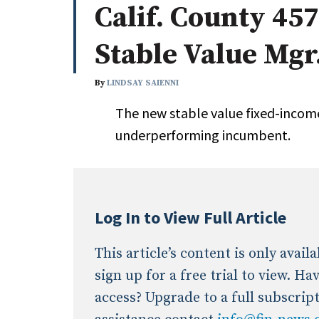
Calif. County 45
Whitepapers
Internati
Search
Stable Value Mgr
All
N
Administrator/Record Keeper
By
LINDSAY SAIENNI
Alternatives
The new stable value fixed-incom
Asset Study/Review
underperforming incumbent.
Cash/Currency
Consultant/OCIO/Discretionary
Credit/Private Debt
Domestic Equity
Log In to View Full Article
Emerging/Diverse Managers
ESG
This article’s content is only avai
sign up for a free trial to view. H
access? Upgrade to a full subscrip