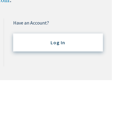
.com
.
Have an Account?
Log In