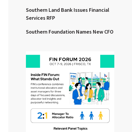
Southern Land Bank Issues Financial
Clear All
Search
Services RFP
Southern Foundation Names New CFO