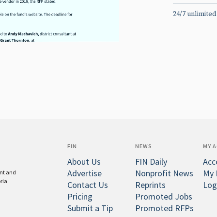
24/7 unlimited
FIN
NEWS
MY 
About Us
FIN Daily
Acc
Advertise
Nonprofit News
My 
ent and
oria
Contact Us
Reprints
Log
Pricing
Promoted Jobs
Submit a Tip
Promoted RFPs