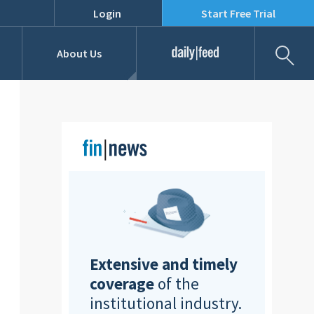
Login
Start Free Trial
Fil
About Us
Daily Feed
Job Listings
Our Team
RFPs
Extensive and timely
coverage
of the
institutional industry.