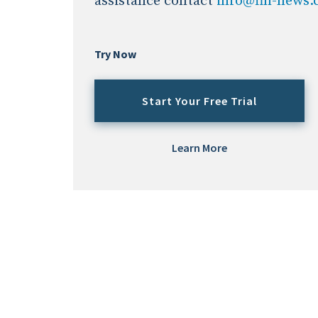
assistance contact
info@fin-news
Try Now
Start Your Free Trial
Learn More