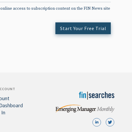
 online access to subscription content on the FIN News site
Start Your Free Trial
ACCOUNT
ount
Dashboard
 In