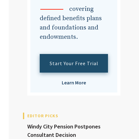
dvisor
covering
defined benefits plans
and foundations and
endowments.
dvisor
Start Your Free Trial
Learn More
EDITOR PICKS
Windy City Pension Postpones
Consultant Decision