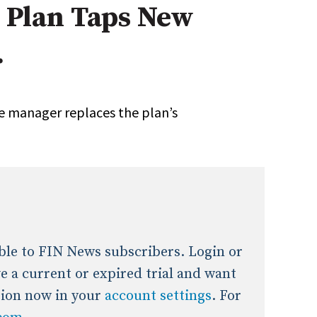
7 Plan Taps New
onal / Global / Emerging Markets
5 Questions: Q&A With An Expert
Multi-Asset/Investment A
.
Fixed-Income
on-U.S. & Global Equity
Private Equity
Hedge Funds
Multi-Asset/Investment A
e manager replaces the plan’s
Real Assets
Real Estate
Non-U.S. & Global Equity
Non-U.S. & Fixed-Income
Private Equity
Real Assets
Real Estate
lable to FIN News subscribers. Login or
ave a current or expired trial and want
tion now in your
account settings
. For