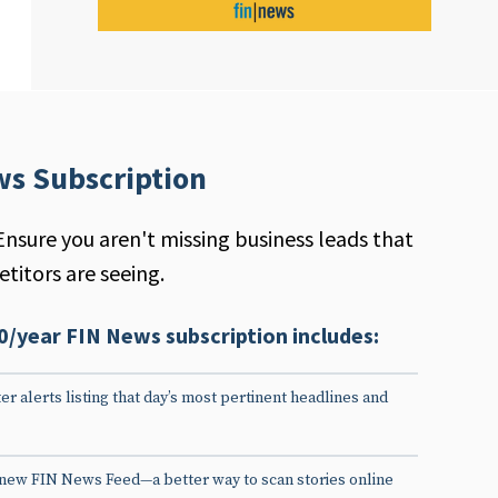
ws Subscription
Ensure you aren't missing business leads that
titors are seeing.
0/year FIN News subscription includes:
er alerts listing that day’s most pertinent headlines and
 new FIN News Feed—a better way to scan stories online