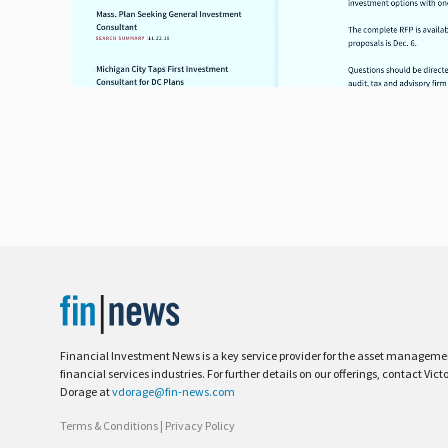
Financial Investment News is a key service provider for the asset managem
financial services industries. For further details on our offerings, contact Vict
Dorage at
vdorage@fin-news.com
Terms & Conditions
|
Privacy Policy