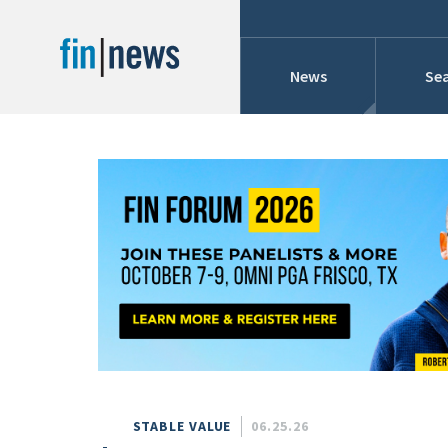
News
Sea
Industry News
Publish Date
Today
Profiles
Cons
This Week
This Month
Conference Cover
This Year
Custom Date Range
Searches And Hir
STABLE VALUE
06.25.26