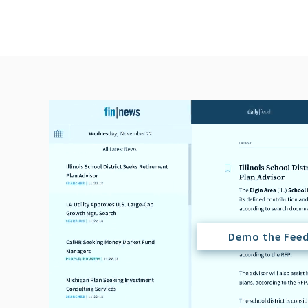
Demo the Fee