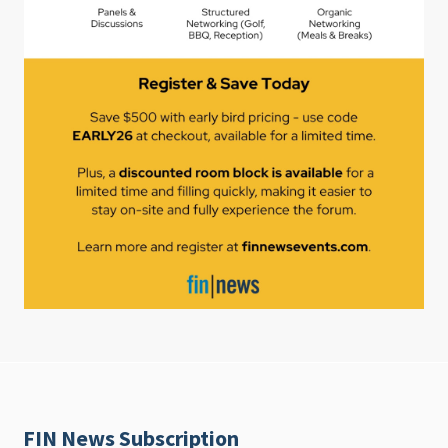
FIN News Subscription