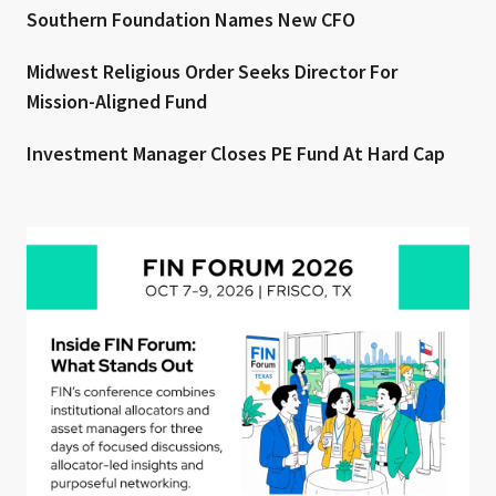
Southern Foundation Names New CFO
Midwest Religious Order Seeks Director For
Mission-Aligned Fund
Investment Manager Closes PE Fund At Hard Cap