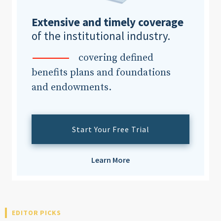
Extensive and timely coverage
of the institutional industry.
covering defined
benefits plans and foundations
and endowments.
Start Your Free Trial
Learn More
EDITOR PICKS