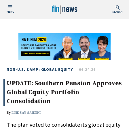
MENU
SEARCH
Publish Date
Today
This Week
This Month
This Year
NON-U.S. &AMP; GLOBAL EQUITY
06.24.26
UPDATE: Southern Pension Approves
Custom Date Range
Global Equity Portfolio
Consolidation
By
LINDSAY SAIENNI
People / Industry News
The plan voted to consolidate its global equity