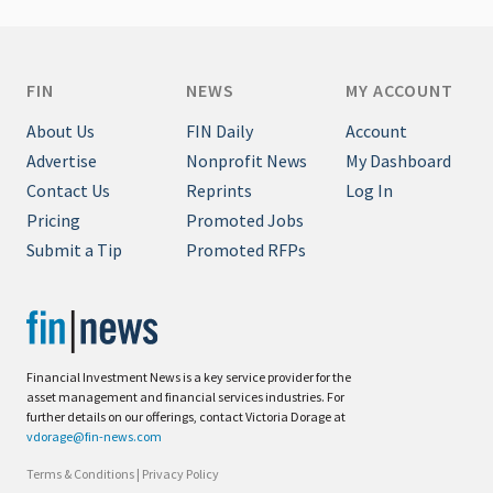
FIN
NEWS
MY ACCOUNT
About Us
FIN Daily
Account
Advertise
Nonprofit News
My Dashboard
Contact Us
Reprints
Log In
Pricing
Promoted Jobs
Submit a Tip
Promoted RFPs
Financial Investment News is a key service provider for the
asset management and financial services industries. For
further details on our offerings, contact Victoria Dorage at
vdorage@fin-news.com
Terms & Conditions
|
Privacy Policy