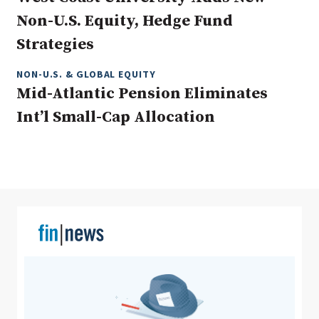
Non-U.S. Equity, Hedge Fund
Strategies
Clear All
Search
NON-U.S. & GLOBAL EQUITY
Mid-Atlantic Pension Eliminates
Int’l Small-Cap Allocation