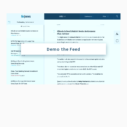
Demo the Feed