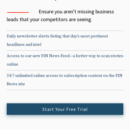
Ensure you aren't missing business
leads that your competitors are seeing.
Daily newsletter alerts listing that day’s most pertinent
headlines and intel
Access to our new FIN News Feed—a better way to scan stories
online
24/7 unlimited online access to subscription content on the FIN
News site
Start Your Free Trial