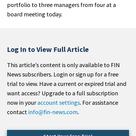
portfolio to three managers from four at a
People Moves
board meeting today.
Industry News
Type
Public
Log In to View Full Article
Non-Profit
This article’s content is only available to FIN
Search
News subscribers. Login or sign up for a free
trial to view. Have a current or expired trial and
All
want access? Upgrade to a full subscription
Administrator/Record Keeper
now in your
account settings
. For assistance
Alternatives
contact
info@fin-news.com
.
Asset Study/Review
Cash/Currency
Consultant/OCIO/Discretionary