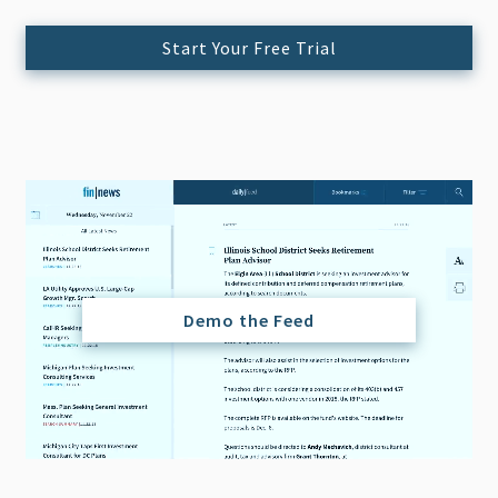
Start Your Free Trial
Demo the Feed