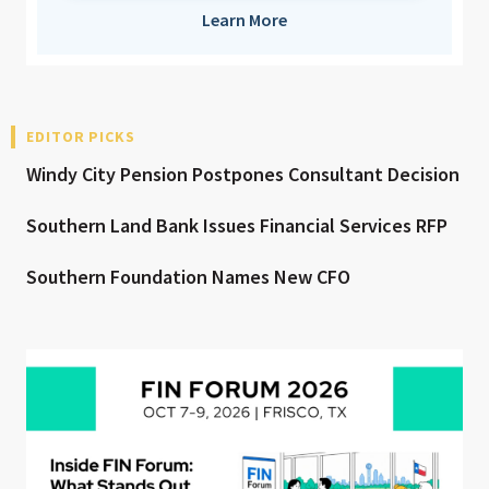
Learn More
EDITOR PICKS
Windy City Pension Postpones Consultant Decision
Southern Land Bank Issues Financial Services RFP
Southern Foundation Names New CFO