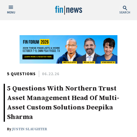
MENU
SEARCH
Publish Date
Today
This Week
This Month
This Year
5 QUESTIONS
06.22.26
5 Questions With Northern Trust
Custom Date Range
Asset Management Head Of Multi-
Asset Custom Solutions Deepika
Sharma
People / Industry News
By
JUSTIN SLAUGHTER