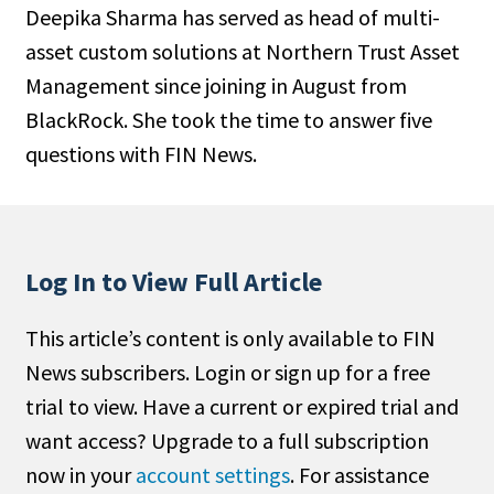
Deepika Sharma has served as head of multi-
People Moves
asset custom solutions at Northern Trust Asset
Industry News
Management since joining in August from
BlackRock. She took the time to answer five
Type
questions with FIN News.
Public
Non-Profit
Search
Log In to View Full Article
All
This article’s content is only available to FIN
Administrator/Record Keeper
News subscribers. Login or sign up for a free
Alternatives
trial to view. Have a current or expired trial and
Asset Study/Review
want access? Upgrade to a full subscription
Cash/Currency
now in your
account settings
. For assistance
Consultant/OCIO/Discretionary