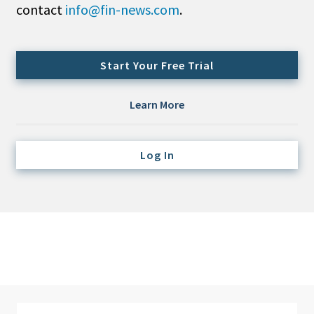
contact
info@fin-news.com
.
Credit/Private Debt
Domestic Equity
Emerging/Diverse Managers
Start Your Free Trial
ESG
Learn More
Fixed-Income
Hedge Funds
Log In
Multi-Asset/Investment Advisor
Non-U.S. & Global Equity
Non-U.S. & Fixed-Income
Private Equity
Real Assets
Real Estate