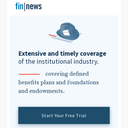
Clear All
Search
Extensive and timely coverage
of the institutional industry.
covering defined
benefits plans and foundations
and endowments.
Start Your Free Trial