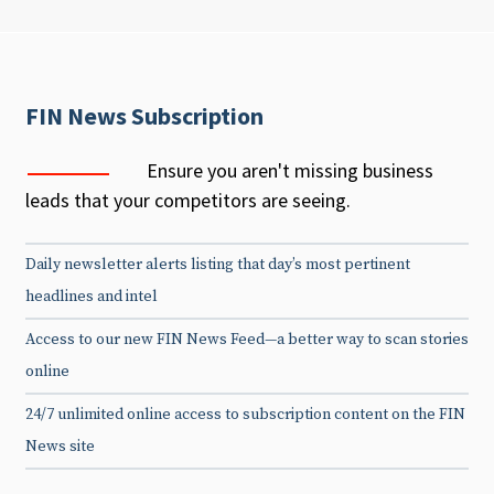
FIN News Subscription
Ensure you aren't missing business
leads that your competitors are seeing.
Daily newsletter alerts listing that day’s most pertinent
headlines and intel
Access to our new FIN News Feed—a better way to scan stories
online
24/7 unlimited online access to subscription content on the FIN
News site