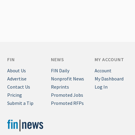
FIN
NEWS
MY ACCOUNT
About Us
FIN Daily
Account
Advertise
Nonprofit News
My Dashboard
Contact Us
Reprints
Log In
Pricing
Promoted Jobs
Submit a Tip
Promoted RFPs