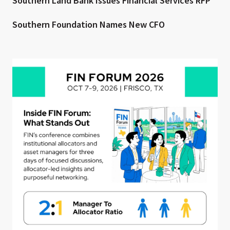
Southern Land Bank Issues Financial Services RFP
Southern Foundation Names New CFO