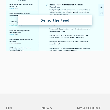
Demo the Feed
FIN
NEWS
MY ACCOUNT