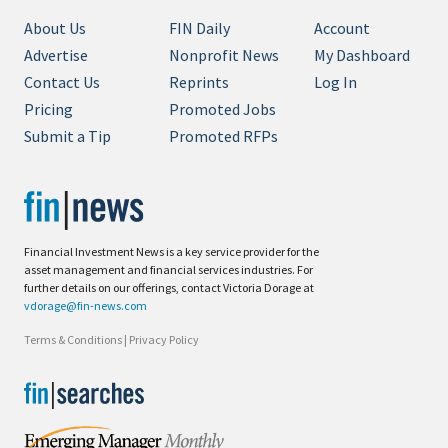
About Us
FIN Daily
Account
Advertise
Nonprofit News
My Dashboard
Contact Us
Reprints
Log In
Pricing
Promoted Jobs
Submit a Tip
Promoted RFPs
Financial Investment News is a key service provider for the
asset management and financial services industries. For
further details on our offerings, contact Victoria Dorage at
vdorage@fin-news.com
Terms & Conditions
|
Privacy Policy