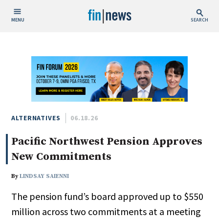
MENU
SEARCH
Publish Date
Today
This Week
This Month
This Year
ALTERNATIVES
06.18.26
Pacific Northwest Pension Approves
Custom Date Range
New Commitments
By
LINDSAY SAIENNI
The pension fund’s board approved up to $550
People / Industry News
million across two commitments at a meeting