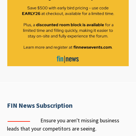
FIN News Subscription
Ensure you aren't missing business
leads that your competitors are seeing.