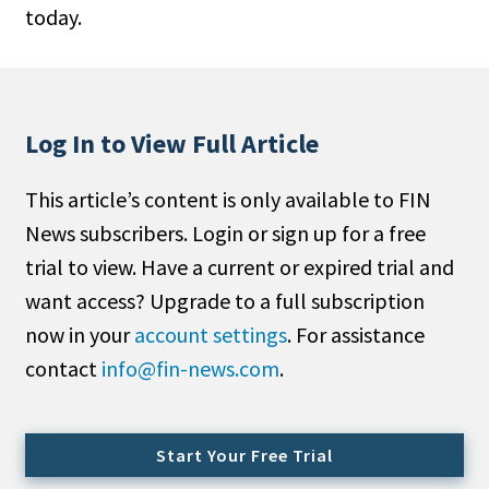
today.
People Moves
Industry News
Type
Log In to View Full Article
Public
This article’s content is only available to FIN
Non-Profit
News subscribers. Login or sign up for a free
Search
trial to view. Have a current or expired trial and
want access? Upgrade to a full subscription
All
now in your
account settings
. For assistance
Administrator/Record Keeper
contact
info@fin-news.com
.
Alternatives
Asset Study/Review
Cash/Currency
Start Your Free Trial
Consultant/OCIO/Discretionary