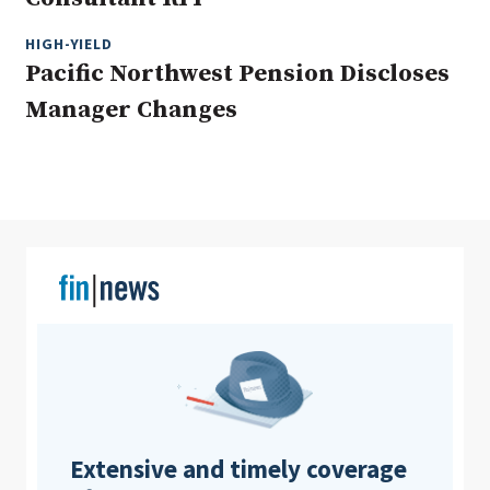
HIGH-YIELD
Pacific Northwest Pension Discloses
Clear All
Search
Manager Changes
Extensive and timely coverage