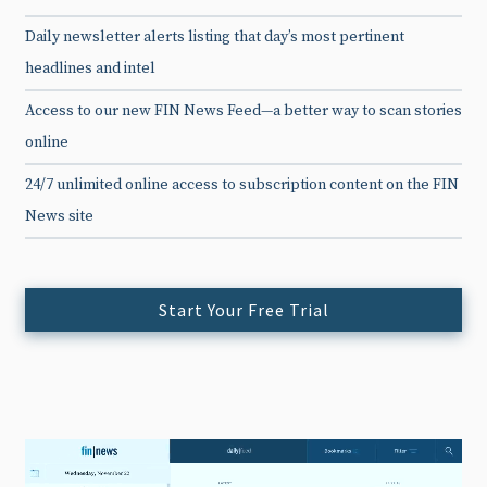
Daily newsletter alerts listing that day’s most pertinent
headlines and intel
Access to our new FIN News Feed—a better way to scan stories
online
24/7 unlimited online access to subscription content on the FIN
News site
Start Your Free Trial