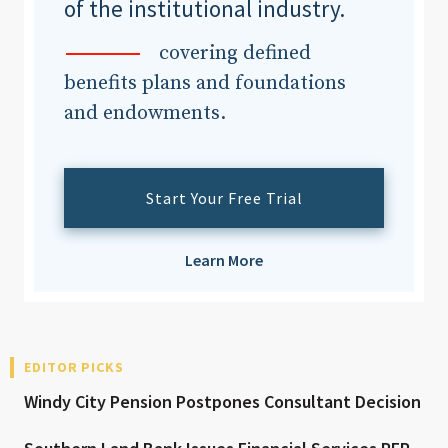
of the institutional industry.
covering defined
benefits plans and foundations
and endowments.
Start Your Free Trial
Learn More
EDITOR PICKS
Windy City Pension Postpones Consultant Decision