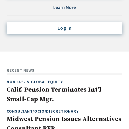
Credit/Private Debt
Learn More
Domestic Equity
Emerging/Diverse Managers
Log In
ESG
Fixed-Income
Hedge Funds
Multi-Asset/Investment Advisor
RECENT NEWS
Non-U.S. & Global Equity
NON-U.S. & GLOBAL EQUITY
Non-U.S. & Fixed-Income
Calif. Pension Terminates Int’l
Private Equity
Small-Cap Mgr.
Real Assets
Real Estate
CONSULTANT/OCIO/DISCRETIONARY
Midwest Pension Issues Alternatives
Consultant RFP