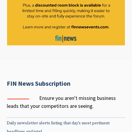
FIN News Subscription
Ensure you aren't missing business
leads that your competitors are seeing.
Daily newsletter alerts listing that day’s most pertinent
headlines and intel