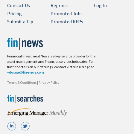
Contact Us
Reprints
Log In
Pricing
Promoted Jobs
Submit a Tip
Promoted RFPs
Financial Investment News is a key service provider for the
asset management and financial services industries. For
further details on our offerings, contact Victoria Dorage at
vdorage@fin-news.com
Terms & Conditions
|
Privacy Policy