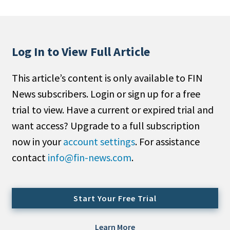
People Moves
Industry News
Log In to View Full Article
Type
This article’s content is only available to FIN
Public
News subscribers. Login or sign up for a free
Non-Profit
trial to view. Have a current or expired trial and
Search
want access? Upgrade to a full subscription
now in your
account settings
. For assistance
All
contact
info@fin-news.com
.
Administrator/Record Keeper
Alternatives
Asset Study/Review
Start Your Free Trial
Cash/Currency
Consultant/OCIO/Discretionary
Learn More