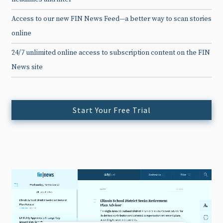
Access to our new FIN News Feed—a better way to scan stories
online
24/7 unlimited online access to subscription content on the FIN
News site
Start Your Free Trial