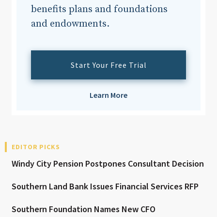
benefits plans and foundations
and endowments.
Start Your Free Trial
Learn More
EDITOR PICKS
Windy City Pension Postpones Consultant Decision
Southern Land Bank Issues Financial Services RFP
Southern Foundation Names New CFO