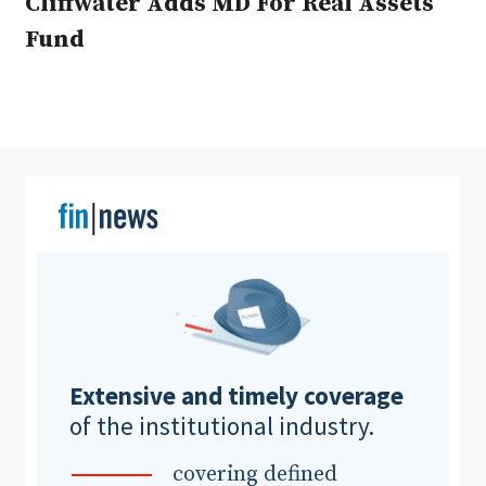
Cliffwater Adds MD For Real Assets
Fund
Clear All
Search
Extensive and timely coverage
of the institutional industry.
covering defined