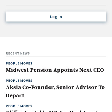
Credit/Private Debt
Domestic Equity
Log In
Emerging/Diverse Managers
ESG
Fixed-Income
Hedge Funds
RECENT NEWS
Multi-Asset/Investment Advisor
PEOPLE MOVES
Non-U.S. & Global Equity
Midwest Pension Appoints Next CEO
Non-U.S. & Fixed-Income
PEOPLE MOVES
Private Equity
Aksia Co-Founder, Senior Advisor To
Real Assets
Depart
Real Estate
PEOPLE MOVES