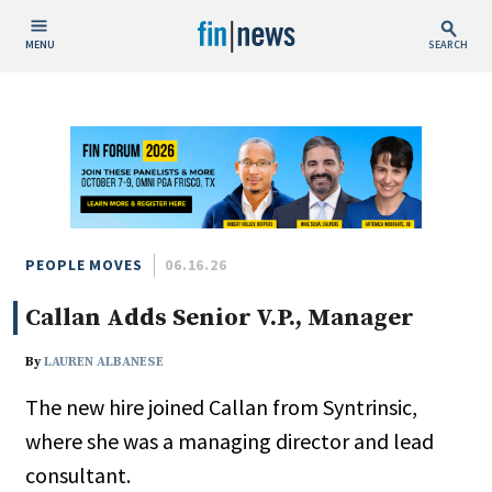
MENU
SEARCH
Publish Date
Today
This Week
This Month
This Year
PEOPLE MOVES
06.16.26
Callan Adds Senior V.P., Manager
Custom Date Range
By
LAUREN ALBANESE
The new hire joined Callan from Syntrinsic,
where she was a managing director and lead
People / Industry News
consultant.