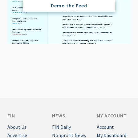
Demo the Feed
FIN
NEWS
MY ACCOUNT
About Us
FIN Daily
Account
Advertise
Nonprofit News
My Dashboard