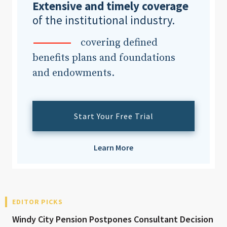
Extensive and timely coverage
of the institutional industry.
covering defined
benefits plans and foundations
and endowments.
Start Your Free Trial
Learn More
EDITOR PICKS
Windy City Pension Postpones Consultant Decision