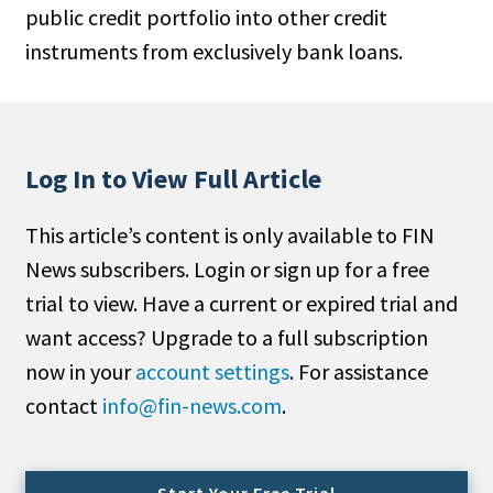
public credit portfolio into other credit
People Moves
instruments from exclusively bank loans.
Industry News
Type
Public
Log In to View Full Article
Non-Profit
This article’s content is only available to FIN
Search
News subscribers. Login or sign up for a free
trial to view. Have a current or expired trial and
All
want access? Upgrade to a full subscription
Administrator/Record Keeper
now in your
account settings
. For assistance
Alternatives
contact
info@fin-news.com
.
Asset Study/Review
Cash/Currency
Consultant/OCIO/Discretionary