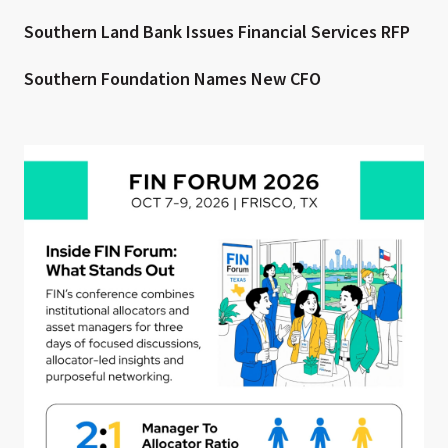
Southern Land Bank Issues Financial Services RFP
Southern Foundation Names New CFO