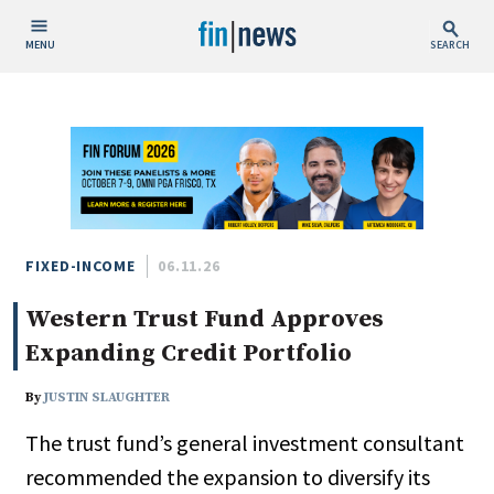
MENU
SEARCH
Publish Date
Today
This Week
This Month
This Year
FIXED-INCOME
06.11.26
Western Trust Fund Approves
Custom Date Range
Expanding Credit Portfolio
By
JUSTIN SLAUGHTER
The trust fund’s general investment consultant
People / Industry News
recommended the expansion to diversify its