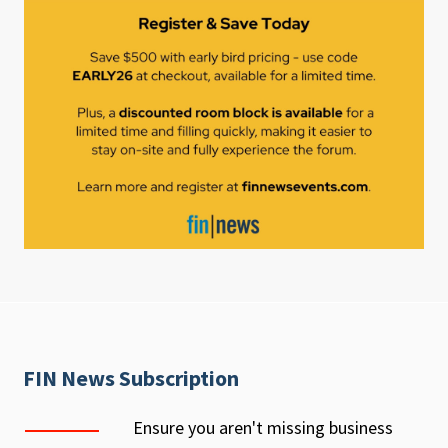
FIN News Subscription
Ensure you aren't missing business