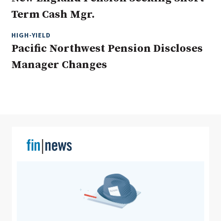
Term Cash Mgr.
HIGH-YIELD
Clear All
Search
Pacific Northwest Pension Discloses
Manager Changes