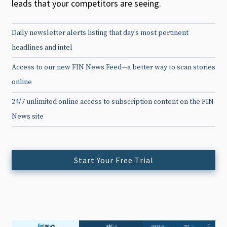
leads that your competitors are seeing.
Daily newsletter alerts listing that day’s most pertinent
headlines and intel
Access to our new FIN News Feed—a better way to scan stories
online
24/7 unlimited online access to subscription content on the FIN
News site
Start Your Free Trial