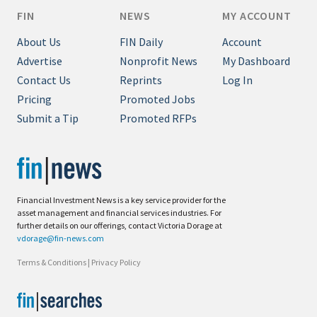
FIN
NEWS
MY ACCOUNT
About Us
FIN Daily
Account
Advertise
Nonprofit News
My Dashboard
Contact Us
Reprints
Log In
Pricing
Promoted Jobs
Submit a Tip
Promoted RFPs
Financial Investment News is a key service provider for the
asset management and financial services industries. For
further details on our offerings, contact Victoria Dorage at
vdorage@fin-news.com
Terms & Conditions
|
Privacy Policy