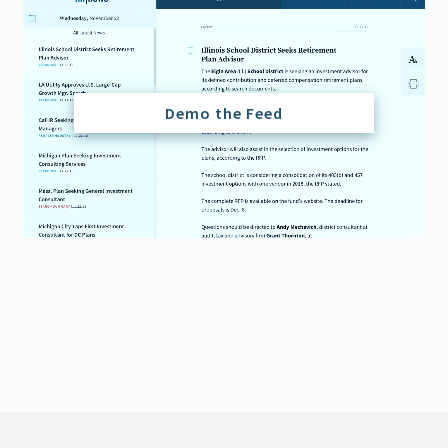
Demo the Feed