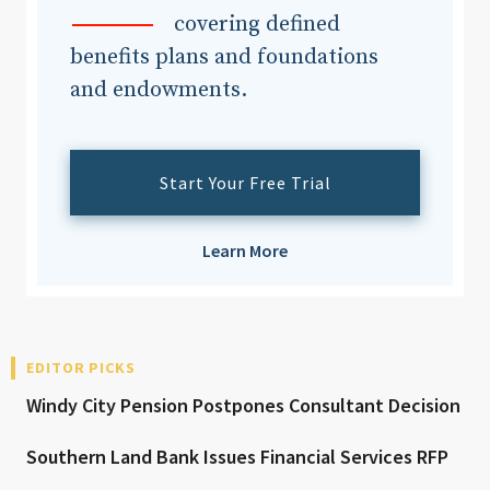
covering defined
benefits plans and foundations
and endowments.
Start Your Free Trial
Learn More
EDITOR PICKS
Windy City Pension Postpones Consultant Decision
Southern Land Bank Issues Financial Services RFP