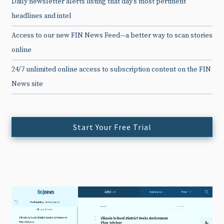
Daily newsletter alerts listing that day’s most pertinent
headlines and intel
Access to our new FIN News Feed—a better way to scan stories
online
24/7 unlimited online access to subscription content on the FIN
News site
Start Your Free Trial