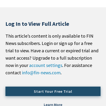
People Moves
Industry News
Log In to View Full Article
Type
This article’s content is only available to FIN
Public
News subscribers. Login or sign up for a free
Non-Profit
trial to view. Have a current or expired trial and
Search
want access? Upgrade to a full subscription
now in your
account settings
. For assistance
All
contact
info@fin-news.com
.
Administrator/Record Keeper
Alternatives
Asset Study/Review
Start Your Free Trial
Cash/Currency
Consultant/OCIO/Discretionary
Learn More