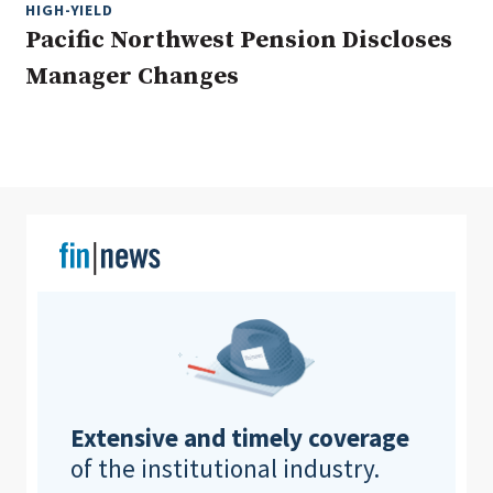
HIGH-YIELD
Pacific Northwest Pension Discloses
Manager Changes
Clear All
Search
Extensive and timely coverage
of the institutional industry.