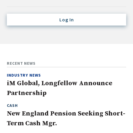
Credit/Private Debt
Domestic Equity
Log In
Emerging/Diverse Managers
ESG
Fixed-Income
Hedge Funds
RECENT NEWS
Multi-Asset/Investment Advisor
INDUSTRY NEWS
Non-U.S. & Global Equity
iM Global, Longfellow Announce
Non-U.S. & Fixed-Income
Partnership
Private Equity
Real Assets
CASH
New England Pension Seeking Short-
Real Estate
Term Cash Mgr.