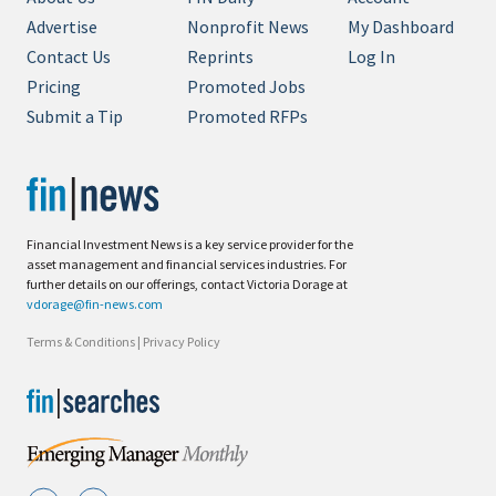
Advertise
Nonprofit News
My Dashboard
Contact Us
Reprints
Log In
Pricing
Promoted Jobs
Submit a Tip
Promoted RFPs
Financial Investment News is a key service provider for the
asset management and financial services industries. For
further details on our offerings, contact Victoria Dorage at
vdorage@fin-news.com
Terms & Conditions
|
Privacy Policy