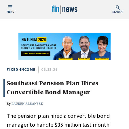
MENU
SEARCH
Publish Date
Today
This Week
This Month
This Year
FIXED-INCOME
06.11.26
Southeast Pension Plan Hires
Custom Date Range
Convertible Bond Manager
By
LAUREN ALBANESE
The pension plan hired a convertible bond
People / Industry News
manager to handle $35 million last month.