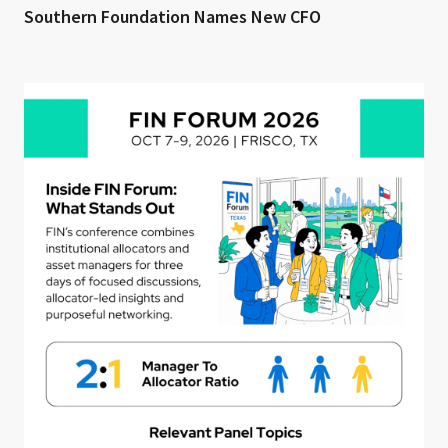
Southern Foundation Names New CFO