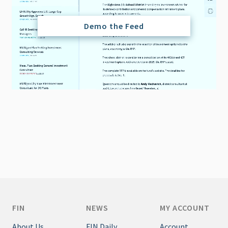
Demo the Feed
FIN
NEWS
MY ACCOUNT
About Us
FIN Daily
Account