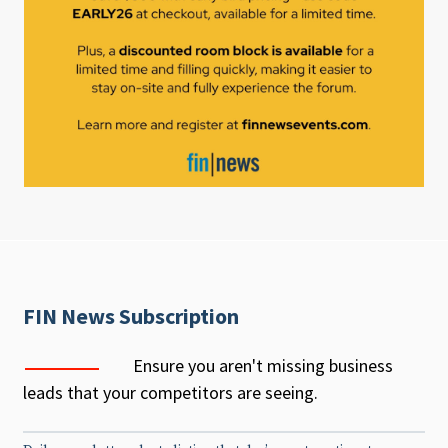
FIN News Subscription
Ensure you aren't missing business
leads that your competitors are seeing.