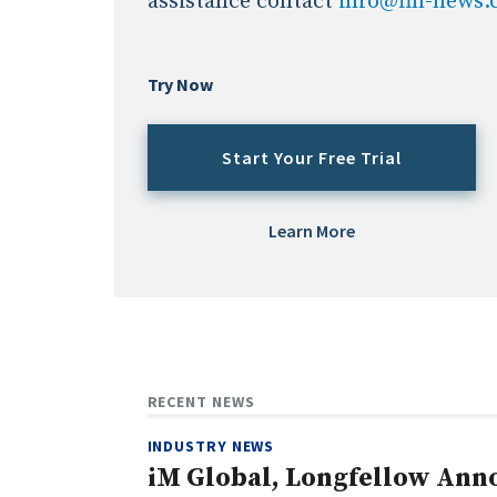
assistance contact
info@fin-news
Try Now
Start Your Free Trial
Learn More
RECENT NEWS
INDUSTRY NEWS
iM Global, Longfellow Ann