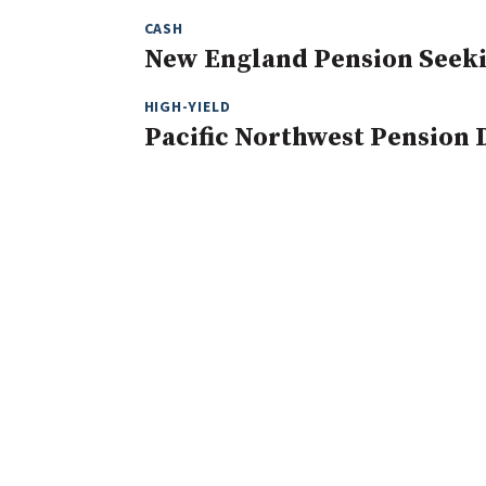
CASH
New England Pension Seeki
HIGH-YIELD
Pacific Northwest Pension