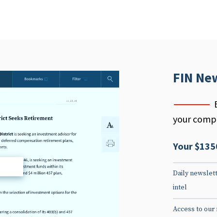
FIN Ne
your compe
Your $135
d
Daily newslett
intel
Access to our