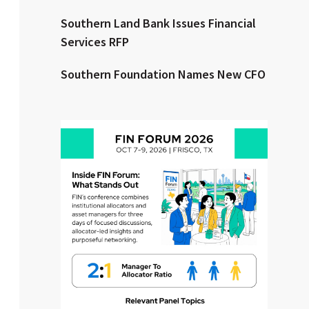
Southern Land Bank Issues Financial
Clear All
Search
Services RFP
Southern Foundation Names New CFO