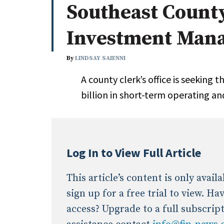
Southeast Count
Whitepapers
Internati
Search
Investment Mana
All
N
Administrator/Record Keeper
By
LINDSAY SAIENNI
Alternatives
A county clerk’s office is seeking t
Asset Study/Review
billion in short-term operating an
Cash/Currency
Consultant/OCIO/Discretionary
Credit/Private Debt
Domestic Equity
Log In to View Full Article
Emerging/Diverse Managers
ESG
This article’s content is only avai
sign up for a free trial to view. H
access? Upgrade to a full subscrip