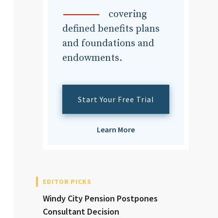
dvisor
covering
defined benefits plans
and foundations and
endowments.
dvisor
Start Your Free Trial
Learn More
EDITOR PICKS
Windy City Pension Postpones
Consultant Decision