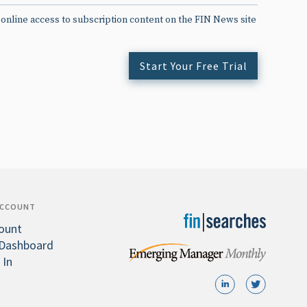
 online access to subscription content on the FIN News site
Start Your Free Trial
ACCOUNT
ount
Dashboard
 In