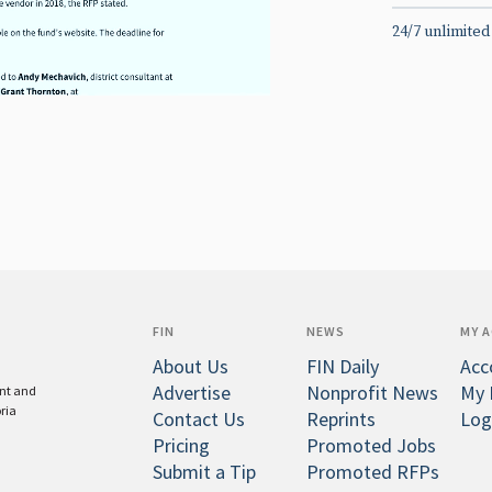
24/7 unlimited
FIN
NEWS
MY 
About Us
FIN Daily
Acc
Advertise
Nonprofit News
My 
ent and
oria
Contact Us
Reprints
Log
Pricing
Promoted Jobs
Submit a Tip
Promoted RFPs