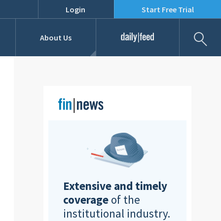
Login
Start Free Trial
Fil
About Us
Daily Feed
Job Listings
Our Team
RFPs
Extensive and timely
coverage
of the
institutional industry.