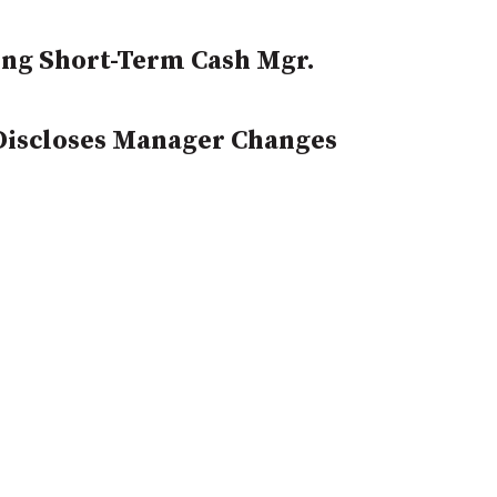
ng Short-Term Cash Mgr.
 Discloses Manager Changes