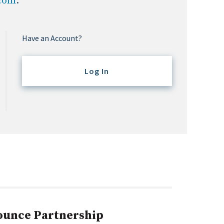
.com
.
Have an Account?
Log In
ounce Partnership