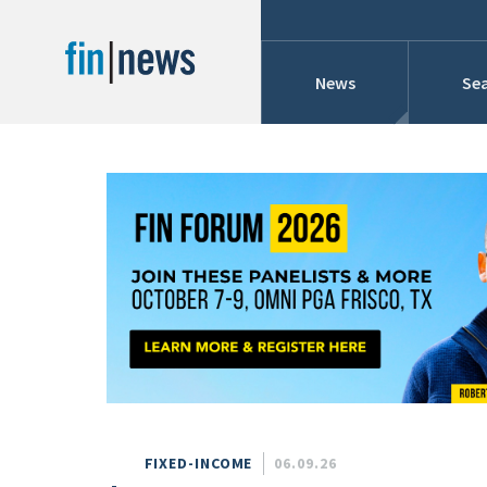
News
Sea
Industry News
Publish Date
Today
Profiles
Cons
This Week
This Month
Conference Cover
This Year
Custom Date Range
Searches And Hir
FIXED-INCOME
06.09.26