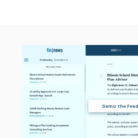
Demo the Fee