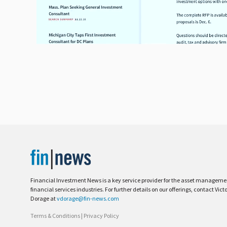
Financial Investment News is a key service provider for the asset managem
financial services industries. For further details on our offerings, contact Vict
Dorage at
vdorage@fin-news.com
Terms & Conditions
|
Privacy Policy