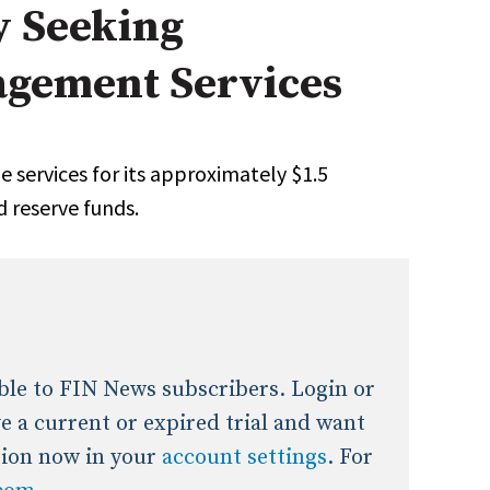
y Seeking
onal / Global / Emerging Markets
5 Questions: Q&A With An Expert
Multi-Asset/Investment A
gement Services
Fixed-Income
on-U.S. & Global Equity
Private Equity
Hedge Funds
Multi-Asset/Investment A
he services for its approximately $1.5
Real Assets
Real Estate
Non-U.S. & Global Equity
d reserve funds.
Non-U.S. & Fixed-Income
Private Equity
Real Assets
Real Estate
lable to FIN News subscribers. Login or
ave a current or expired trial and want
tion now in your
account settings
. For