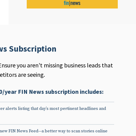
ws Subscription
Ensure you aren't missing business leads that
titors are seeing.
0/year FIN News subscription includes:
er alerts listing that day’s most pertinent headlines and
 new FIN News Feed—a better way to scan stories online