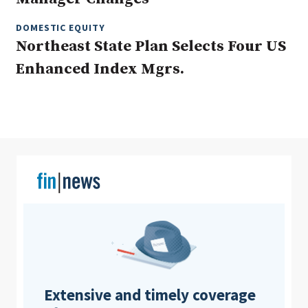
DOMESTIC EQUITY
Northeast State Plan Selects Four US
Clear All
Search
Enhanced Index Mgrs.
Extensive and timely coverage