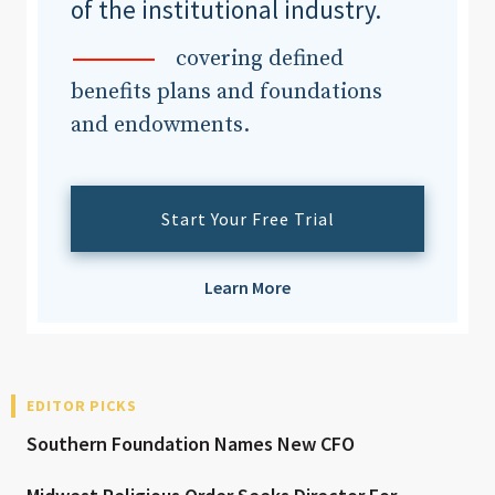
of the institutional industry.
covering defined
benefits plans and foundations
and endowments.
Start Your Free Trial
Learn More
EDITOR PICKS
Southern Foundation Names New CFO