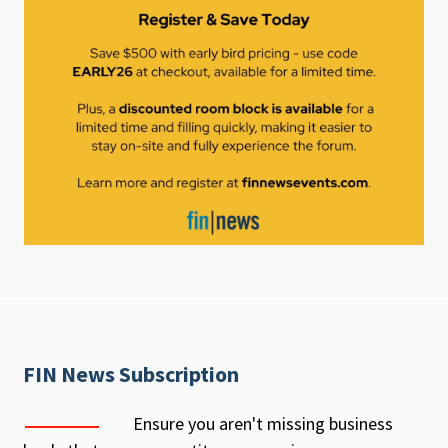
FIN News Subscription
Ensure you aren't missing business