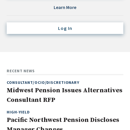
Credit/Private Debt
Learn More
Domestic Equity
Emerging/Diverse Managers
Log In
ESG
Fixed-Income
Hedge Funds
Multi-Asset/Investment Advisor
RECENT NEWS
Non-U.S. & Global Equity
CONSULTANT/OCIO/DISCRETIONARY
Non-U.S. & Fixed-Income
Midwest Pension Issues Alternatives
Private Equity
Consultant RFP
Real Assets
Real Estate
HIGH-YIELD
Pacific Northwest Pension Discloses
Manager Changes