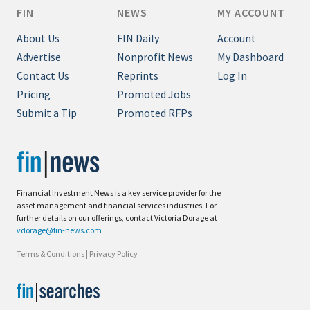
FIN
NEWS
MY ACCOUNT
About Us
FIN Daily
Account
Advertise
Nonprofit News
My Dashboard
Contact Us
Reprints
Log In
Pricing
Promoted Jobs
Submit a Tip
Promoted RFPs
Financial Investment News is a key service provider for the
asset management and financial services industries. For
further details on our offerings, contact Victoria Dorage at
vdorage@fin-news.com
Terms & Conditions
|
Privacy Policy