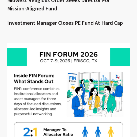
Midwest Religious Order Seeks Director For
Mission-Aligned Fund
Investment Manager Closes PE Fund At Hard Cap