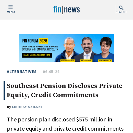
MENU
SEARCH
Publish Date
Today
This Week
This Month
This Year
ALTERNATIVES
06.05.26
Southeast Pension Discloses Private
Custom Date Range
Equity, Credit Commitments
By
LINDSAY SAIENNI
The pension plan disclosed $575 million in
People / Industry News
private equity and private credit commitments