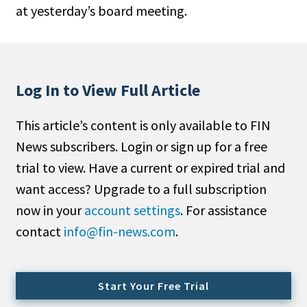
at yesterday’s board meeting.
People Moves
Industry News
Type
Log In to View Full Article
Public
This article’s content is only available to FIN
Non-Profit
News subscribers. Login or sign up for a free
Search
trial to view. Have a current or expired trial and
want access? Upgrade to a full subscription
All
now in your
account settings
. For assistance
Administrator/Record Keeper
contact
info@fin-news.com
.
Alternatives
Asset Study/Review
Cash/Currency
Start Your Free Trial
Consultant/OCIO/Discretionary