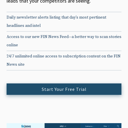
leads that your competitors are seeing.
Daily newsletter alerts listing that day’s most pertinent
headlines and intel
Access to our new FIN News Feed—a better way to scan stories
online
24/7 unlimited online access to subscription content on the FIN
News site
Start Your Free Trial