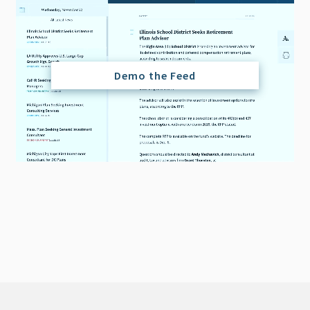
Demo the Feed