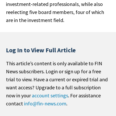
investment-related professionals, while also
People Moves
reelecting five board members, four of which
Industry News
are in the investment field.
Type
Public
Non-Profit
Log In to View Full Article
Search
This article’s content is only available to FIN
News subscribers. Login or sign up for a free
All
trial to view. Have a current or expired trial and
Administrator/Record Keeper
want access? Upgrade to a full subscription
Alternatives
now in your
account settings
. For assistance
Asset Study/Review
contact
info@fin-news.com
.
Cash/Currency
Consultant/OCIO/Discretionary