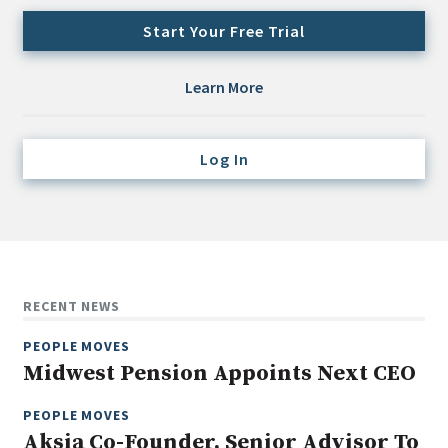
Credit/Private Debt
Start Your Free Trial
Domestic Equity
Emerging/Diverse Managers
Learn More
ESG
Log In
Fixed-Income
Hedge Funds
Multi-Asset/Investment Advisor
Non-U.S. & Global Equity
Non-U.S. & Fixed-Income
RECENT NEWS
Private Equity
PEOPLE MOVES
Real Assets
Midwest Pension Appoints Next CEO
Real Estate
PEOPLE MOVES
Aksia Co-Founder, Senior Advisor To