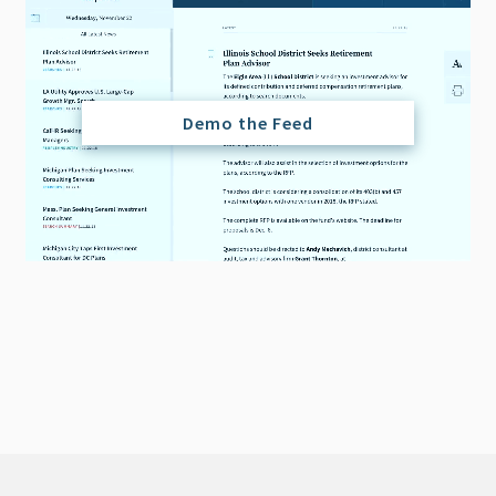
Demo the Feed