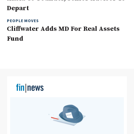
Depart
PEOPLE MOVES
Clear All
Search
Cliffwater Adds MD For Real Assets
Fund