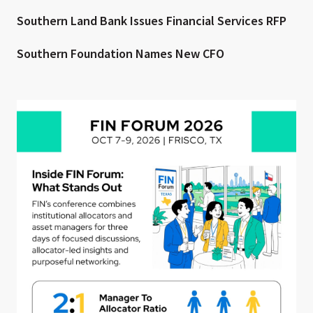
Southern Land Bank Issues Financial Services RFP
Southern Foundation Names New CFO