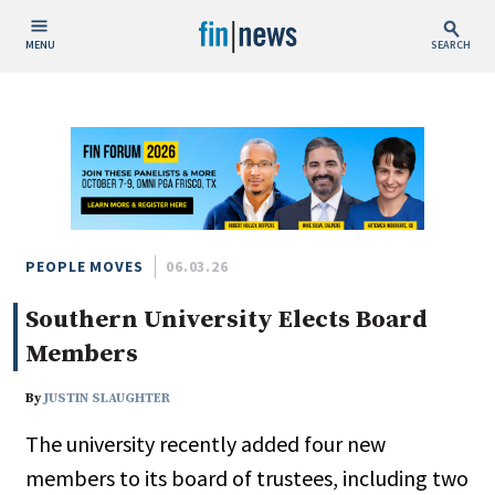
MENU
SEARCH
Publish Date
Today
This Week
This Month
This Year
PEOPLE MOVES
06.03.26
Southern University Elects Board
Custom Date Range
Members
By
JUSTIN SLAUGHTER
The university recently added four new
People / Industry News
members to its board of trustees, including two