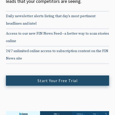
leads that your competitors are seeing.
Daily newsletter alerts listing that day’s most pertinent
headlines and intel
Access to our new FIN News Feed—a better way to scan stories
online
24/7 unlimited online access to subscription content on the FIN
News site
Start Your Free Trial