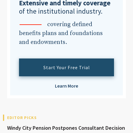
Extensive and timely coverage
of the institutional industry.
covering defined
benefits plans and foundations
and endowments.
Start Your Free Trial
Learn More
EDITOR PICKS
Windy City Pension Postpones Consultant Decision