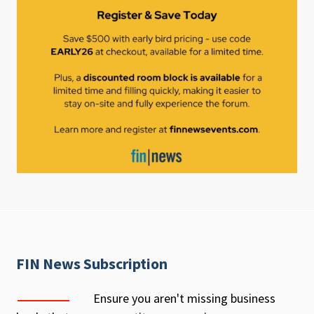
FIN News Subscription
Ensure you aren't missing business