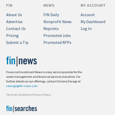
FIN
NEWS
MY ACCOUNT
About Us
FIN Daily
Account
Advertise
Nonprofit News
My Dashboard
Contact Us
Reprints
Log In
Pricing
Promoted Jobs
Submit a Tip
Promoted RFPs
Financial Investment News is a key service provider for the
asset management and financial services industries. For
further details on our offerings, contact Victoria Dorage at
vdorage@fin-news.com
Terms & Conditions
|
Privacy Policy