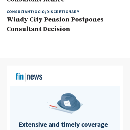
CONSULTANT/OCIO/DISCRETIONARY
Windy City Pension Postpones
Clear All
Search
Consultant Decision
Extensive and timely coverage