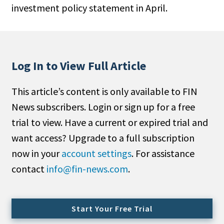
investment policy statement in April.
People Moves
Industry News
Type
Log In to View Full Article
Public
This article’s content is only available to FIN
Non-Profit
News subscribers. Login or sign up for a free
Search
trial to view. Have a current or expired trial and
want access? Upgrade to a full subscription
All
now in your
account settings
. For assistance
Administrator/Record Keeper
contact
info@fin-news.com
.
Alternatives
Asset Study/Review
Cash/Currency
Start Your Free Trial
Consultant/OCIO/Discretionary