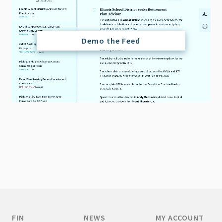
Demo the Feed
FIN
NEWS
MY ACCOUNT