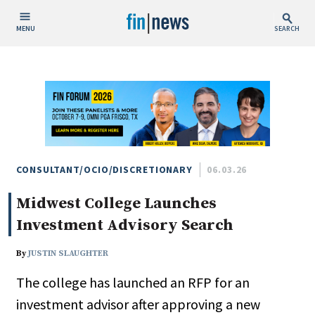
MENU
SEARCH
Publish Date
Today
This Week
This Month
This Year
CONSULTANT/OCIO/DISCRETIONARY
06.03.26
Midwest College Launches
Custom Date Range
Investment Advisory Search
By
JUSTIN SLAUGHTER
The college has launched an RFP for an
People / Industry News
investment advisor after approving a new