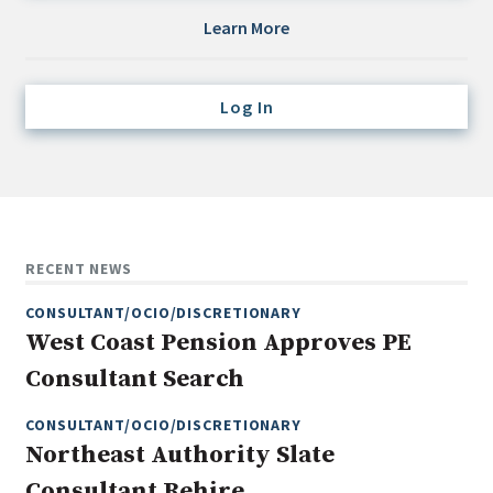
Credit/Private Debt
Learn More
Domestic Equity
Emerging/Diverse Managers
Log In
ESG
Fixed-Income
Hedge Funds
Multi-Asset/Investment Advisor
RECENT NEWS
Non-U.S. & Global Equity
CONSULTANT/OCIO/DISCRETIONARY
Non-U.S. & Fixed-Income
West Coast Pension Approves PE
Private Equity
Consultant Search
Real Assets
Real Estate
CONSULTANT/OCIO/DISCRETIONARY
Northeast Authority Slate
Consultant Rehire