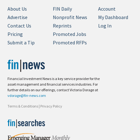
About Us
FIN Daily
Account
Advertise
Nonprofit News
My Dashboard
Contact Us
Reprints
Log In
Pricing
Promoted Jobs
Submit a Tip
Promoted RFPs
Financial Investment News is a key service provider for the
asset management and financial services industries. For
further details on our offerings, contact Victoria Dorage at
vdorage@fin-news.com
Terms & Conditions
|
Privacy Policy