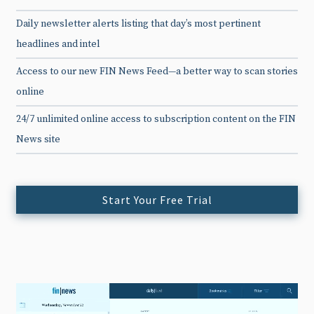
Daily newsletter alerts listing that day’s most pertinent
headlines and intel
Access to our new FIN News Feed—a better way to scan stories
online
24/7 unlimited online access to subscription content on the FIN
News site
Start Your Free Trial