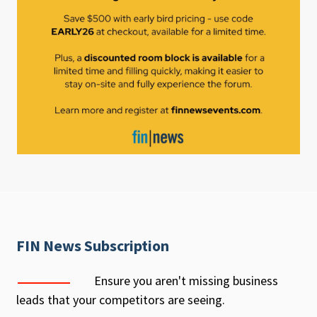
FIN News Subscription
Ensure you aren't missing business
leads that your competitors are seeing.