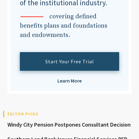
of the institutional industry.
covering defined
benefits plans and foundations
and endowments.
Start Your Free Trial
Learn More
EDITOR PICKS
Windy City Pension Postpones Consultant Decision