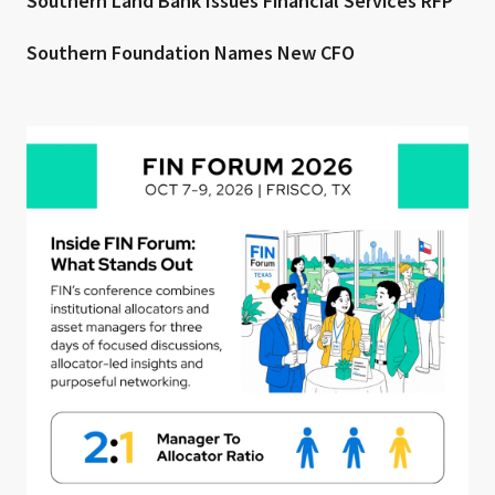
Southern Land Bank Issues Financial Services RFP
Southern Foundation Names New CFO