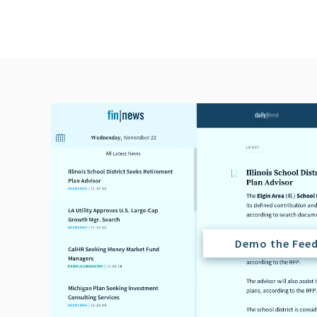
Demo the Fee