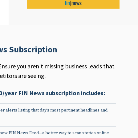
ws Subscription
Ensure you aren't missing business leads that
titors are seeing.
0/year FIN News subscription includes:
er alerts listing that day’s most pertinent headlines and
 new FIN News Feed—a better way to scan stories online