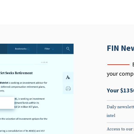
FIN Ne
your compe
Your $135
d
Daily newslett
intel
Access to our