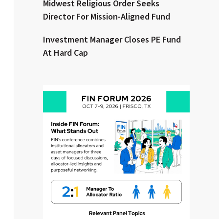
Midwest Religious Order Seeks
Director For Mission-Aligned Fund
Clear All
Search
Investment Manager Closes PE Fund
At Hard Cap