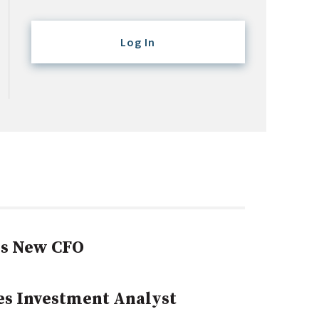
Log In
s New CFO
yes Investment Analyst