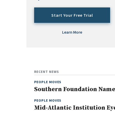
Start Your Free Trial
Learn More
RECENT NEWS
PEOPLE MOVES
Southern Foundation Name
PEOPLE MOVES
Mid-Atlantic Institution E