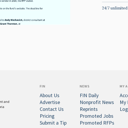
24/7 unlimited
FIN
NEWS
MY 
About Us
FIN Daily
Acc
Advertise
Nonprofit News
My 
ent and
oria
Contact Us
Reprints
Log
Pricing
Promoted Jobs
Submit a Tip
Promoted RFPs