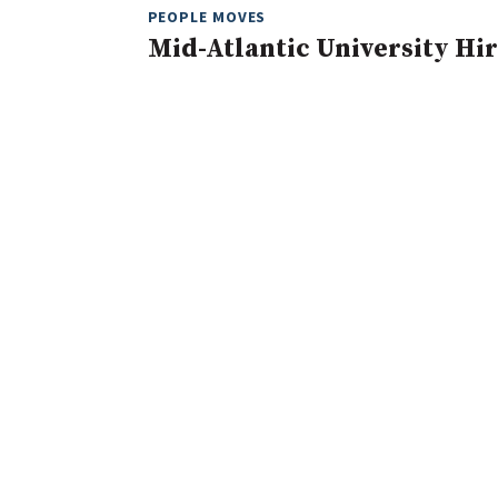
PEOPLE MOVES
Mid-Atlantic University Hir