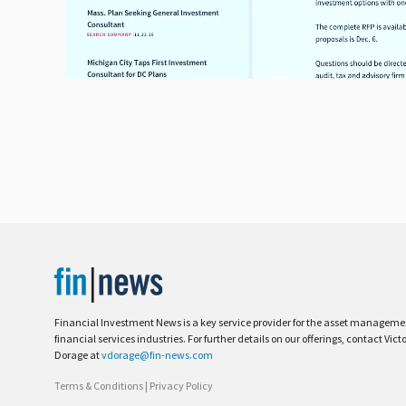
Financial Investment News is a key service provider for the asset managem
financial services industries. For further details on our offerings, contact Vict
Dorage at
vdorage@fin-news.com
Terms & Conditions
|
Privacy Policy