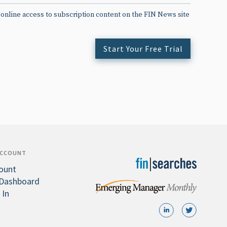
 online access to subscription content on the FIN News site
Start Your Free Trial
ACCOUNT
ount
Dashboard
 In