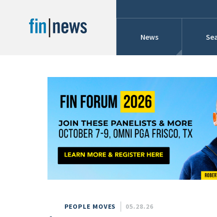
News
Sea
Industry News
Publish Date
Today
Profiles
Cons
This Week
This Month
Conference Cover
This Year
Custom Date Range
Searches And Hir
PEOPLE MOVES
05.28.26