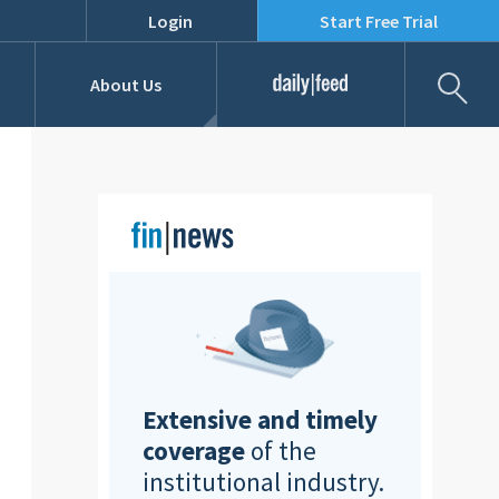
Login
Start Free Trial
Fil
About Us
Daily Feed
Job Listings
Our Team
RFPs
Extensive and timely
coverage
of the
institutional industry.