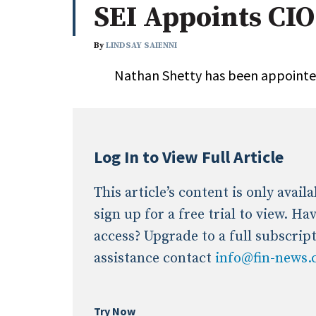
SEI Appoints CIO
Whitepapers
Internati
Search
By
LINDSAY SAIENNI
All
N
Nathan Shetty has been appointed 
Administrator/Record Keeper
Alternatives
Asset Study/Review
Cash/Currency
Log In to View Full Article
Consultant/OCIO/Discretionary
Credit/Private Debt
This article’s content is only avai
Domestic Equity
sign up for a free trial to view. H
Emerging/Diverse Managers
access? Upgrade to a full subscrip
ESG
assistance contact
info@fin-news
Try Now