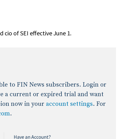
onal / Global / Emerging Markets
5 Questions: Q&A With An Expert
Multi-Asset/Investment A
Fixed-Income
on-U.S. & Global Equity
Private Equity
cio of SEI effective June 1.
Hedge Funds
Multi-Asset/Investment A
Real Assets
Real Estate
Non-U.S. & Global Equity
Non-U.S. & Fixed-Income
Private Equity
Real Assets
lable to FIN News subscribers. Login or
Real Estate
ave a current or expired trial and want
tion now in your
account settings
. For
.com
.
Have an Account?