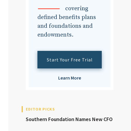
dvisor
covering
defined benefits plans
and foundations and
endowments.
dvisor
Start Your Free Trial
Learn More
EDITOR PICKS
Southern Foundation Names New CFO