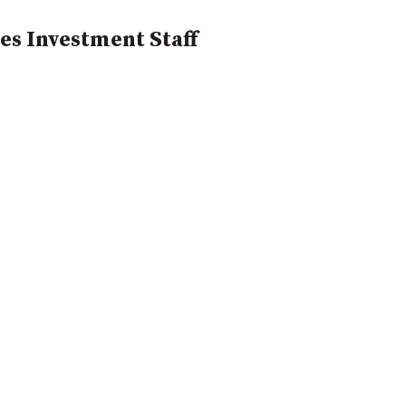
es Investment Staff