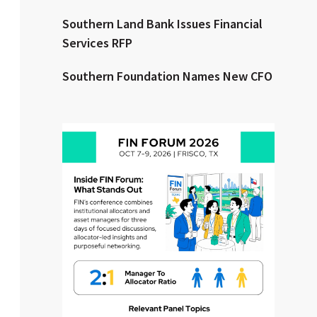
Southern Land Bank Issues Financial
Clear All
Search
Services RFP
Southern Foundation Names New CFO