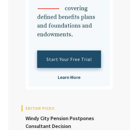
dvisor
covering
defined benefits plans
and foundations and
endowments.
dvisor
Start Your Free Trial
Learn More
EDITOR PICKS
Windy City Pension Postpones
Consultant Decision