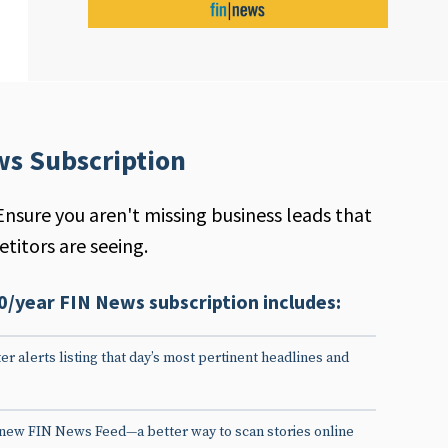
ws Subscription
Ensure you aren't missing business leads that
titors are seeing.
0/year FIN News subscription includes:
er alerts listing that day’s most pertinent headlines and
 new FIN News Feed—a better way to scan stories online