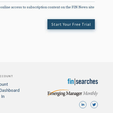
 online access to subscription content on the FIN News site
Start Your Free Trial
ACCOUNT
ount
Dashboard
 In