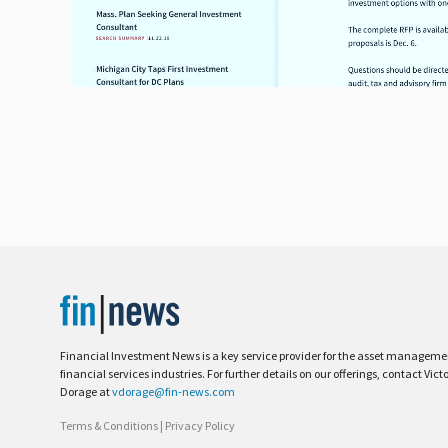
Financial Investment News is a key service provider for the asset managem
financial services industries. For further details on our offerings, contact Vict
Dorage at
vdorage@fin-news.com
Terms & Conditions
|
Privacy Policy