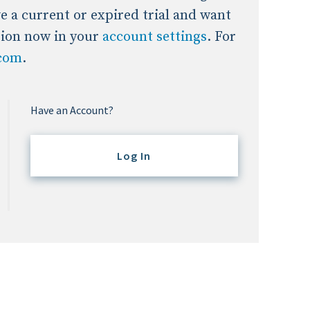
ave a current or expired trial and want
tion now in your
account settings
. For
.com
.
Have an Account?
Log In