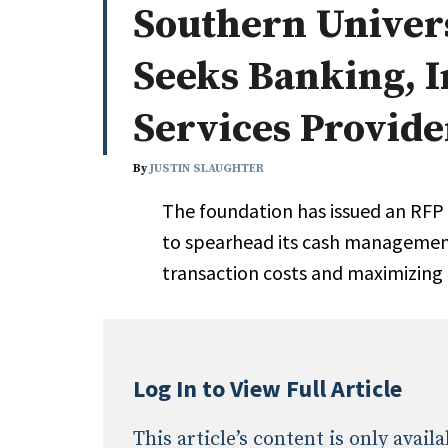
Southern Univer
Whitepapers
Internati
Search
Seeks Banking, 
All
N
Administrator/Record Keeper
Services Provide
Alternatives
Asset Study/Review
By
JUSTIN SLAUGHTER
Cash/Currency
The foundation has issued an RFP 
Consultant/OCIO/Discretionary
to spearhead its cash management
Credit/Private Debt
transaction costs and maximizing
Domestic Equity
Emerging/Diverse Managers
ESG
Log In to View Full Article
This article’s content is only avai