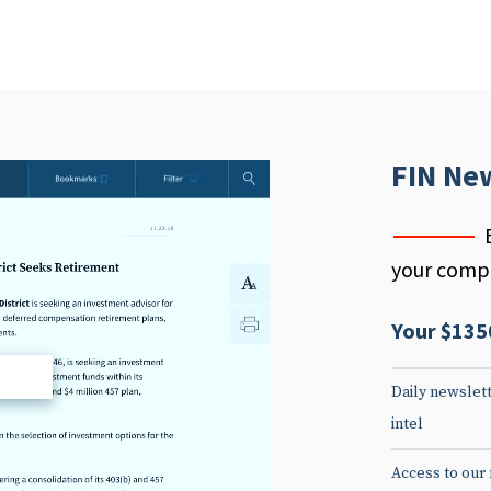
FIN Ne
your compe
Your $135
d
Daily newslett
intel
Access to our