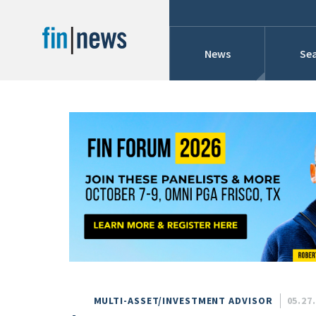
News
Sea
Industry News
Publish Date
Today
Profiles
Cons
This Week
This Month
Conference Cover
This Year
Custom Date Range
Searches And Hir
MULTI-ASSET/INVESTMENT ADVISOR
05.27