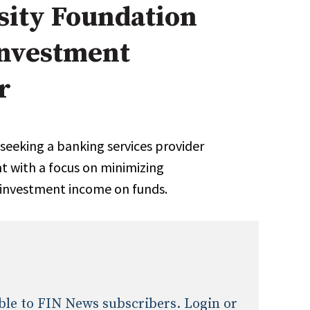
sity Foundation
onal / Global / Emerging Markets
5 Questions: Q&A With An Expert
Multi-Asset/Investment A
Investment
Fixed-Income
on-U.S. & Global Equity
Private Equity
Hedge Funds
r
Multi-Asset/Investment A
Real Assets
Real Estate
Non-U.S. & Global Equity
Non-U.S. & Fixed-Income
seeking a banking services provider
Private Equity
 with a focus on minimizing
Real Assets
 investment income on funds.
Real Estate
lable to FIN News subscribers. Login or