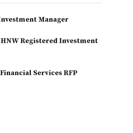
 Investment Manager
 HNW Registered Investment
Financial Services RFP