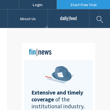
Login
Start Free Trial
Fil
About Us
Daily Feed
Job Listings
Our Team
RFPs
Extensive and timely
coverage
of the
institutional industry.