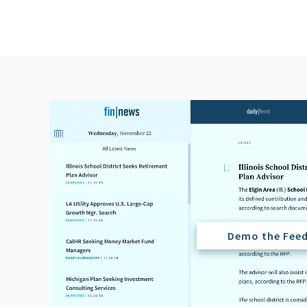
Demo the Fee