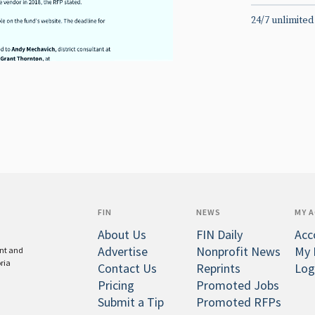
24/7 unlimited
FIN
NEWS
MY 
About Us
FIN Daily
Acc
Advertise
Nonprofit News
My 
ent and
oria
Contact Us
Reprints
Log
Pricing
Promoted Jobs
Submit a Tip
Promoted RFPs