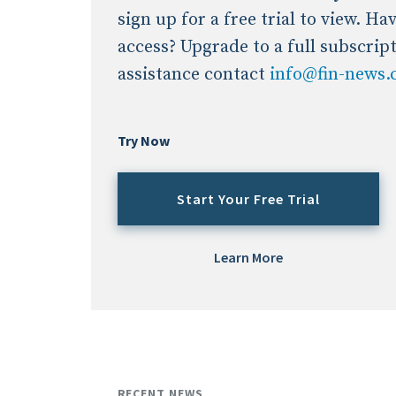
sign up for a free trial to view. H
access? Upgrade to a full subscrip
assistance contact
info@fin-news
Try Now
Start Your Free Trial
Learn More
RECENT NEWS