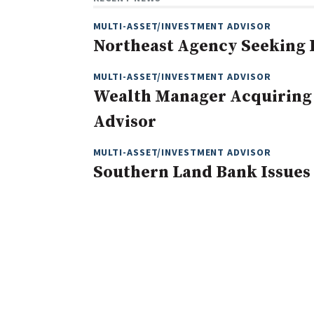
MULTI-ASSET/INVESTMENT ADVISOR
Northeast Agency Seeking
MULTI-ASSET/INVESTMENT ADVISOR
Wealth Manager Acquiring
Advisor
MULTI-ASSET/INVESTMENT ADVISOR
Southern Land Bank Issues 