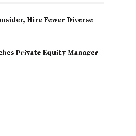
sider, Hire Fewer Diverse
hes Private Equity Manager