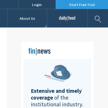
Login
Start Free Trial
Fil
About Us
Daily Feed
Job Listings
Our Team
RFPs
Extensive and timely
coverage
of the
institutional industry.