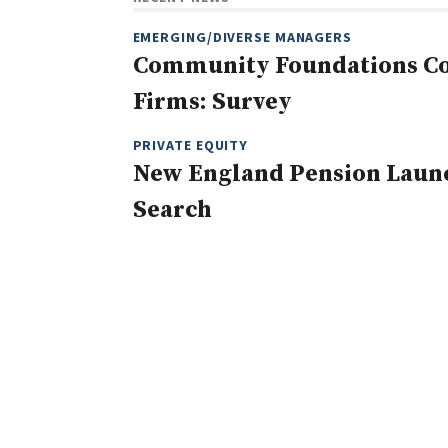
EMERGING/DIVERSE MANAGERS
Community Foundations Con
Firms: Survey
PRIVATE EQUITY
New England Pension Launc
Search