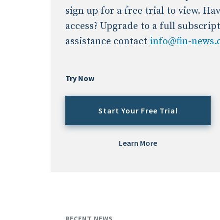
sign up for a free trial to view. H
access? Upgrade to a full subscrip
assistance contact
info@fin-news
Try Now
Start Your Free Trial
Learn More
RECENT NEWS