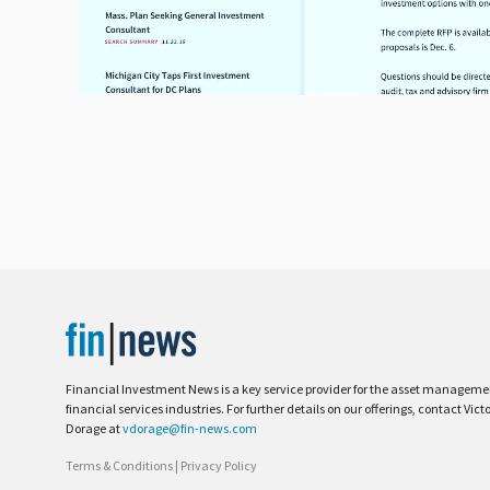
Financial Investment News is a key service provider for the asset managem
financial services industries. For further details on our offerings, contact Vict
Dorage at
vdorage@fin-news.com
Terms & Conditions
|
Privacy Policy