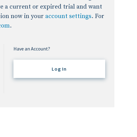
ave a current or expired trial and want
tion now in your
account settings
. For
.com
.
Have an Account?
Log In