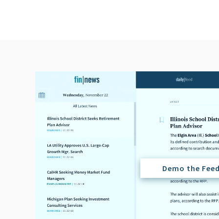
Demo the Fee