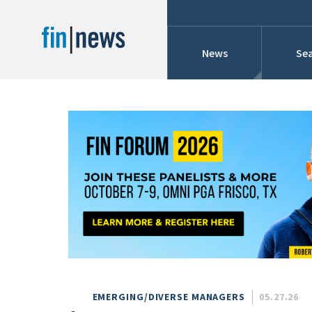
News
Sea
Industry News
Publish Date
Today
Profiles
Cons
This Week
This Month
Conference Cover
This Year
Custom Date Range
Searches And Hir
EMERGING/DIVERSE MANAGERS
05.27.26