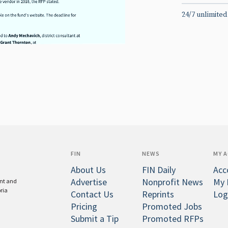
24/7 unlimited
FIN
NEWS
MY 
About Us
FIN Daily
Acc
Advertise
Nonprofit News
My 
ent and
oria
Contact Us
Reprints
Log
Pricing
Promoted Jobs
Submit a Tip
Promoted RFPs