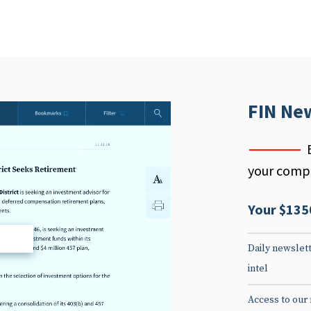
FIN Ne
your compe
Your $135
d
Daily newslett
intel
Access to our