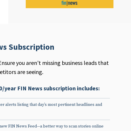
ws Subscription
Ensure you aren't missing business leads that
titors are seeing.
0/year FIN News subscription includes:
er alerts listing that day’s most pertinent headlines and
 new FIN News Feed—a better way to scan stories online