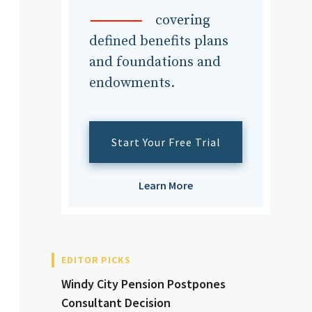
dvisor
covering
defined benefits plans
and foundations and
endowments.
dvisor
Start Your Free Trial
Learn More
EDITOR PICKS
Windy City Pension Postpones
Consultant Decision