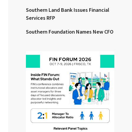
Southern Land Bank Issues Financial
Clear All
Search
Services RFP
Southern Foundation Names New CFO