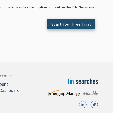
 online access to subscription content on the FIN News site
Start Your Free Trial
ACCOUNT
ount
Dashboard
 In