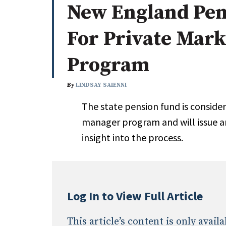
New England Pens
Whitepapers
Internati
Search
For Private Mar
All
N
Administrator/Record Keeper
Program
Alternatives
Asset Study/Review
By
LINDSAY SAIENNI
Cash/Currency
The state pension fund is conside
Consultant/OCIO/Discretionary
manager program and will issue an 
Credit/Private Debt
insight into the process.
Domestic Equity
Emerging/Diverse Managers
ESG
Log In to View Full Article
This article’s content is only avai