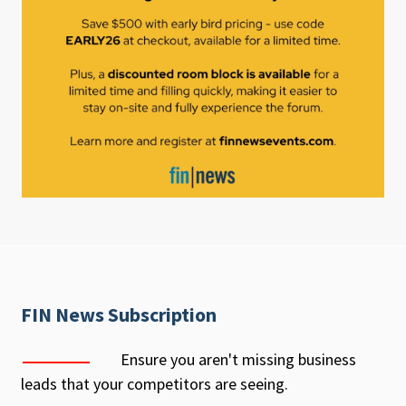
FIN News Subscription
Ensure you aren't missing business
leads that your competitors are seeing.