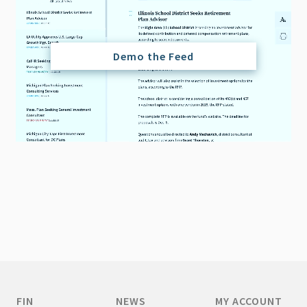
Demo the Feed
FIN
NEWS
MY ACCOUNT