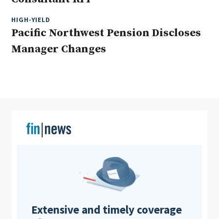
HIGH-YIELD
Pacific Northwest Pension Discloses
Clear All
Search
Manager Changes
Extensive and timely coverage