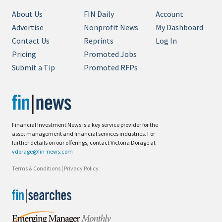
About Us
FIN Daily
Account
Advertise
Nonprofit News
My Dashboard
Contact Us
Reprints
Log In
Pricing
Promoted Jobs
Submit a Tip
Promoted RFPs
Financial Investment News is a key service provider for the
asset management and financial services industries. For
further details on our offerings, contact Victoria Dorage at
vdorage@fin-news.com
Terms & Conditions
|
Privacy Policy