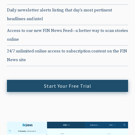
Daily newsletter alerts listing that day’s most pertinent
headlines and intel
Access to our new FIN News Feed—a better way to scan stories
online
24/7 unlimited online access to subscription content on the FIN
News site
Start Your Free Trial