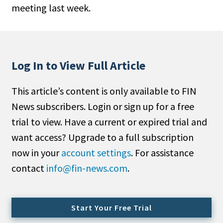
meeting last week.
People Moves
Industry News
Type
Log In to View Full Article
Public
This article’s content is only available to FIN
Non-Profit
News subscribers. Login or sign up for a free
Search
trial to view. Have a current or expired trial and
want access? Upgrade to a full subscription
All
now in your
account settings
. For assistance
Administrator/Record Keeper
contact
info@fin-news.com
.
Alternatives
Asset Study/Review
Cash/Currency
Start Your Free Trial
Consultant/OCIO/Discretionary