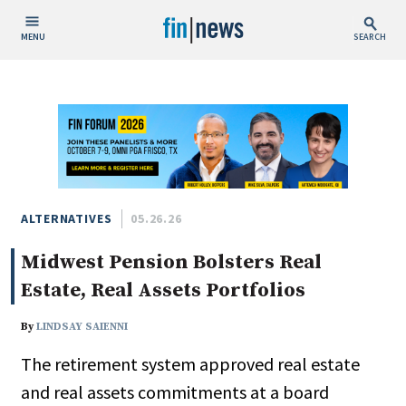
MENU
SEARCH
Publish Date
Today
This Week
This Month
This Year
ALTERNATIVES
05.26.26
Midwest Pension Bolsters Real
Custom Date Range
Estate, Real Assets Portfolios
By
LINDSAY SAIENNI
The retirement system approved real estate
People / Industry News
and real assets commitments at a board