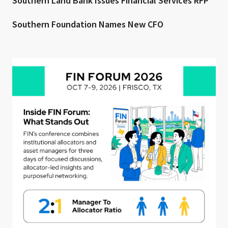
Southern Land Bank Issues Financial Services RFP
Southern Foundation Names New CFO