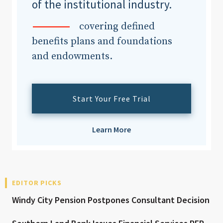
of the institutional industry.
covering defined
benefits plans and foundations
and endowments.
Start Your Free Trial
Learn More
EDITOR PICKS
Windy City Pension Postpones Consultant Decision