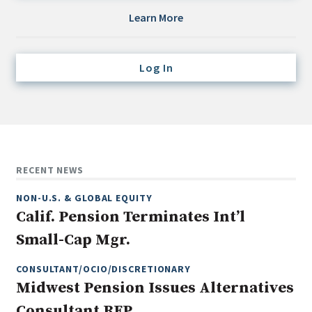
Credit/Private Debt
Learn More
Domestic Equity
Emerging/Diverse Managers
Log In
ESG
Fixed-Income
Hedge Funds
Multi-Asset/Investment Advisor
RECENT NEWS
Non-U.S. & Global Equity
NON-U.S. & GLOBAL EQUITY
Non-U.S. & Fixed-Income
Calif. Pension Terminates Int’l
Private Equity
Small-Cap Mgr.
Real Assets
Real Estate
CONSULTANT/OCIO/DISCRETIONARY
Midwest Pension Issues Alternatives
Consultant RFP