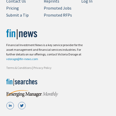
Contact Us
Reprints
Log In
Pricing
Promoted Jobs
Submit a Tip
Promoted RFPs
Financial Investment News is a key service provider for the
asset management and financial services industries. For
further details on our offerings, contact Victoria Dorage at
vdorage@fin-news.com
Terms & Conditions
|
Privacy Policy