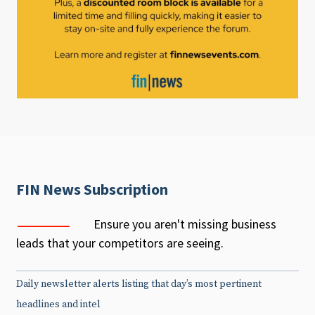
FIN News Subscription
Ensure you aren't missing business
leads that your competitors are seeing.
Daily newsletter alerts listing that day’s most pertinent
headlines and intel