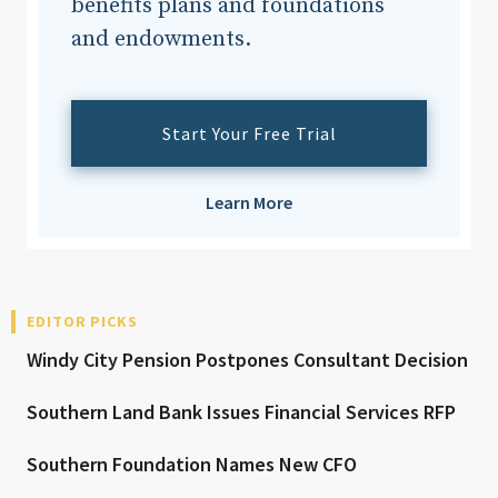
benefits plans and foundations
and endowments.
Start Your Free Trial
Learn More
EDITOR PICKS
Windy City Pension Postpones Consultant Decision
Southern Land Bank Issues Financial Services RFP
Southern Foundation Names New CFO