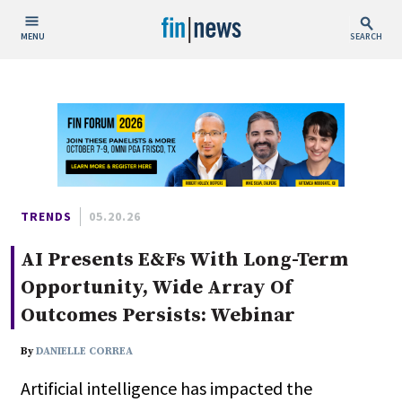
MENU
SEARCH
Publish Date
Today
This Week
This Month
This Year
TRENDS
05.20.26
AI Presents E&Fs With Long-Term
Custom Date Range
Opportunity, Wide Array Of
Outcomes Persists: Webinar
By
DANIELLE CORREA
People / Industry News
Artificial intelligence has impacted the