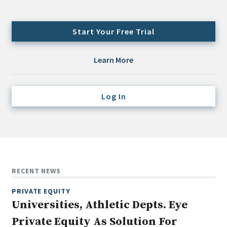
Credit/Private Debt
Domestic Equity
Start Your Free Trial
Emerging/Diverse Managers
ESG
Learn More
Fixed-Income
Log In
Hedge Funds
Multi-Asset/Investment Advisor
Non-U.S. & Global Equity
Non-U.S. & Fixed-Income
Private Equity
RECENT NEWS
Real Assets
PRIVATE EQUITY
Real Estate
Universities, Athletic Depts. Eye
Private Equity As Solution For