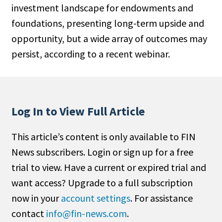
investment landscape for endowments and
People Moves
foundations, presenting long-term upside and
Industry News
opportunity, but a wide array of outcomes may
persist, according to a recent webinar.
Type
Public
Non-Profit
Log In to View Full Article
Search
This article’s content is only available to FIN
All
News subscribers. Login or sign up for a free
Administrator/Record Keeper
trial to view. Have a current or expired trial and
Alternatives
want access? Upgrade to a full subscription
Asset Study/Review
now in your
account settings
. For assistance
Cash/Currency
contact
info@fin-news.com
.
Consultant/OCIO/Discretionary