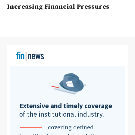
Increasing Financial Pressures
Clear All
Search
Extensive and timely coverage
of the institutional industry.
covering defined