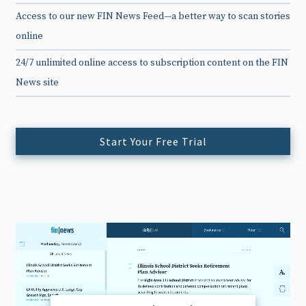
Access to our new FIN News Feed—a better way to scan stories
online
24/7 unlimited online access to subscription content on the FIN
News site
Start Your Free Trial