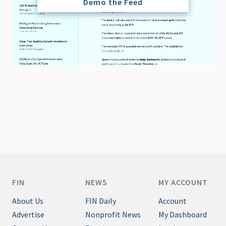
Demo the Feed
FIN
NEWS
MY ACCOUNT
About Us
FIN Daily
Account
Advertise
Nonprofit News
My Dashboard