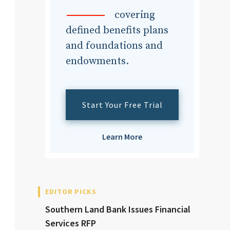
dvisor
covering
defined benefits plans
and foundations and
endowments.
dvisor
Start Your Free Trial
Learn More
EDITOR PICKS
Southern Land Bank Issues Financial
Services RFP