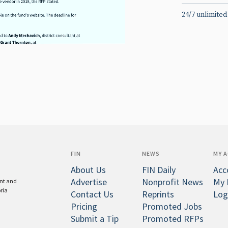
24/7 unlimited
FIN
NEWS
MY 
About Us
FIN Daily
Acc
Advertise
Nonprofit News
My 
ent and
oria
Contact Us
Reprints
Log
Pricing
Promoted Jobs
Submit a Tip
Promoted RFPs