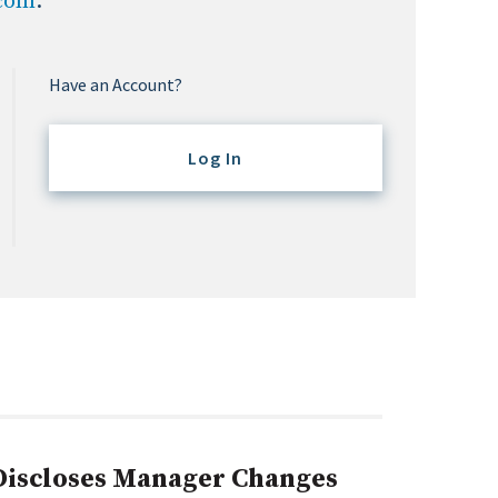
.com
.
Have an Account?
Log In
 Discloses Manager Changes