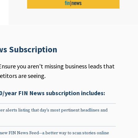
ws Subscription
Ensure you aren't missing business leads that
titors are seeing.
0/year FIN News subscription includes:
er alerts listing that day’s most pertinent headlines and
 new FIN News Feed—a better way to scan stories online