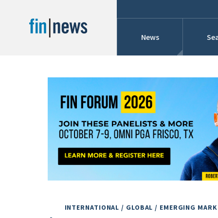
News
Sea
Industry News
Publish Date
Today
Profiles
Cons
This Week
This Month
Conference Cover
This Year
Custom Date Range
Searches And Hir
INTERNATIONAL / GLOBAL / EMERGING MAR