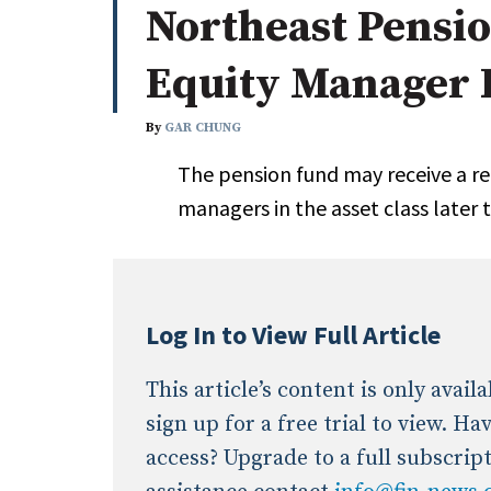
Northeast Pension
Whitepapers
Internati
Search
Equity Manager
All
N
Administrator/Record Keeper
By
GAR CHUNG
Alternatives
The pension fund may receive a 
Asset Study/Review
managers in the asset class later 
Cash/Currency
Consultant/OCIO/Discretionary
Credit/Private Debt
Domestic Equity
Log In to View Full Article
Emerging/Diverse Managers
ESG
This article’s content is only avai
sign up for a free trial to view. H
access? Upgrade to a full subscrip