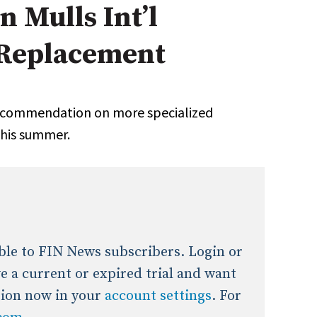
 Mulls Int’l
onal / Global / Emerging Markets
5 Questions: Q&A With An Expert
Multi-Asset/Investment A
 Replacement
Fixed-Income
on-U.S. & Global Equity
Private Equity
Hedge Funds
Multi-Asset/Investment A
recommendation on more specialized
Real Assets
Real Estate
Non-U.S. & Global Equity
this summer.
Non-U.S. & Fixed-Income
Private Equity
Real Assets
Real Estate
lable to FIN News subscribers. Login or
ave a current or expired trial and want
tion now in your
account settings
. For