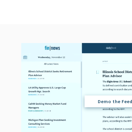
Demo the Fee