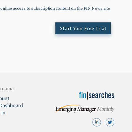
 online access to subscription content on the FIN News site
Start Your Free Trial
ACCOUNT
ount
Dashboard
 In