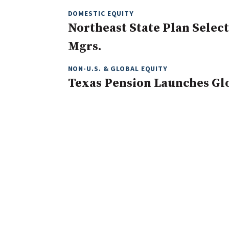
DOMESTIC EQUITY
Northeast State Plan Selec
Mgrs.
NON-U.S. & GLOBAL EQUITY
Texas Pension Launches Gl