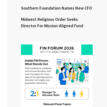
Southern Foundation Names New CFO
Clear All
Search
Midwest Religious Order Seeks
Director For Mission-Aligned Fund