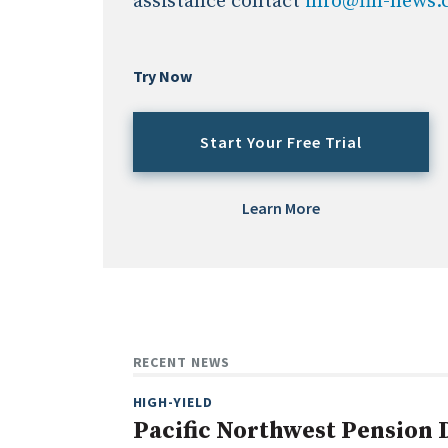
assistance contact
info@fin-news
Try Now
Start Your Free Trial
Learn More
RECENT NEWS
HIGH-YIELD
Pacific Northwest Pension