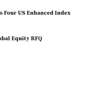
ts Four US Enhanced Index
obal Equity RFQ