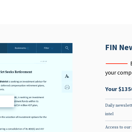
FIN Ne
your compe
Your $135
d
Daily newslett
intel
Access to our