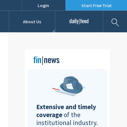
Login
Start Free Trial
Fil
About Us
Daily Feed
Job Listings
Our Team
RFPs
Extensive and timely
coverage
of the
institutional industry.