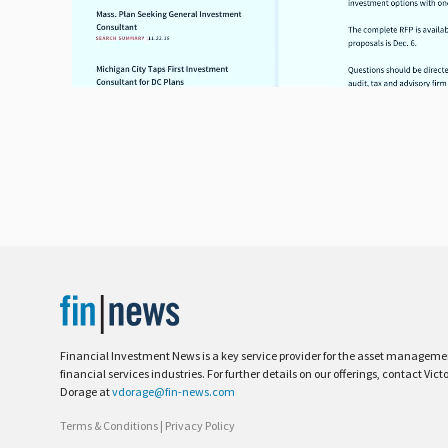
Financial Investment News is a key service provider for the asset managem
financial services industries. For further details on our offerings, contact Vict
Dorage at
vdorage@fin-news.com
Terms & Conditions
|
Privacy Policy