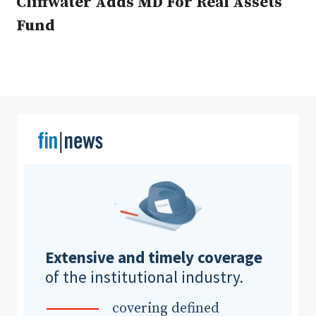
Cliffwater Adds MD For Real Assets
Fund
Clear All
Search
Extensive and timely coverage
of the institutional industry.
covering defined