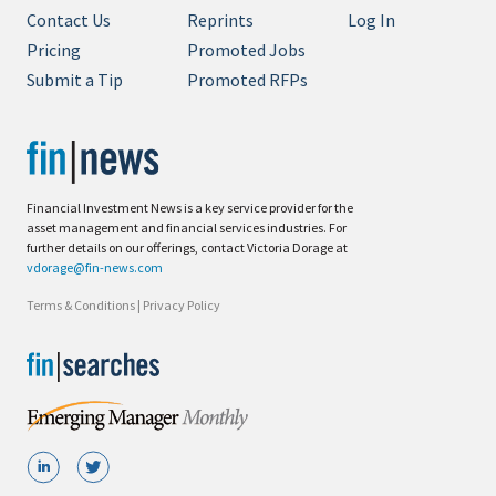
Contact Us
Reprints
Log In
Pricing
Promoted Jobs
Submit a Tip
Promoted RFPs
Financial Investment News is a key service provider for the
asset management and financial services industries. For
further details on our offerings, contact Victoria Dorage at
vdorage@fin-news.com
Terms & Conditions
|
Privacy Policy