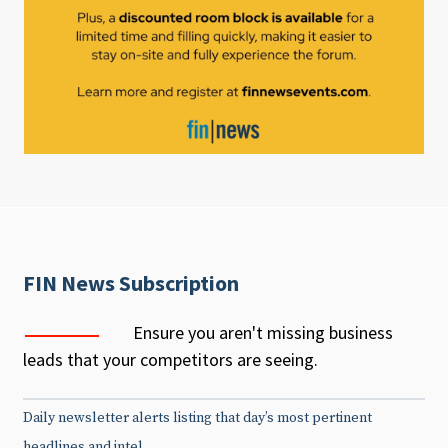
FIN News Subscription
Ensure you aren't missing business
leads that your competitors are seeing.
Daily newsletter alerts listing that day’s most pertinent
headlines and intel