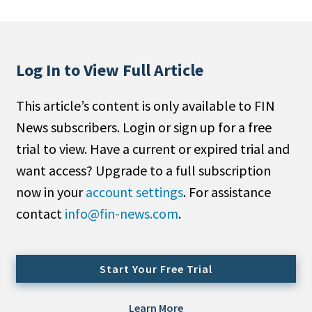
People Moves
Industry News
Log In to View Full Article
Type
This article’s content is only available to FIN
Public
News subscribers. Login or sign up for a free
Non-Profit
trial to view. Have a current or expired trial and
Search
want access? Upgrade to a full subscription
now in your
account settings
. For assistance
All
contact
info@fin-news.com
.
Administrator/Record Keeper
Alternatives
Asset Study/Review
Start Your Free Trial
Cash/Currency
Consultant/OCIO/Discretionary
Learn More