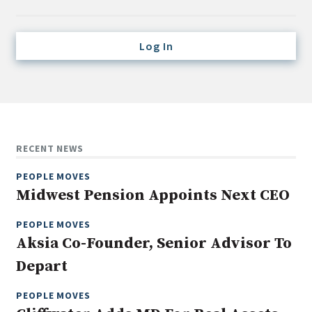
Credit/Private Debt
Domestic Equity
Log In
Emerging/Diverse Managers
ESG
Fixed-Income
Hedge Funds
RECENT NEWS
Multi-Asset/Investment Advisor
PEOPLE MOVES
Non-U.S. & Global Equity
Midwest Pension Appoints Next CEO
Non-U.S. & Fixed-Income
PEOPLE MOVES
Private Equity
Aksia Co-Founder, Senior Advisor To
Real Assets
Depart
Real Estate
PEOPLE MOVES