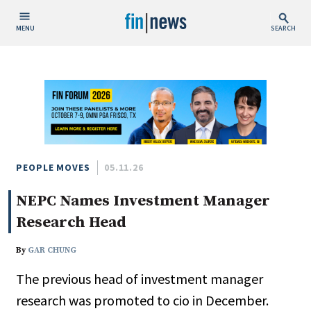
MENU
SEARCH
Publish Date
Today
This Week
This Month
This Year
PEOPLE MOVES
05.11.26
NEPC Names Investment Manager
Custom Date Range
Research Head
By
GAR CHUNG
The previous head of investment manager
People / Industry News
research was promoted to cio in December.