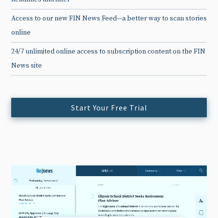
Access to our new FIN News Feed—a better way to scan stories
online
24/7 unlimited online access to subscription content on the FIN
News site
Start Your Free Trial