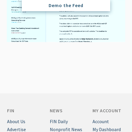
Demo the Feed
FIN
NEWS
MY ACCOUNT
About Us
FIN Daily
Account
Advertise
Nonprofit News
My Dashboard