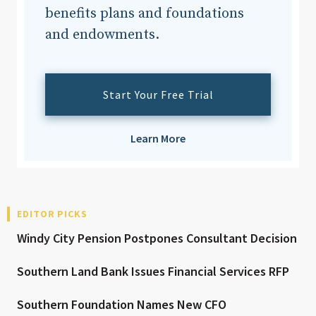
benefits plans and foundations
and endowments.
Start Your Free Trial
Learn More
EDITOR PICKS
Windy City Pension Postpones Consultant Decision
Southern Land Bank Issues Financial Services RFP
Southern Foundation Names New CFO