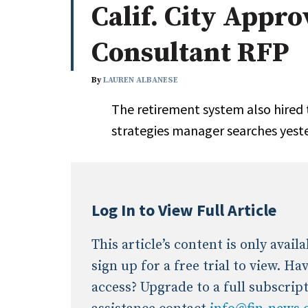
Calif. City Appro
Whitepapers
Internati
Search
Consultant RFP
All
N
Administrator/Record Keeper
By
LAUREN ALBANESE
Alternatives
The retirement system also hired th
Asset Study/Review
strategies manager searches yest
Cash/Currency
Consultant/OCIO/Discretionary
Credit/Private Debt
Domestic Equity
Log In to View Full Article
Emerging/Diverse Managers
ESG
This article’s content is only avai
sign up for a free trial to view. H
access? Upgrade to a full subscrip