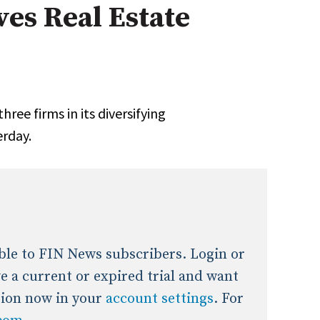
ves Real Estate
onal / Global / Emerging Markets
5 Questions: Q&A With An Expert
Multi-Asset/Investment A
Fixed-Income
on-U.S. & Global Equity
Private Equity
Hedge Funds
Multi-Asset/Investment A
ree firms in its diversifying
Real Assets
Real Estate
Non-U.S. & Global Equity
erday.
Non-U.S. & Fixed-Income
Private Equity
Real Assets
Real Estate
lable to FIN News subscribers. Login or
ave a current or expired trial and want
tion now in your
account settings
. For