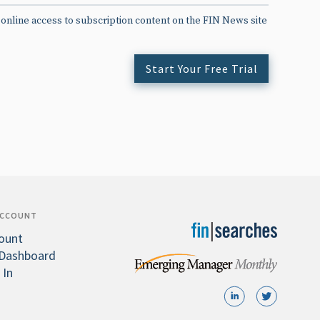
 online access to subscription content on the FIN News site
Start Your Free Trial
ACCOUNT
ount
Dashboard
 In