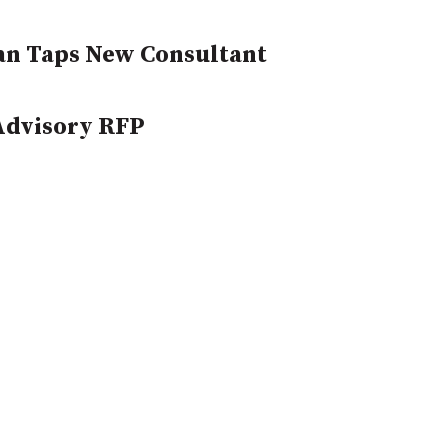
an Taps New Consultant
Advisory RFP