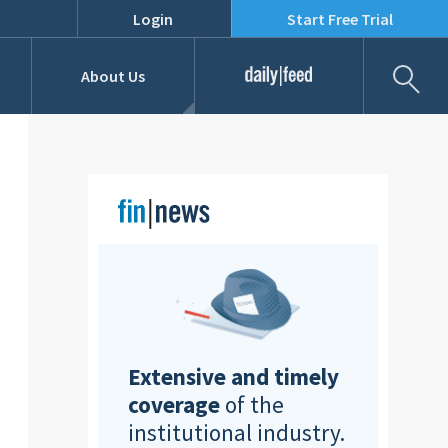
Login
Start Free Trial
Fil
About Us
Daily Feed
Job Listings
Our Team
RFPs
Extensive and timely
coverage
of the
institutional industry.