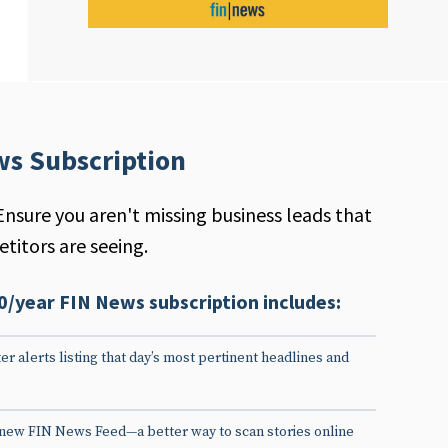
ws Subscription
Ensure you aren't missing business leads that
titors are seeing.
0/year FIN News subscription includes:
er alerts listing that day’s most pertinent headlines and
 new FIN News Feed—a better way to scan stories online