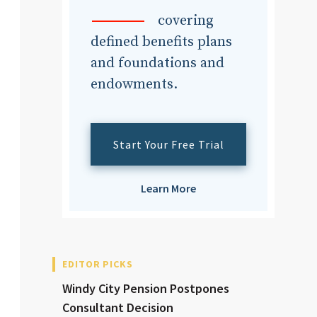
dvisor
covering
defined benefits plans
and foundations and
endowments.
dvisor
Start Your Free Trial
Learn More
EDITOR PICKS
Windy City Pension Postpones
Consultant Decision