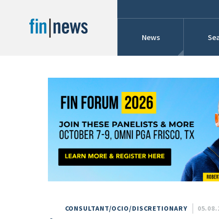
News
Sea
Industry News
Publish Date
Today
Profiles
Cons
This Week
This Month
Conference Cover
This Year
Custom Date Range
Searches And Hir
CONSULTANT/OCIO/DISCRETIONARY
05.08.