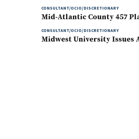
CONSULTANT/OCIO/DISCRETIONARY
Mid-Atlantic County 457 Pl
CONSULTANT/OCIO/DISCRETIONARY
Midwest University Issues 