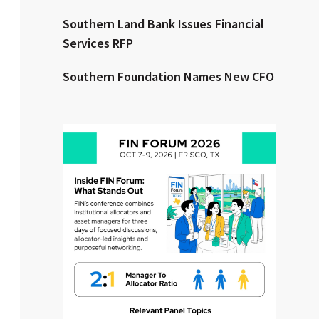
Southern Land Bank Issues Financial
Clear All
Search
Services RFP
Southern Foundation Names New CFO