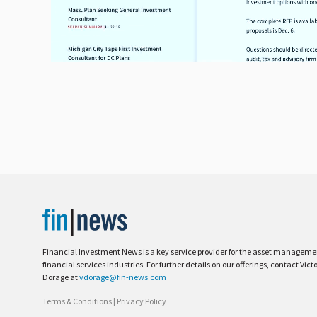
Financial Investment News is a key service provider for the asset managem
financial services industries. For further details on our offerings, contact Vict
Dorage at
vdorage@fin-news.com
Terms & Conditions
|
Privacy Policy