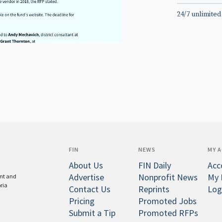
24/7 unlimited
FIN
NEWS
MY 
About Us
FIN Daily
Acc
Advertise
Nonprofit News
My 
ent and
oria
Contact Us
Reprints
Log
Pricing
Promoted Jobs
Submit a Tip
Promoted RFPs