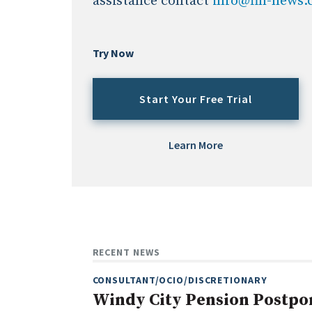
assistance contact
info@fin-news
Try Now
Start Your Free Trial
Learn More
RECENT NEWS
CONSULTANT/OCIO/DISCRETIONARY
Windy City Pension Postpo