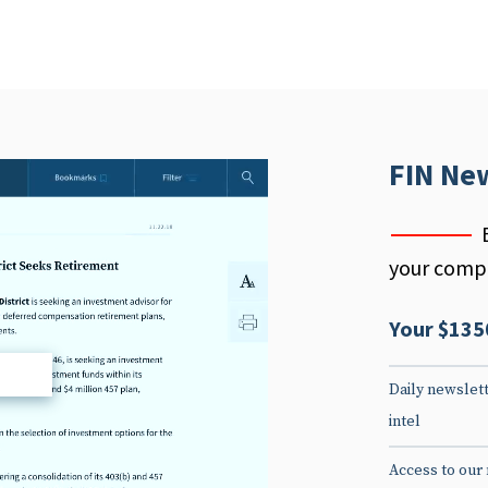
FIN Ne
your compe
Your $135
d
Daily newslett
intel
Access to our