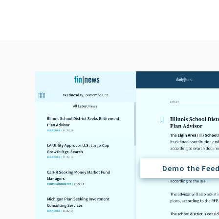
Demo the Fee