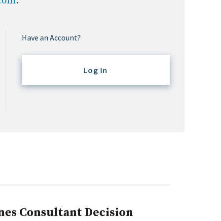
.com
.
Have an Account?
Log In
nes Consultant Decision