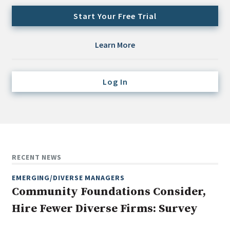
Credit/Private Debt
Start Your Free Trial
Domestic Equity
Emerging/Diverse Managers
Learn More
ESG
Log In
Fixed-Income
Hedge Funds
Multi-Asset/Investment Advisor
Non-U.S. & Global Equity
Non-U.S. & Fixed-Income
RECENT NEWS
Private Equity
EMERGING/DIVERSE MANAGERS
Real Assets
Community Foundations Consider,
Real Estate
Hire Fewer Diverse Firms: Survey