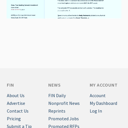
FIN
NEWS
MY ACCOUNT
About Us
FIN Daily
Account
Advertise
Nonprofit News
My Dashboard
Contact Us
Reprints
Log In
Pricing
Promoted Jobs
Submit a Tip
Promoted RFPs