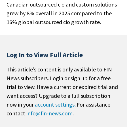
Canadian outsourced cio and custom solutions
People Moves
grew by 8% overall in 2025 compared to the
Industry News
16% global outsourced cio growth rate.
Type
Public
Non-Profit
Log In to View Full Article
Search
This article’s content is only available to FIN
News subscribers. Login or sign up for a free
All
trial to view. Have a current or expired trial and
Administrator/Record Keeper
want access? Upgrade to a full subscription
Alternatives
now in your
account settings
. For assistance
Asset Study/Review
contact
info@fin-news.com
.
Cash/Currency
Consultant/OCIO/Discretionary