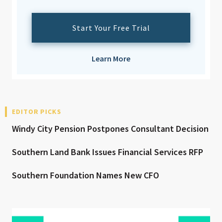
Start Your Free Trial
Learn More
EDITOR PICKS
Windy City Pension Postpones Consultant Decision
Southern Land Bank Issues Financial Services RFP
Southern Foundation Names New CFO