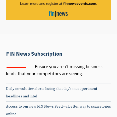
FIN News Subscription
Ensure you aren't missing business
leads that your competitors are seeing.
Daily newsletter alerts listing that day’s most pertinent
headlines and intel
Access to our new FIN News Feed—a better way to scan stories
online