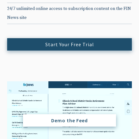
24/7 unlimited online access to subscription content on the FIN
News site
Start Your Free Trial
Demo the Feed