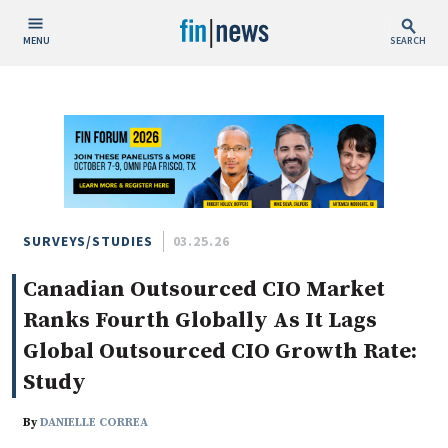
MENU
SEARCH
Publish Date
Today
This Week
This Month
This Year
SURVEYS/STUDIES
03.25.26
Canadian Outsourced CIO Market
Custom Date Range
Ranks Fourth Globally As It Lags
Global Outsourced CIO Growth Rate:
Study
People / Industry News
By
DANIELLE CORREA