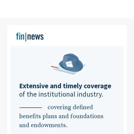
Clear All
Search
Extensive and timely coverage
of the institutional industry.
covering defined
benefits plans and foundations
and endowments.