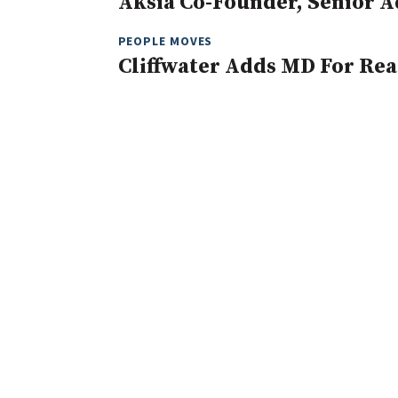
Aksia Co-Founder, Senior A
PEOPLE MOVES
Cliffwater Adds MD For Rea