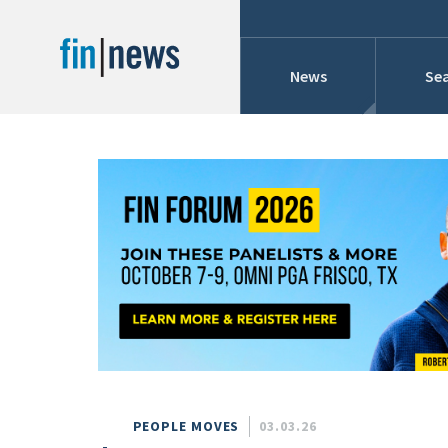
News
Sea
Industry News
Publish Date
Today
Profiles
Cons
This Week
This Month
Conference Cover
This Year
Custom Date Range
Searches And Hir
PEOPLE MOVES
03.03.26