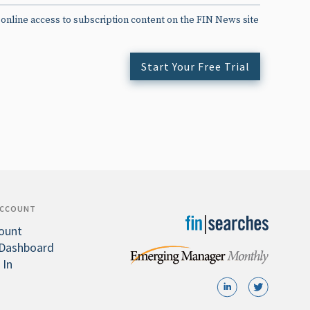
 online access to subscription content on the FIN News site
Start Your Free Trial
ACCOUNT
ount
Dashboard
 In