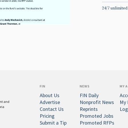
24/7 unlimited
FIN
NEWS
MY 
About Us
FIN Daily
Acc
Advertise
Nonprofit News
My 
ent and
oria
Contact Us
Reprints
Log
Pricing
Promoted Jobs
Submit a Tip
Promoted RFPs