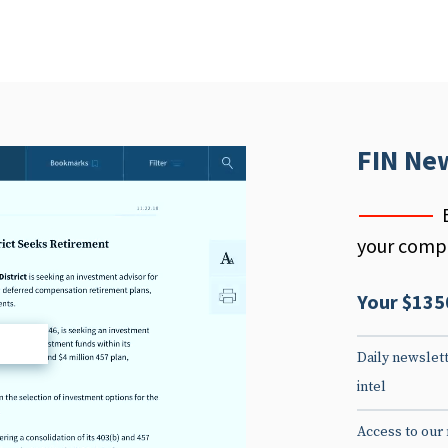
FIN Ne
your compe
Your $135
d
Daily newslett
intel
Access to our