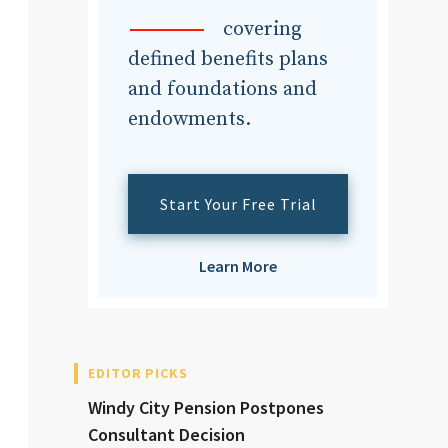
dvisor
covering
defined benefits plans
and foundations and
endowments.
dvisor
Start Your Free Trial
Learn More
EDITOR PICKS
Windy City Pension Postpones
Consultant Decision