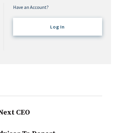
Have an Account?
Log In
Next CEO