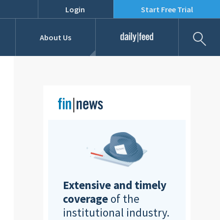
Login
Start Free Trial
Fil
About Us
Daily Feed
Job Listings
Our Team
RFPs
Extensive and timely
coverage
of the
institutional industry.