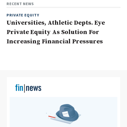
RECENT NEWS
PRIVATE EQUITY
Universities, Athletic Depts. Eye
Clear All
Search
Private Equity As Solution For
Increasing Financial Pressures