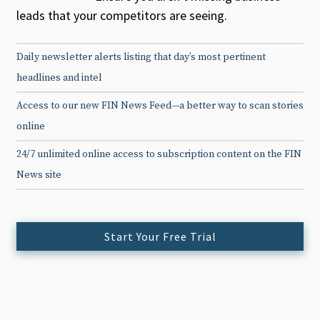
leads that your competitors are seeing.
Daily newsletter alerts listing that day’s most pertinent
headlines and intel
Access to our new FIN News Feed—a better way to scan stories
online
24/7 unlimited online access to subscription content on the FIN
News site
Start Your Free Trial