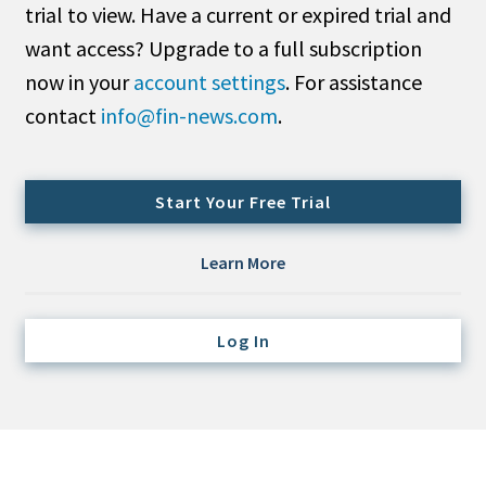
trial to view. Have a current or expired trial and
Credit/Private Debt
Domestic Equity
want access? Upgrade to a full subscription
Emerging/Diverse Managers
now in your
account settings
. For assistance
ESG
contact
info@fin-news.com
.
Fixed-Income
Start Your Free Trial
Hedge Funds
Multi-Asset/Investment Advisor
Learn More
Non-U.S. & Global Equity
Non-U.S. & Fixed-Income
Log In
Private Equity
Real Assets
Real Estate