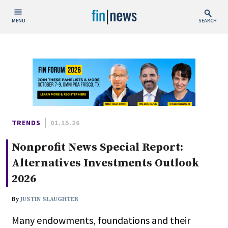
MENU
SEARCH
Publish Date
Today
This Week
This Month
This Year
TRENDS
01.15.26
Nonprofit News Special Report:
Custom Date Range
Alternatives Investments Outlook
2026
By
JUSTIN SLAUGHTER
People / Industry News
Many endowments, foundations and their