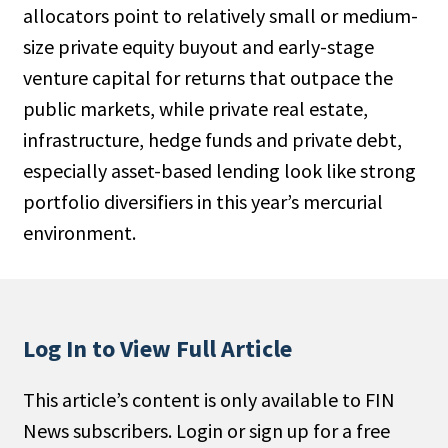
allocators point to relatively small or medium-
People Moves
size private equity buyout and early-stage
Industry News
venture capital for returns that outpace the
public markets, while private real estate,
Type
infrastructure, hedge funds and private debt,
Public
especially asset-based lending look like strong
Non-Profit
portfolio diversifiers in this year’s mercurial
environment.
Search
All
Administrator/Record Keeper
Log In to View Full Article
Alternatives
Asset Study/Review
This article’s content is only available to FIN
Cash/Currency
News subscribers. Login or sign up for a free
Consultant/OCIO/Discretionary