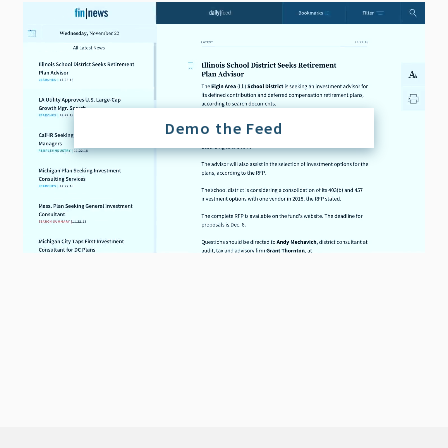
Demo the Feed