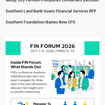
Southern Land Bank Issues Financial Services RFP
Southern Foundation Names New CFO