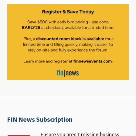
FIN News Subscription
Ensure you aren't missing business