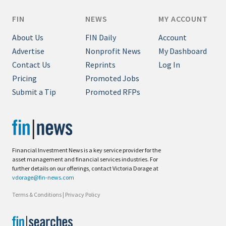
FIN
NEWS
MY ACCOUNT
About Us
FIN Daily
Account
Advertise
Nonprofit News
My Dashboard
Contact Us
Reprints
Log In
Pricing
Promoted Jobs
Submit a Tip
Promoted RFPs
Financial Investment News is a key service provider for the
asset management and financial services industries. For
further details on our offerings, contact Victoria Dorage at
vdorage@fin-news.com
Terms & Conditions
|
Privacy Policy