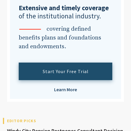
Extensive and timely coverage
of the institutional industry.
covering defined
benefits plans and foundations
and endowments.
Start Your Free Trial
Learn More
EDITOR PICKS
Windy City Pension Postpones Consultant Decision