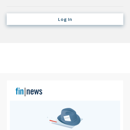
Credit/Private Debt
Domestic Equity
Log In
Emerging/Diverse Managers
ESG
Fixed-Income
Hedge Funds
Multi-Asset/Investment Advisor
Non-U.S. & Global Equity
Non-U.S. & Fixed-Income
Private Equity
Real Assets
Real Estate