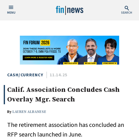
MENU
SEARCH
Publish Date
Today
This Week
This Month
This Year
CASH/CURRENCY
11.14.25
Calif. Association Concludes Cash
Custom Date Range
Overlay Mgr. Search
By
LAUREN ALBANESE
The retirement association has concluded an
People / Industry News
RFP search launched in June.