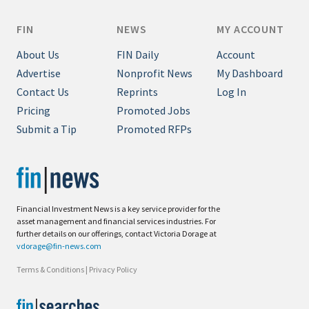
FIN
NEWS
MY ACCOUNT
About Us
FIN Daily
Account
Advertise
Nonprofit News
My Dashboard
Contact Us
Reprints
Log In
Pricing
Promoted Jobs
Submit a Tip
Promoted RFPs
Financial Investment News is a key service provider for the
asset management and financial services industries. For
further details on our offerings, contact Victoria Dorage at
vdorage@fin-news.com
Terms & Conditions
|
Privacy Policy