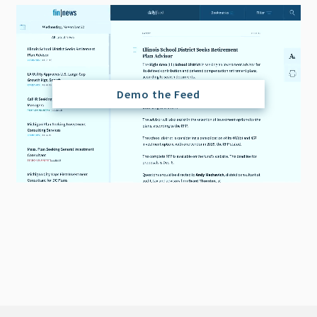
Demo the Feed