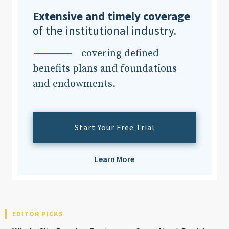
Extensive and timely coverage
of the institutional industry.
Clear All
Search
covering defined
benefits plans and foundations
and endowments.
Start Your Free Trial
Learn More
EDITOR PICKS