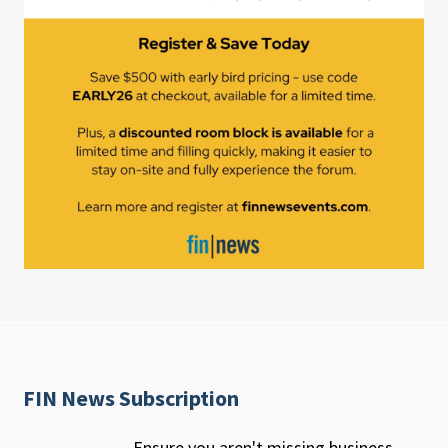
FIN News Subscription
Ensure you aren't missing business