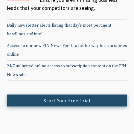
leads that your competitors are seeing.
Daily newsletter alerts listing that day’s most pertinent
headlines and intel
Access to our new FIN News Feed—a better way to scan stories
online
24/7 unlimited online access to subscription content on the FIN
News site
Start Your Free Trial