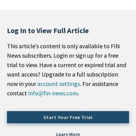
People Moves
Industry News
Log In to View Full Article
Type
This article’s content is only available to FIN
Public
News subscribers. Login or sign up for a free
Non-Profit
trial to view. Have a current or expired trial and
Search
want access? Upgrade to a full subscription
now in your
account settings
. For assistance
All
contact
info@fin-news.com
.
Administrator/Record Keeper
Alternatives
Asset Study/Review
Start Your Free Trial
Cash/Currency
Consultant/OCIO/Discretionary
Learn More