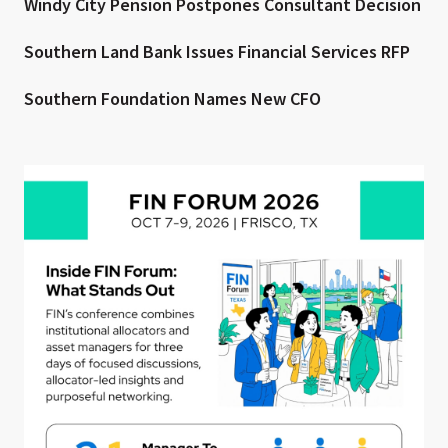
Windy City Pension Postpones Consultant Decision
Southern Land Bank Issues Financial Services RFP
Southern Foundation Names New CFO