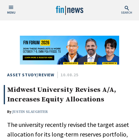
MENU
SEARCH
Publish Date
Today
This Week
This Month
This Year
ASSET STUDY/REVIEW
10.08.25
Midwest University Revises A/A,
Custom Date Range
Increases Equity Allocations
By
JUSTIN SLAUGHTER
The university recently revised the target asset
People / Industry News
allocation for its long-term reserves portfolio,