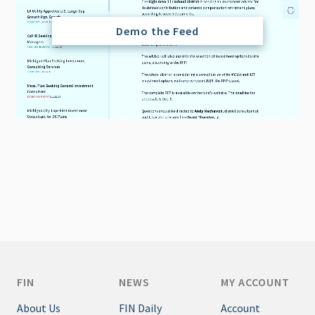
Demo the Feed
FIN
NEWS
MY ACCOUNT
About Us
FIN Daily
Account