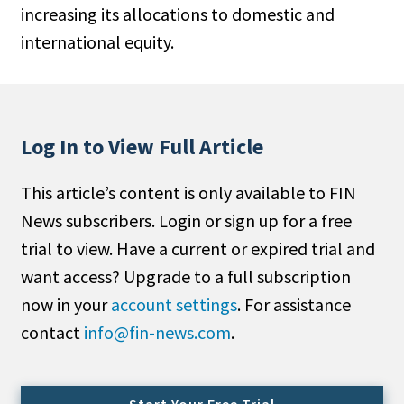
increasing its allocations to domestic and
People Moves
international equity.
Industry News
Type
Public
Log In to View Full Article
Non-Profit
This article’s content is only available to FIN
Search
News subscribers. Login or sign up for a free
trial to view. Have a current or expired trial and
All
want access? Upgrade to a full subscription
Administrator/Record Keeper
now in your
account settings
. For assistance
Alternatives
contact
info@fin-news.com
.
Asset Study/Review
Cash/Currency
Consultant/OCIO/Discretionary