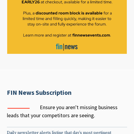
FIN News Subscription
Ensure you aren't missing business
leads that your competitors are seeing.
Daily newsletter alerts listing that day’s most pertinent