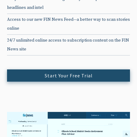
headlines and intel
Access to our new FIN News Feed—a better way to scan stories
online
24/7 unlimited online access to subscription content on the FIN
News site
Start Your Free Trial