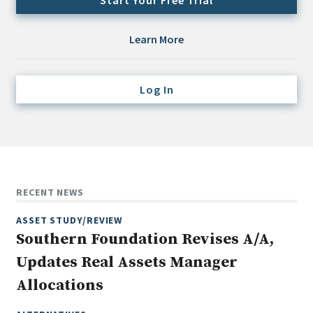
Start Your Free Trial
Credit/Private Debt
Domestic Equity
Learn More
Emerging/Diverse Managers
ESG
Log In
Fixed-Income
Hedge Funds
Multi-Asset/Investment Advisor
Non-U.S. & Global Equity
RECENT NEWS
Non-U.S. & Fixed-Income
ASSET STUDY/REVIEW
Private Equity
Southern Foundation Revises A/A,
Real Assets
Updates Real Assets Manager
Real Estate
Allocations