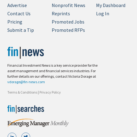
Advertise
Nonprofit News
My Dashboard
Contact Us
Reprints
Log In
Pricing
Promoted Jobs
Submit a Tip
Promoted RFPs
Financial Investment News is a key service provider for the
asset management and financial services industries. For
further details on our offerings, contact Victoria Dorage at
vdorage@fin-news.com
Terms & Conditions
|
Privacy Policy