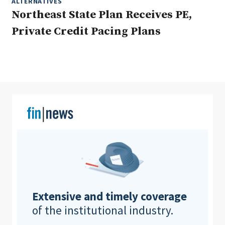
ALTERNATIVES
Northeast State Plan Receives PE,
Private Credit Pacing Plans
Clear All
Search
Extensive and timely coverage
of the institutional industry.