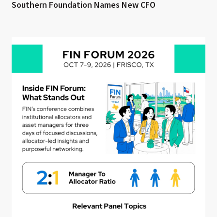
Southern Foundation Names New CFO