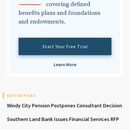
covering defined
benefits plans and foundations
and endowments.
Start Your Free Trial
Learn More
EDITOR PICKS
Windy City Pension Postpones Consultant Decision
Southern Land Bank Issues Financial Services RFP