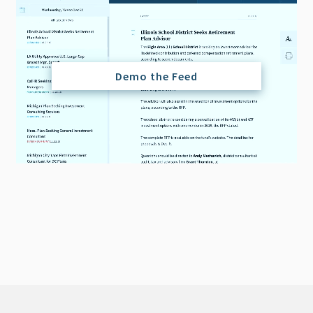
Demo the Feed