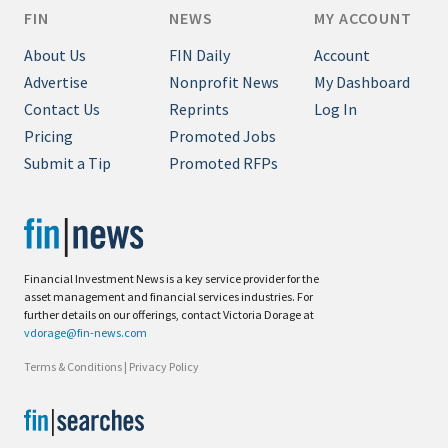
FIN
NEWS
MY ACCOUNT
About Us
FIN Daily
Account
Advertise
Nonprofit News
My Dashboard
Contact Us
Reprints
Log In
Pricing
Promoted Jobs
Submit a Tip
Promoted RFPs
Financial Investment News is a key service provider for the
asset management and financial services industries. For
further details on our offerings, contact Victoria Dorage at
vdorage@fin-news.com
Terms & Conditions
|
Privacy Policy