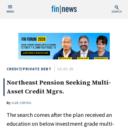
MENU
SEARCH
Publish Date
Today
This Week
This Month
This Year
CREDIT/PRIVATE DEBT
10.03.25
Northeast Pension Seeking Multi-
Custom Date Range
Asset Credit Mgrs.
By
GAR CHUNG
The search comes after the plan received an
People / Industry News
education on below investment grade multi-