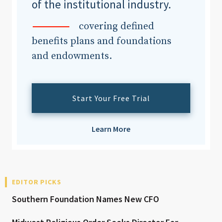
of the institutional industry.
covering defined
benefits plans and foundations
and endowments.
Start Your Free Trial
Learn More
EDITOR PICKS
Southern Foundation Names New CFO