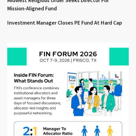
Midwest Religious Order Seeks Director For
Mission-Aligned Fund
Investment Manager Closes PE Fund At Hard Cap