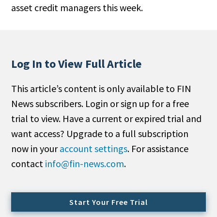
asset credit managers this week.
People Moves
Industry News
Type
Log In to View Full Article
Public
This article’s content is only available to FIN
Non-Profit
News subscribers. Login or sign up for a free
Search
trial to view. Have a current or expired trial and
want access? Upgrade to a full subscription
All
now in your
account settings
. For assistance
Administrator/Record Keeper
contact
info@fin-news.com
.
Alternatives
Asset Study/Review
Cash/Currency
Start Your Free Trial
Consultant/OCIO/Discretionary