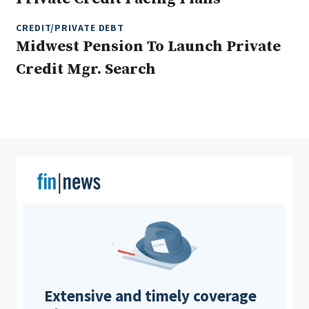
CREDIT/PRIVATE DEBT
Midwest Pension To Launch Private
Clear All
Search
Credit Mgr. Search
Extensive and timely coverage