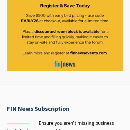
FIN News Subscription
Ensure you aren't missing business