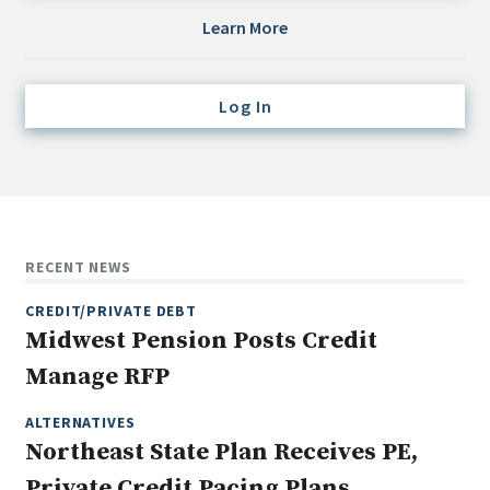
Credit/Private Debt
Learn More
Domestic Equity
Emerging/Diverse Managers
Log In
ESG
Fixed-Income
Hedge Funds
Multi-Asset/Investment Advisor
RECENT NEWS
Non-U.S. & Global Equity
CREDIT/PRIVATE DEBT
Non-U.S. & Fixed-Income
Midwest Pension Posts Credit
Private Equity
Manage RFP
Real Assets
Real Estate
ALTERNATIVES
Northeast State Plan Receives PE,
Private Credit Pacing Plans