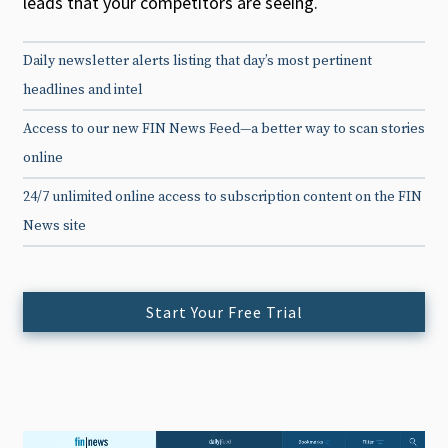
leads that your competitors are seeing.
Daily newsletter alerts listing that day’s most pertinent
headlines and intel
Access to our new FIN News Feed—a better way to scan stories
online
24/7 unlimited online access to subscription content on the FIN
News site
Start Your Free Trial