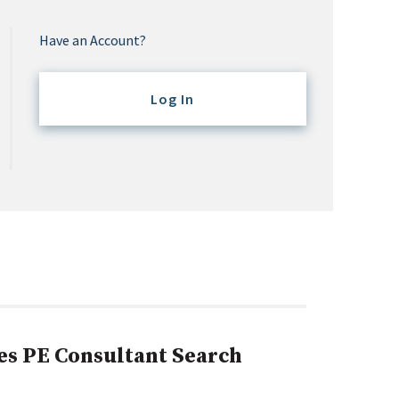
Have an Account?
Log In
es PE Consultant Search