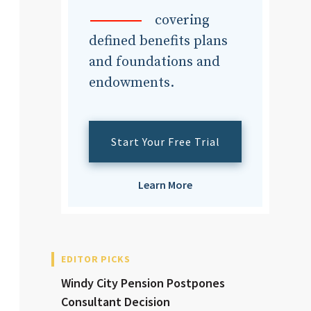
dvisor
covering
defined benefits plans
and foundations and
endowments.
dvisor
Start Your Free Trial
Learn More
EDITOR PICKS
Windy City Pension Postpones
Consultant Decision