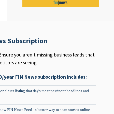
ws Subscription
Ensure you aren't missing business leads that
titors are seeing.
0/year FIN News subscription includes:
er alerts listing that day’s most pertinent headlines and
 new FIN News Feed—a better way to scan stories online