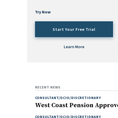
Try Now
Start Your Free Trial
Learn More
RECENT NEWS
CONSULTANT/OCIO/DISCRETIONARY
West Coast Pension Approv
CONSULTANT/OCIO/DISCRETIONARY