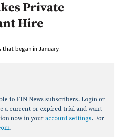
akes Private
onal / Global / Emerging Markets
5 Questions: Q&A With An Expert
Multi-Asset/Investment A
ant Hire
Fixed-Income
on-U.S. & Global Equity
Private Equity
Hedge Funds
Multi-Asset/Investment A
 that began in January.
Real Assets
Real Estate
Non-U.S. & Global Equity
Non-U.S. & Fixed-Income
Private Equity
Real Assets
Real Estate
lable to FIN News subscribers. Login or
ave a current or expired trial and want
tion now in your
account settings
. For
.com
.