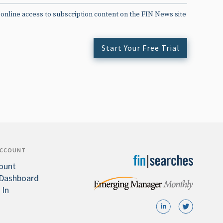
 online access to subscription content on the FIN News site
Start Your Free Trial
ACCOUNT
ount
Dashboard
 In