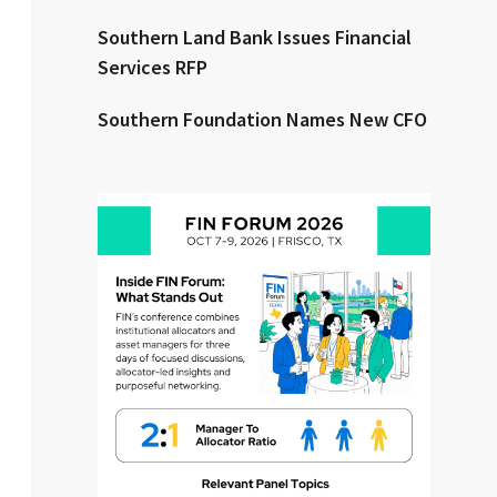
Southern Land Bank Issues Financial
Clear All
Search
Services RFP
Southern Foundation Names New CFO