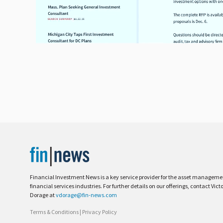
Financial Investment News is a key service provider for the asset managem
financial services industries. For further details on our offerings, contact Vict
Dorage at
vdorage@fin-news.com
Terms & Conditions
|
Privacy Policy