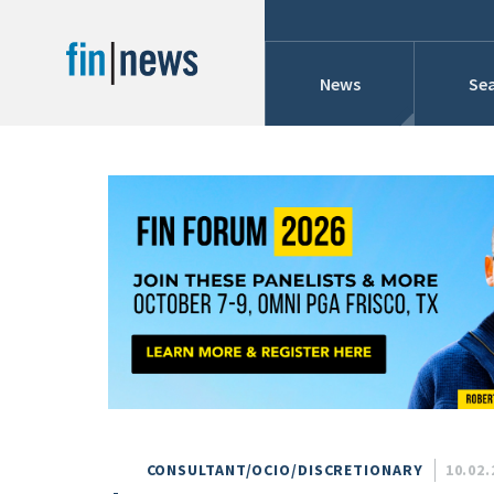
News
Sea
Industry News
Publish Date
Today
Profiles
Cons
This Week
This Month
Conference Cover
This Year
Custom Date Range
Searches And Hir
CONSULTANT/OCIO/DISCRETIONARY
10.02.