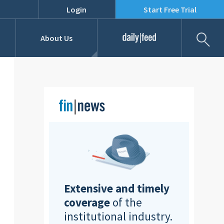
Login
Start Free Trial
Fil
About Us
Daily Feed
Job Listings
Our Team
RFPs
Extensive and timely
coverage
of the
institutional industry.