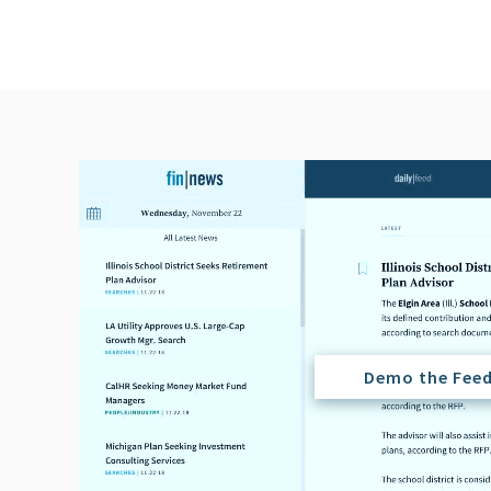
Demo the Fee