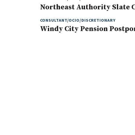
Northeast Authority Slate 
CONSULTANT/OCIO/DISCRETIONARY
Windy City Pension Postpo