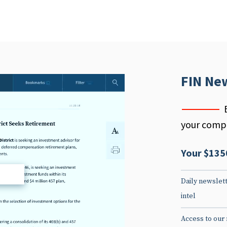
FIN Ne
your compe
Your $135
d
Daily newslett
intel
Access to our