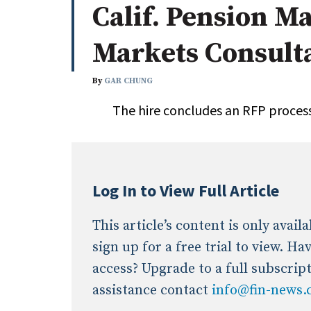
Calif. Pension M
Whitepapers
Internati
Search
Markets Consult
All
N
Administrator/Record Keeper
By
GAR CHUNG
Alternatives
The hire concludes an RFP process
Asset Study/Review
Cash/Currency
Consultant/OCIO/Discretionary
Credit/Private Debt
Log In to View Full Article
Domestic Equity
Emerging/Diverse Managers
This article’s content is only avai
ESG
sign up for a free trial to view. H
access? Upgrade to a full subscrip
assistance contact
info@fin-news