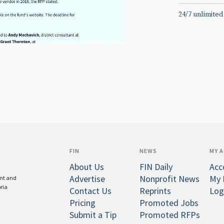
24/7 unlimited
FIN
NEWS
MY 
About Us
FIN Daily
Acc
Advertise
Nonprofit News
My 
ent and
oria
Contact Us
Reprints
Log
Pricing
Promoted Jobs
Submit a Tip
Promoted RFPs