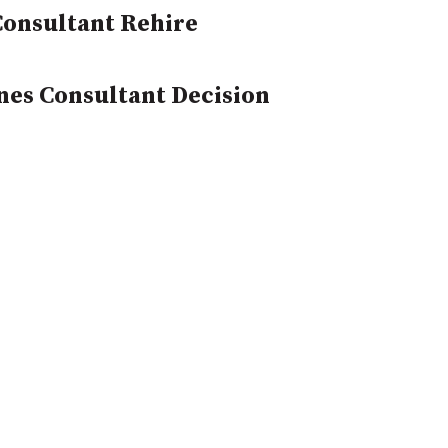
Consultant Rehire
nes Consultant Decision