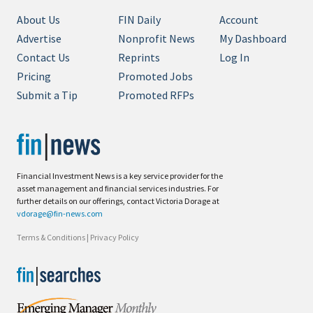
About Us
FIN Daily
Account
Advertise
Nonprofit News
My Dashboard
Contact Us
Reprints
Log In
Pricing
Promoted Jobs
Submit a Tip
Promoted RFPs
Financial Investment News is a key service provider for the
asset management and financial services industries. For
further details on our offerings, contact Victoria Dorage at
vdorage@fin-news.com
Terms & Conditions
|
Privacy Policy