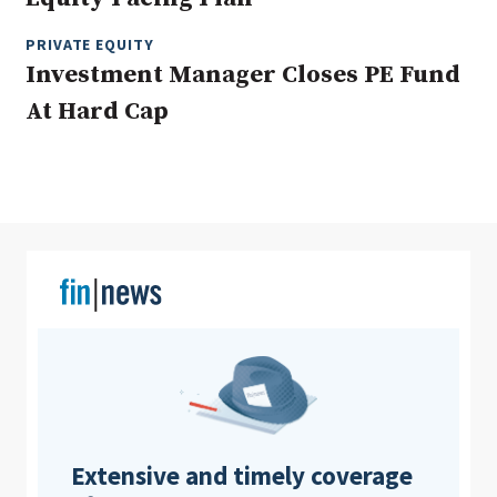
PRIVATE EQUITY
Investment Manager Closes PE Fund
Clear All
Search
At Hard Cap
Extensive and timely coverage