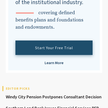
of the institutional industry.
covering defined
benefits plans and foundations
and endowments.
Start Your Free Trial
Learn More
EDITOR PICKS
Windy City Pension Postpones Consultant Decision