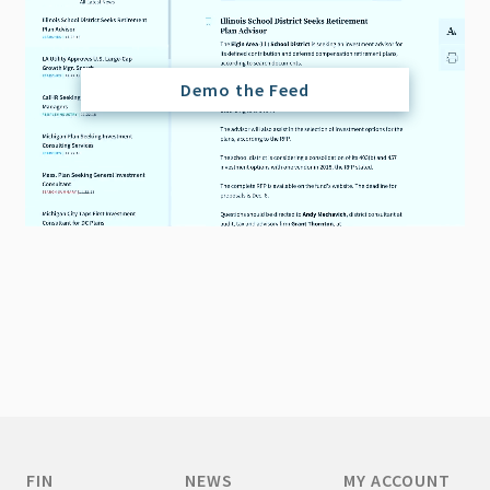
Demo the Feed
FIN
NEWS
MY ACCOUNT