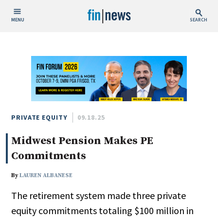
MENU
SEARCH
Publish Date
Today
This Week
This Month
This Year
PRIVATE EQUITY
09.18.25
Midwest Pension Makes PE
Custom Date Range
Commitments
By
LAUREN ALBANESE
The retirement system made three private
People / Industry News
equity commitments totaling $100 million in