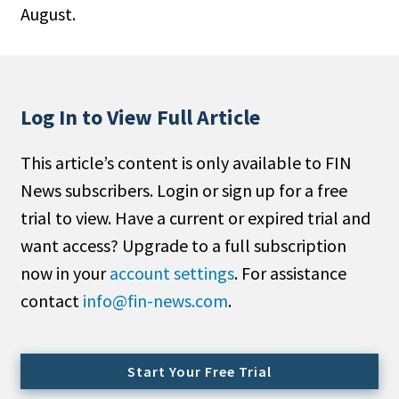
August.
People Moves
Industry News
Type
Log In to View Full Article
Public
This article’s content is only available to FIN
Non-Profit
News subscribers. Login or sign up for a free
Search
trial to view. Have a current or expired trial and
want access? Upgrade to a full subscription
All
now in your
account settings
. For assistance
Administrator/Record Keeper
contact
info@fin-news.com
.
Alternatives
Asset Study/Review
Cash/Currency
Start Your Free Trial
Consultant/OCIO/Discretionary