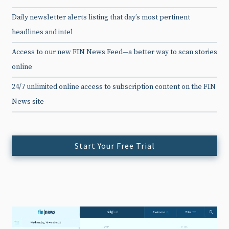
Daily newsletter alerts listing that day’s most pertinent
headlines and intel
Access to our new FIN News Feed—a better way to scan stories
online
24/7 unlimited online access to subscription content on the FIN
News site
Start Your Free Trial