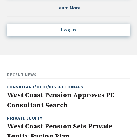
Credit/Private Debt
Learn More
Domestic Equity
Emerging/Diverse Managers
Log In
ESG
Fixed-Income
Hedge Funds
Multi-Asset/Investment Advisor
RECENT NEWS
Non-U.S. & Global Equity
CONSULTANT/OCIO/DISCRETIONARY
Non-U.S. & Fixed-Income
West Coast Pension Approves PE
Private Equity
Consultant Search
Real Assets
Real Estate
PRIVATE EQUITY
West Coast Pension Sets Private
Equity Pacing Plan