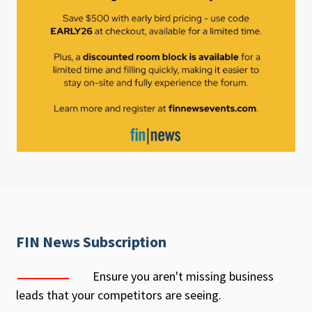
FIN News Subscription
Ensure you aren't missing business
leads that your competitors are seeing.