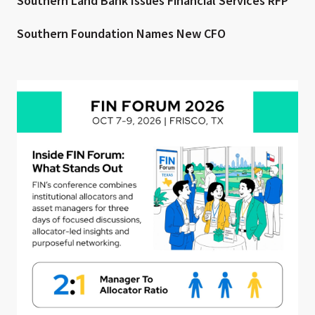
Southern Land Bank Issues Financial Services RFP
Southern Foundation Names New CFO