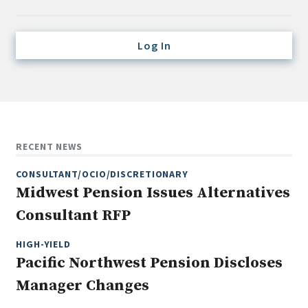
Credit/Private Debt
Domestic Equity
Log In
Emerging/Diverse Managers
ESG
Fixed-Income
Hedge Funds
RECENT NEWS
Multi-Asset/Investment Advisor
CONSULTANT/OCIO/DISCRETIONARY
Non-U.S. & Global Equity
Midwest Pension Issues Alternatives
Non-U.S. & Fixed-Income
Consultant RFP
Private Equity
Real Assets
HIGH-YIELD
Pacific Northwest Pension Discloses
Real Estate
Manager Changes