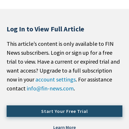
People Moves
Industry News
Log In to View Full Article
Type
This article’s content is only available to FIN
Public
News subscribers. Login or sign up for a free
Non-Profit
trial to view. Have a current or expired trial and
Search
want access? Upgrade to a full subscription
now in your
account settings
. For assistance
All
contact
info@fin-news.com
.
Administrator/Record Keeper
Alternatives
Asset Study/Review
Start Your Free Trial
Cash/Currency
Consultant/OCIO/Discretionary
Learn More