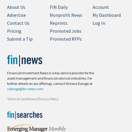
About Us
FIN Daily
Account
Advertise
Nonprofit News
My Dashboard
Contact Us
Reprints
Log In
Pricing
Promoted Jobs
Submit a Tip
Promoted RFPs
Financial Investment News is a key service provider for the
asset management and financial services industries. For
further details on our offerings, contact Victoria Dorage at
vdorage@fin-news.com
Terms & Conditions
|
Privacy Policy