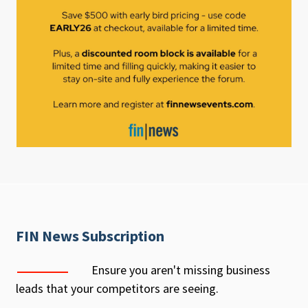
FIN News Subscription
Ensure you aren't missing business
leads that your competitors are seeing.