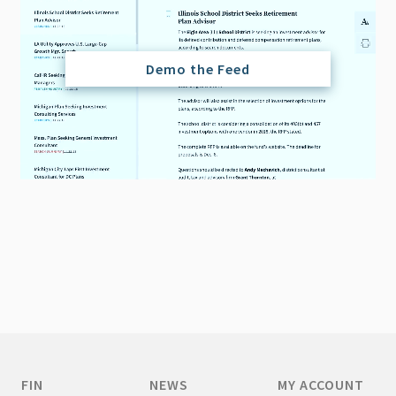
Demo the Feed
FIN
NEWS
MY ACCOUNT