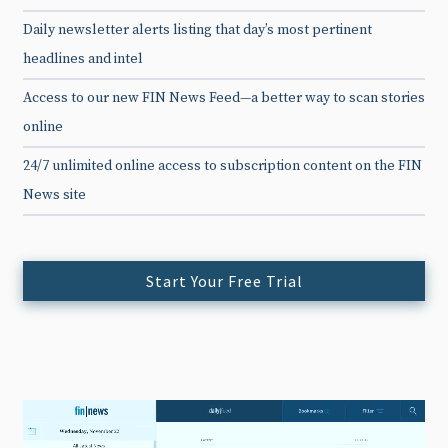
Daily newsletter alerts listing that day’s most pertinent
headlines and intel
Access to our new FIN News Feed—a better way to scan stories
online
24/7 unlimited online access to subscription content on the FIN
News site
Start Your Free Trial