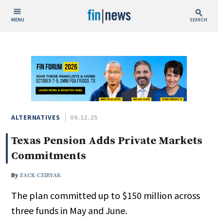
MENU
SEARCH
Publish Date
Today
This Week
This Month
This Year
ALTERNATIVES
09.12.25
Texas Pension Adds Private Markets
Custom Date Range
Commitments
By
ZACK CZIRYAK
The plan committed up to $150 million across
People / Industry News
three funds in May and June.