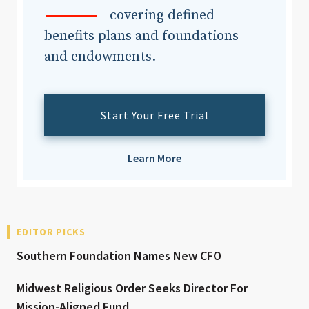
covering defined
benefits plans and foundations
and endowments.
Start Your Free Trial
Learn More
EDITOR PICKS
Southern Foundation Names New CFO
Midwest Religious Order Seeks Director For
Mission-Aligned Fund