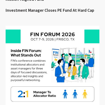
Investment Manager Closes PE Fund At Hard Cap