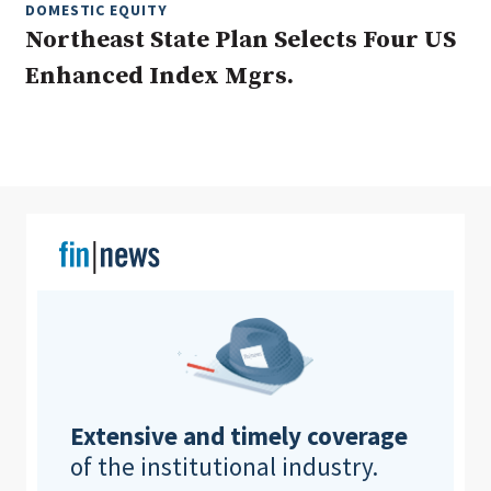
DOMESTIC EQUITY
Northeast State Plan Selects Four US
Enhanced Index Mgrs.
Clear All
Search
Extensive and timely coverage
of the institutional industry.