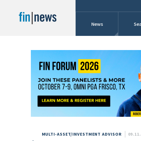
News
Sea
Industry News
Publish Date
Today
Profiles
Cons
This Week
This Month
Conference Cover
This Year
Custom Date Range
Searches And Hir
MULTI-ASSET/INVESTMENT ADVISOR
09.11