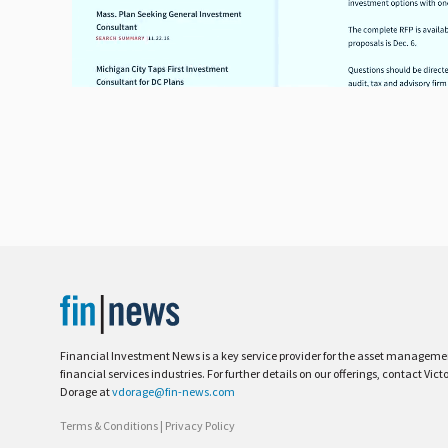
Financial Investment News is a key service provider for the asset managem
financial services industries. For further details on our offerings, contact Vict
Dorage at
vdorage@fin-news.com
Terms & Conditions
|
Privacy Policy