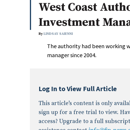
West Coast Auth
Whitepapers
Internati
Search
Investment Man
All
N
Administrator/Record Keeper
By
LINDSAY SAIENNI
Alternatives
The authority had been working w
Asset Study/Review
manager since 2004.
Cash/Currency
Consultant/OCIO/Discretionary
Credit/Private Debt
Domestic Equity
Log In to View Full Article
Emerging/Diverse Managers
ESG
This article’s content is only avai
sign up for a free trial to view. H
access? Upgrade to a full subscrip