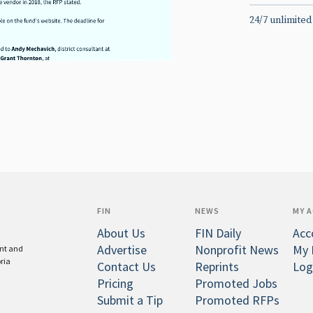
24/7 unlimited
FIN
NEWS
MY 
About Us
FIN Daily
Acc
Advertise
Nonprofit News
My 
ent and
oria
Contact Us
Reprints
Log
Pricing
Promoted Jobs
Submit a Tip
Promoted RFPs