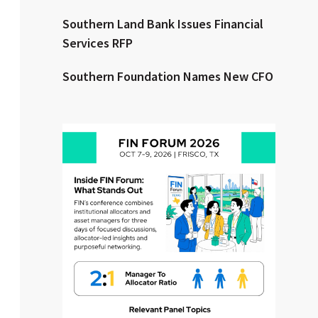
Southern Land Bank Issues Financial
Clear All
Search
Services RFP
Southern Foundation Names New CFO