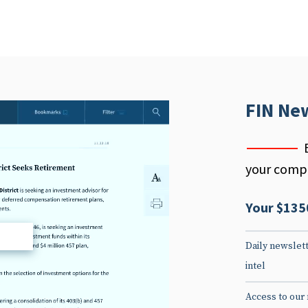
FIN Ne
your compe
Your $135
d
Daily newslett
intel
Access to our