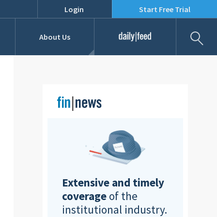
Login
Start Free Trial
Fil
About Us
Daily Feed
Job Listings
Our Team
RFPs
Extensive and timely
coverage
of the
institutional industry.