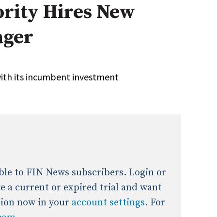
ority Hires New
onal / Global / Emerging Markets
5 Questions: Q&A With An Expert
Multi-Asset/Investment A
ager
Fixed-Income
on-U.S. & Global Equity
Private Equity
Hedge Funds
Multi-Asset/Investment A
ith its incumbent investment
Real Assets
Real Estate
Non-U.S. & Global Equity
Non-U.S. & Fixed-Income
Private Equity
Real Assets
Real Estate
lable to FIN News subscribers. Login or
ave a current or expired trial and want
tion now in your
account settings
. For