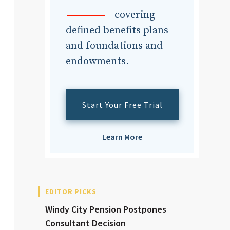
dvisor
covering
defined benefits plans
and foundations and
endowments.
dvisor
Start Your Free Trial
Learn More
EDITOR PICKS
Windy City Pension Postpones
Consultant Decision