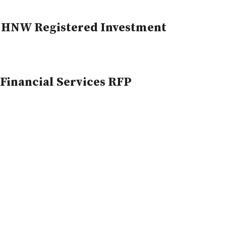
 HNW Registered Investment
Financial Services RFP