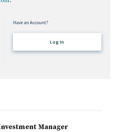
.com
.
Have an Account?
Log In
 Investment Manager