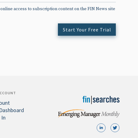
 online access to subscription content on the FIN News site
Start Your Free Trial
ACCOUNT
ount
Dashboard
 In