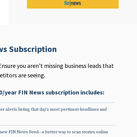
ws Subscription
Ensure you aren't missing business leads that
titors are seeing.
0/year FIN News subscription includes:
er alerts listing that day’s most pertinent headlines and
 new FIN News Feed—a better way to scan stories online