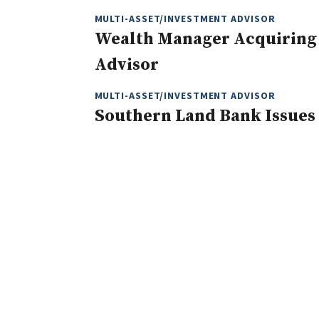
MULTI-ASSET/INVESTMENT ADVISOR
Wealth Manager Acquiring
Advisor
MULTI-ASSET/INVESTMENT ADVISOR
Southern Land Bank Issues 