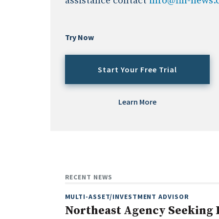
assistance contact
info@fin-news
Try Now
Start Your Free Trial
Learn More
RECENT NEWS
MULTI-ASSET/INVESTMENT ADVISOR
Northeast Agency Seeking