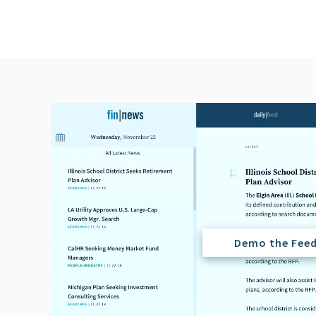
Demo the Fee