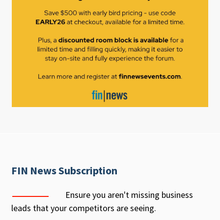
FIN News Subscription
Ensure you aren't missing business
leads that your competitors are seeing.