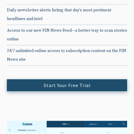
Daily newsletter alerts listing that day’s most pertinent
headlines and intel
Access to our new FIN News Feed—a better way to scan stories
online
24/7 unlimited online access to subscription content on the FIN
News site
Start Your Free Trial