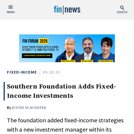
MENU
SEARCH
Publish Date
Today
This Week
This Month
This Year
FIXED-INCOME
09.10.25
Southern Foundation Adds Fixed-
Custom Date Range
Income Investments
By
JUSTIN SLAUGHTER
The foundation added fixed-income strategies
People / Industry News
with a new investment manager within its