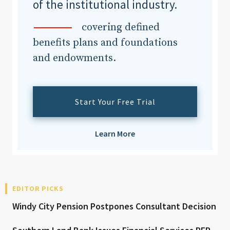
of the institutional industry.
covering defined
benefits plans and foundations
and endowments.
Start Your Free Trial
Learn More
EDITOR PICKS
Windy City Pension Postpones Consultant Decision