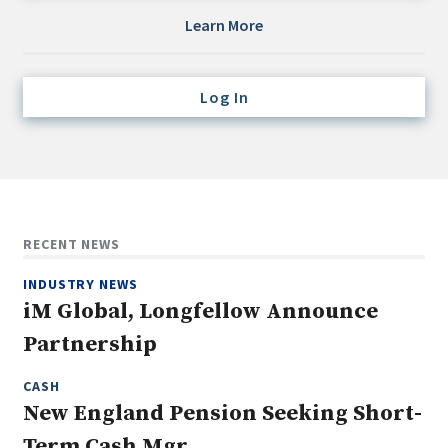
Credit/Private Debt
Learn More
Domestic Equity
Emerging/Diverse Managers
Log In
ESG
Fixed-Income
Hedge Funds
Multi-Asset/Investment Advisor
RECENT NEWS
Non-U.S. & Global Equity
INDUSTRY NEWS
Non-U.S. & Fixed-Income
iM Global, Longfellow Announce
Private Equity
Partnership
Real Assets
Real Estate
CASH
New England Pension Seeking Short-
Term Cash Mgr.