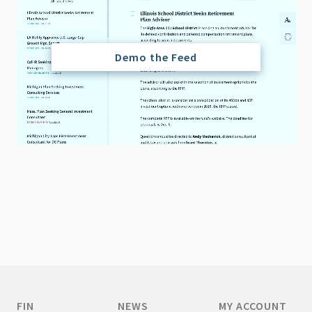
Demo the Feed
FIN
NEWS
MY ACCOUNT