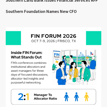
Southern Land Bank Issues Financial Services RFP
Southern Foundation Names New CFO