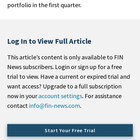
portfolio in the first quarter.
People Moves
Industry News
Type
Log In to View Full Article
Public
This article’s content is only available to FIN
Non-Profit
News subscribers. Login or sign up for a free
Search
trial to view. Have a current or expired trial and
want access? Upgrade to a full subscription
All
now in your
account settings
. For assistance
Administrator/Record Keeper
contact
info@fin-news.com
.
Alternatives
Asset Study/Review
Cash/Currency
Start Your Free Trial
Consultant/OCIO/Discretionary