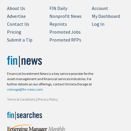
About Us
FIN Daily
Account
Advertise
Nonprofit News
My Dashboard
Contact Us
Reprints
Log In
Pricing
Promoted Jobs
Submit a Tip
Promoted RFPs
Financial Investment News is a key service provider for the
asset management and financial services industries. For
further details on our offerings, contact Victoria Dorage at
vdorage@fin-news.com
Terms & Conditions
|
Privacy Policy