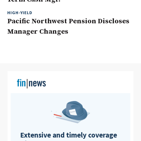
HIGH-YIELD
Pacific Northwest Pension Discloses
Clear All
Search
Manager Changes
Extensive and timely coverage