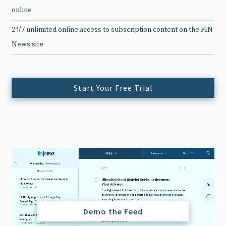
online
24/7 unlimited online access to subscription content on the FIN
News site
Start Your Free Trial
Demo the Feed