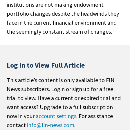
institutions are not making endowment
People Moves
portfolio changes despite the headwinds they
Industry News
face in the current financial environment and
the seemingly constant stream of changes.
Type
Public
Non-Profit
Log In to View Full Article
Search
This article’s content is only available to FIN
All
News subscribers. Login or sign up for a free
Administrator/Record Keeper
trial to view. Have a current or expired trial and
Alternatives
want access? Upgrade to a full subscription
Asset Study/Review
now in your
account settings
. For assistance
Cash/Currency
contact
info@fin-news.com
.
Consultant/OCIO/Discretionary