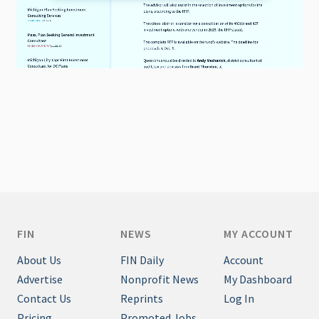
FIN
NEWS
MY ACCOUNT
About Us
FIN Daily
Account
Advertise
Nonprofit News
My Dashboard
Contact Us
Reprints
Log In
Pricing
Promoted Jobs