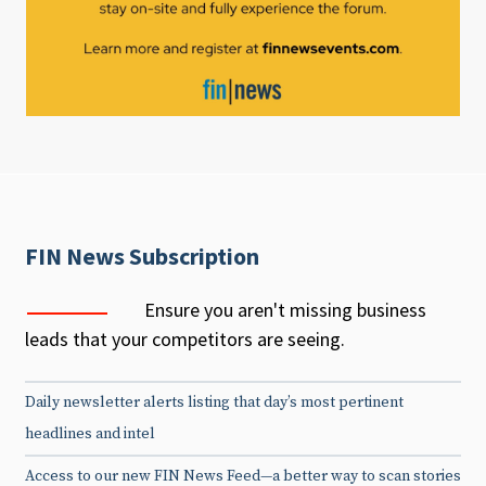
FIN News Subscription
Ensure you aren't missing business
leads that your competitors are seeing.
Daily newsletter alerts listing that day’s most pertinent
headlines and intel
Access to our new FIN News Feed—a better way to scan stories