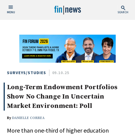
MENU
SEARCH
Publish Date
Today
This Week
This Month
This Year
SURVEYS/STUDIES
09.10.25
Long-Term Endowment Portfolios
Custom Date Range
Show No Change In Uncertain
Market Environment: Poll
By
DANIELLE CORREA
People / Industry News
More than one-third of higher education