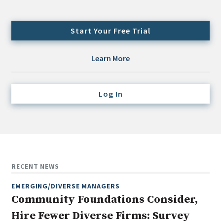
Credit/Private Debt
Domestic Equity
Start Your Free Trial
Emerging/Diverse Managers
ESG
Learn More
Fixed-Income
Log In
Hedge Funds
Multi-Asset/Investment Advisor
Non-U.S. & Global Equity
Non-U.S. & Fixed-Income
Private Equity
RECENT NEWS
Real Assets
EMERGING/DIVERSE MANAGERS
Real Estate
Community Foundations Consider,
Hire Fewer Diverse Firms: Survey