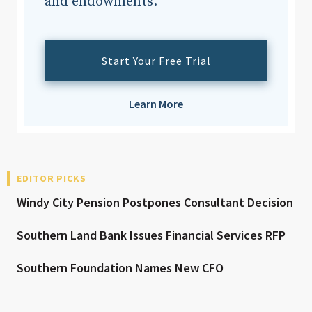
and endowments.
Start Your Free Trial
Learn More
EDITOR PICKS
Windy City Pension Postpones Consultant Decision
Southern Land Bank Issues Financial Services RFP
Southern Foundation Names New CFO