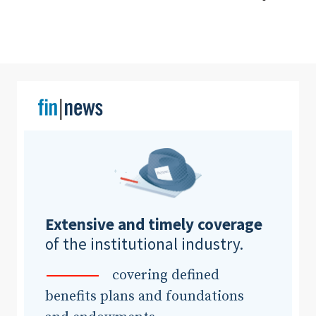
Clear All
Search
Extensive and timely coverage
of the institutional industry.
covering defined
benefits plans and foundations